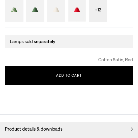
+
12
Lamps sold separately
Cotton Satin, Red
ADD
TO
CART
Product details & downloads