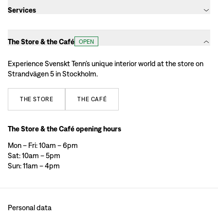
Services
The Store & the Café
OPEN
Experience Svenskt Tenn’s unique interior world at the store on
Strandvägen 5 in Stockholm.
THE
STORE
THE
CAFÉ
The Store & the Café opening hours
Mon – Fri: 10am – 6pm
Sat: 10am – 5pm
Sun: 11am – 4pm
Personal data