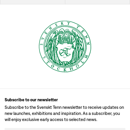
Subscribe to our newsletter
Subscribe to the Svenskt Tenn newsletter to receive updates on
new launches, exhibitions and inspiration. As a subscriber, you
will enjoy exclusive early access to selected news.