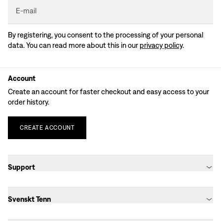
E-mail
By registering, you consent to the processing of your personal
data. You can read more about this in our
privacy policy
.
Account
Create an account for faster checkout and easy access to your
order history.
CREATE
ACCOUNT
Support
Svenskt Tenn