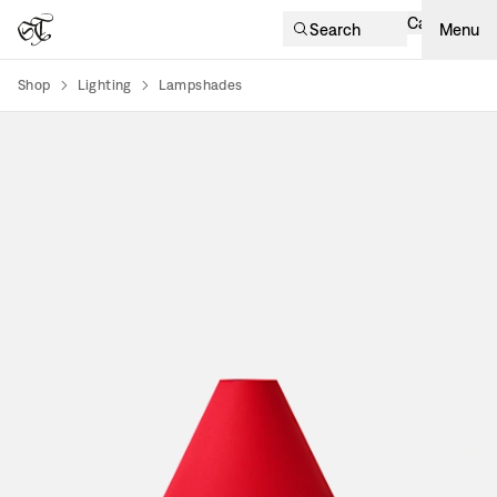
Cart
Search
Menu
Shop
Lighting
Lampshades