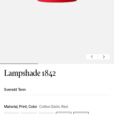
Lampshade 1842
Design
:
Svenskt Tenn
Material, Print, Color
Cotton Satin, Red