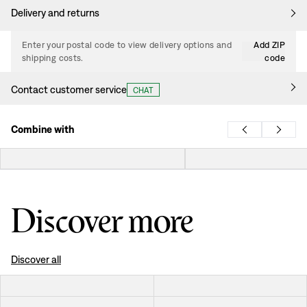
Delivery and returns
Enter your postal code to view delivery options and
Add ZIP
shipping costs.
code
Contact customer service
CHAT
Combine with
Discover more
Discover all