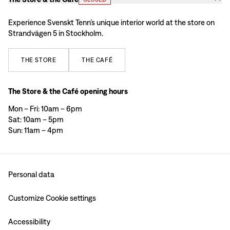
Experience Svenskt Tenn’s unique interior world at the store on
Strandvägen 5 in Stockholm.
THE
STORE
THE
CAFÉ
The Store & the Café opening hours
Mon – Fri: 10am – 6pm
Sat: 10am – 5pm
Sun: 11am – 4pm
Personal data
Customize Cookie settings
Accessibility