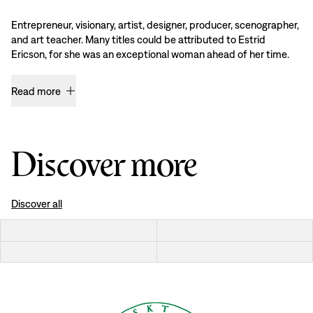
Entrepreneur, visionary, artist, designer, producer, scenographer,
and art teacher. Many titles could be attributed to Estrid
Ericson, for she was an exceptional woman ahead of her time.
Read more
Discover more
Discover all