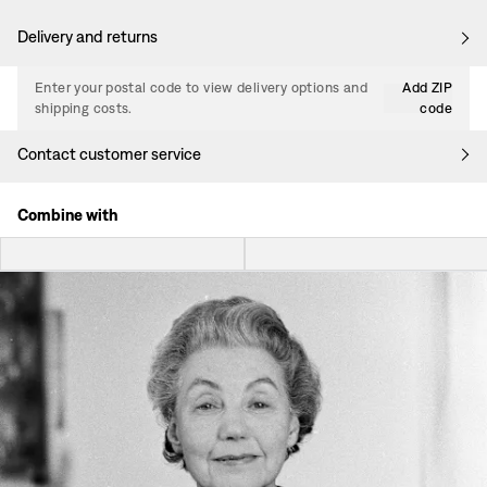
Delivery and returns
Enter your postal code to view delivery options and
Add ZIP
shipping costs.
code
Contact customer service
Combine with