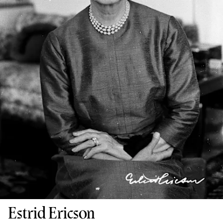
Estrid Ericson