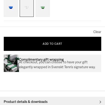
Clear
ADD
TO
CART
Complimentary gift wrapping
At checkout, you can choose to have your gift
elegantly wrapped in Svenskt Tenn’s signature way.
Product details & downloads