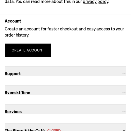
data. You can read more about this in our
privacy policy
.
Account
Create an account for faster checkout and easy access to your
order history.
CREATE
ACCOUNT
Support
Svenskt Tenn
Services
The Store & the Café
CLOSED