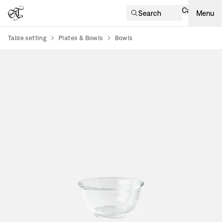
Cart
Search
Menu
Table setting
Plates & Bowls
Bowls