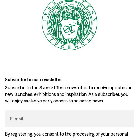
Subscribe to our newsletter
Subscribe to the Svenskt Tenn newsletter to receive updates on
new launches, exhibitions and inspiration. As a subscriber, you
will enjoy exclusive early access to selected news.
E-mail
By registering, you consent to the processing of your personal