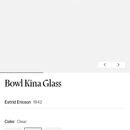
Bowl Kina Glass
Design
:
Estrid Ericson
1942
Color
Clear