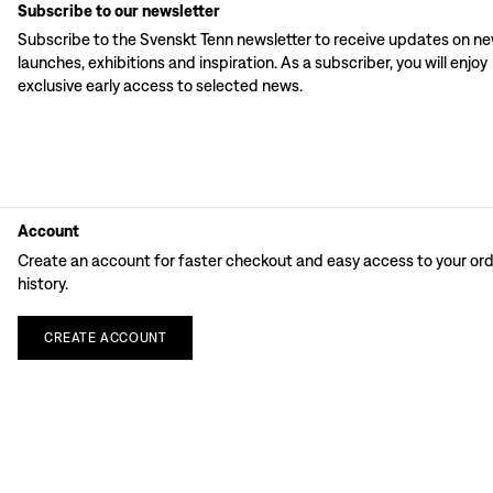
Subscribe to our newsletter
Subscribe to the Svenskt Tenn newsletter to receive updates on n
launches, exhibitions and inspiration. As a subscriber, you will enjoy
exclusive early access to selected news.
Account
Create an account for faster checkout and easy access to your or
history.
CREATE
ACCOUNT