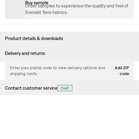
Buy sample
Order samples to experience the quality and feel of
Svenskt Tenn fabrics.
Product details & downloads
Delivery and returns
Enter your postal code to view delivery options and
Add ZIP
shipping costs.
code
Contact customer service
CHAT