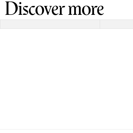
Discover more