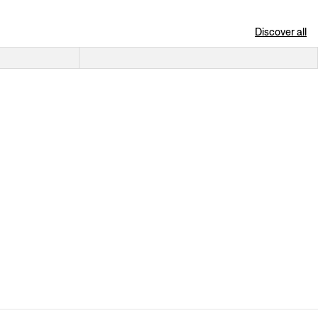
Discover all