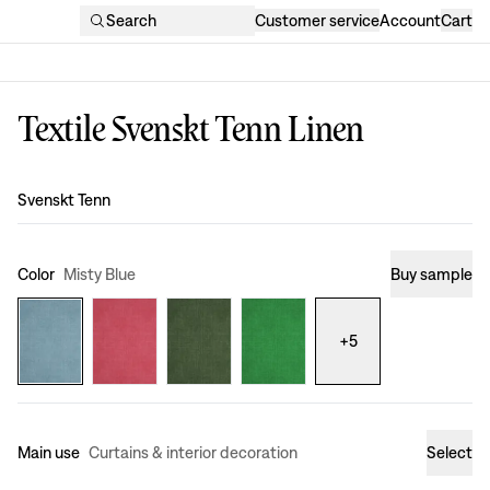
Search
Customer service
Account
Cart
Textile Svenskt Tenn Linen
Design
:
Svenskt Tenn
Color
Misty Blue
Buy sample
+
5
Main use
Curtains & interior decoration
Select