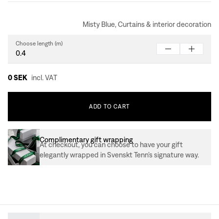
Misty Blue, Curtains & interior decoration
Choose length (m)
0 SEK
incl. VAT
ADD
TO
CART
Complimentary gift wrapping
At checkout, you can choose to have your gift
elegantly wrapped in Svenskt Tenn’s signature way.