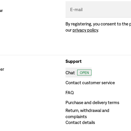
E-mail
ew
By registering, you consent to the 
our
privacy policy
.
Support
der
Chat
OPEN
Contact customer service
FAQ
Purchase and delivery terms
Return, withdrawal and
complaints
Contact details