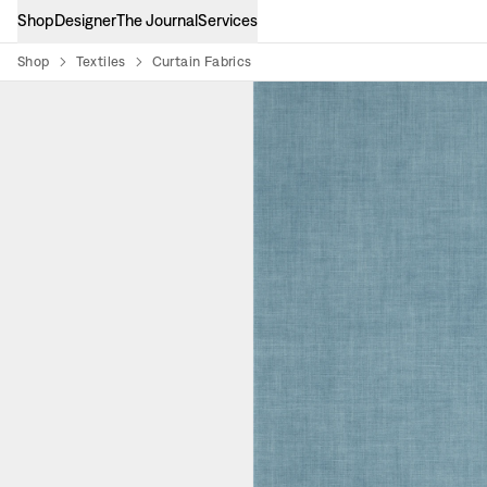
Shop
Designer
The Journal
Services
Shop
Textiles
Curtain Fabrics