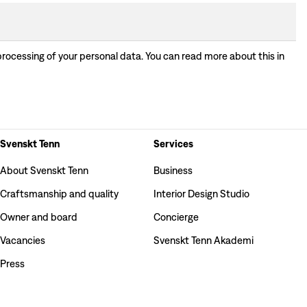
processing of your personal data. You can read more about this in
Svenskt Tenn
Services
About Svenskt Tenn
Business
Craftsmanship and quality
Interior Design Studio
Owner and board
Concierge
Vacancies
Svenskt Tenn Akademi
Press