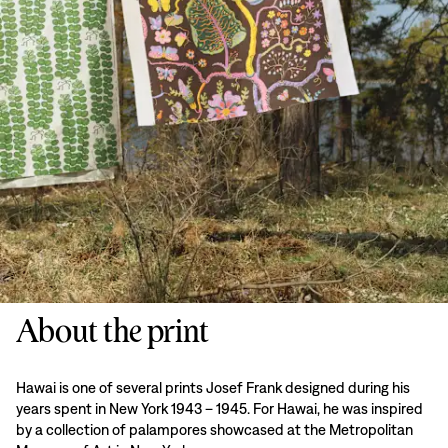
About the print
Hawai is one of several prints Josef Frank designed during his
years spent in New York 1943 – 1945. For Hawai, he was inspired
by a collection of palampores showcased at the Metropolitan