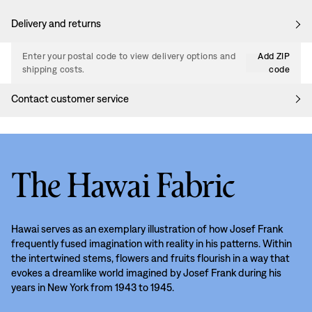
Delivery and returns
Enter your postal code to view delivery options and
Add ZIP
shipping costs.
code
Contact customer service
The Hawai Fabric
Hawai serves as an exemplary illustration of how Josef Frank
frequently fused imagination with reality in his patterns. Within
the intertwined stems, flowers and fruits flourish in a way that
evokes a dreamlike world imagined by Josef Frank during his
years in New York from 1943 to 1945.