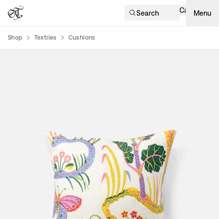
Cart
Search
Menu
Shop
Textiles
Cushions