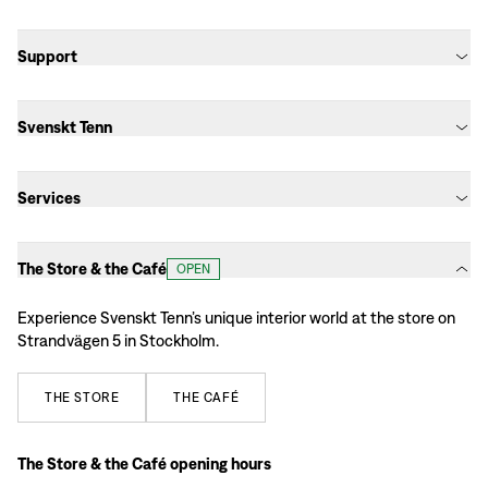
Support
Svenskt Tenn
Services
The Store & the Café
OPEN
Experience Svenskt Tenn’s unique interior world at the store on
Strandvägen 5 in Stockholm.
THE
STORE
THE
CAFÉ
The Store & the Café opening hours