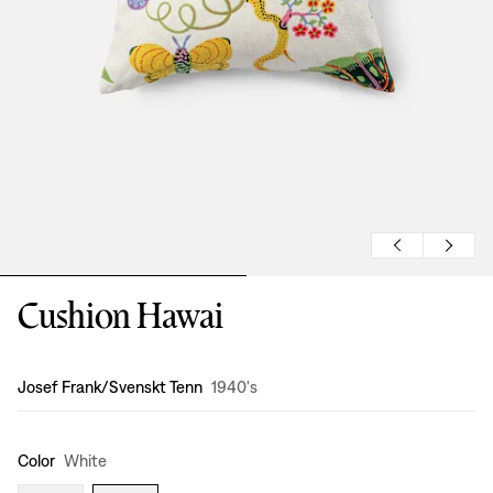
Cushion Hawai
Design
:
Josef Frank/Svenskt Tenn
1940's
Color
White