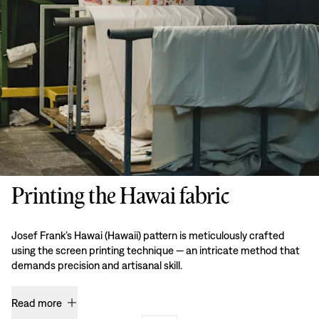
Printing the Hawai fabric
Josef Frank’s Hawai (Hawaii) pattern is meticulously crafted
using the screen printing technique — an intricate method that
demands precision and artisanal skill.
Read more