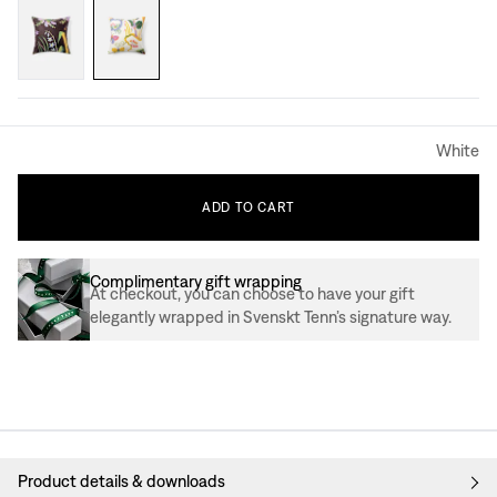
White
ADD
TO
CART
Complimentary gift wrapping
At checkout, you can choose to have your gift
elegantly wrapped in Svenskt Tenn’s signature way.
Product details & downloads