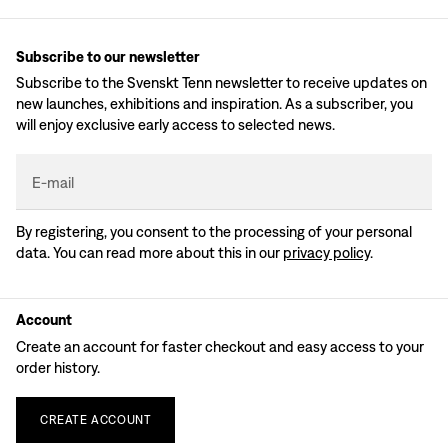
Subscribe to our newsletter
Subscribe to the Svenskt Tenn newsletter to receive updates on
new launches, exhibitions and inspiration. As a subscriber, you
will enjoy exclusive early access to selected news.
E-mail
By registering, you consent to the processing of your personal
data. You can read more about this in our
privacy policy
.
Account
Create an account for faster checkout and easy access to your
order history.
CREATE
ACCOUNT