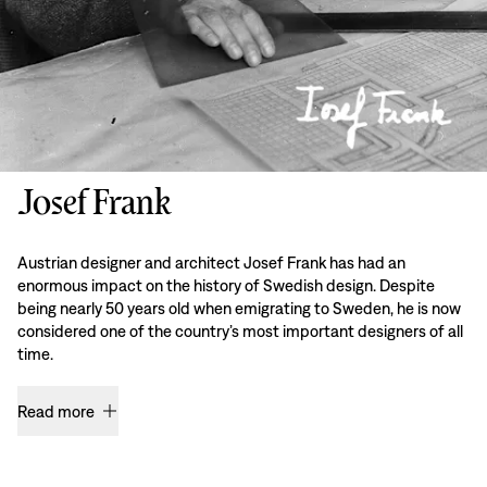
Josef Frank
Austrian designer and architect Josef Frank has had an
enormous impact on the history of Swedish design. Despite
being nearly 50 years old when emigrating to Sweden, he is now
considered one of the country’s most important designers of all
time.
Read more