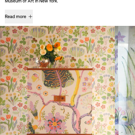
Museum of Art in New York.
Read more