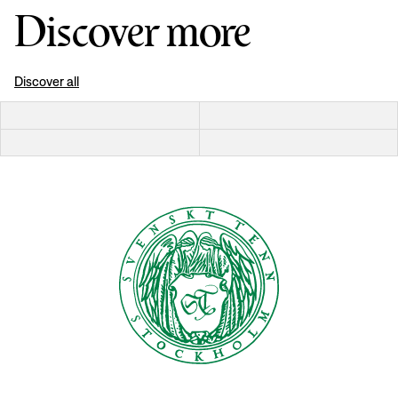
Discover more
Discover all