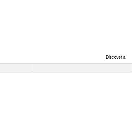
Discover all