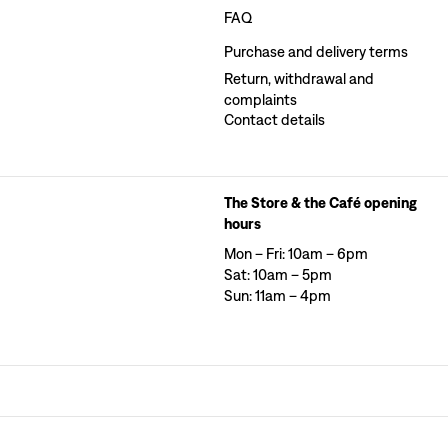
FAQ
Purchase and delivery terms
Return, withdrawal and
complaints
Contact details
The Store & the Café opening
hours
Mon – Fri: 10am – 6pm
Sat: 10am – 5pm
Sun: 11am – 4pm