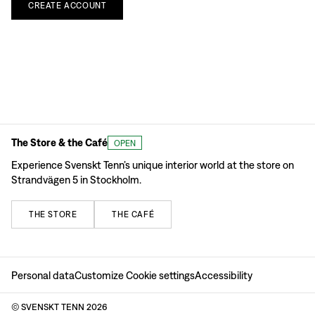
CREATE
ACCOUNT
The Store & the Café
OPEN
Experience Svenskt Tenn’s unique interior world at the store on
Strandvägen 5 in Stockholm.
THE
STORE
THE
CAFÉ
Personal data
Customize Cookie settings
Accessibility
© SVENSKT TENN
2026