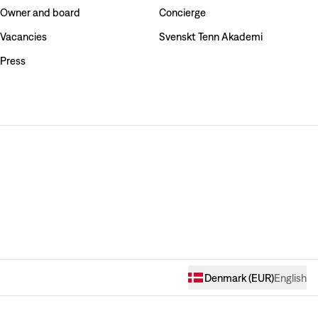
Owner and board
Concierge
Vacancies
Svenskt Tenn Akademi
Press
Denmark
(
EUR
)
English