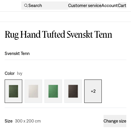
Search
Customer service
Account
Cart
Rug Hand Tufted Svenskt Tenn
Design
:
Svenskt Tenn
Color
Ivy
+
2
Size
300 x 200 cm
Change size