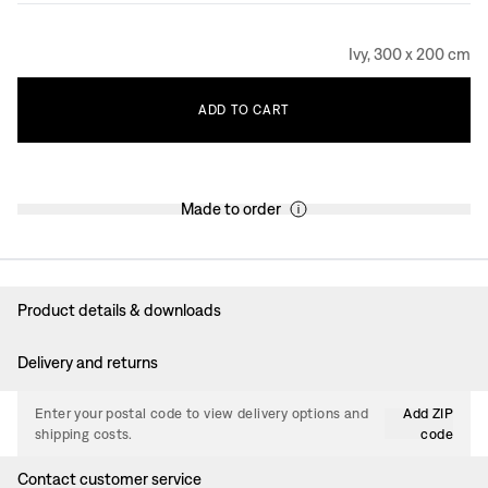
Ivy, 300 x 200 cm
ADD
TO
CART
Made to order
Product details & downloads
Delivery and returns
Enter your postal code to view delivery options and
Add ZIP
shipping costs.
code
Contact customer service