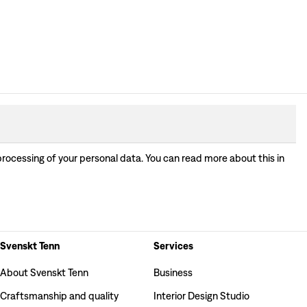
processing of your personal data. You can read more about this in
Svenskt Tenn
Services
About Svenskt Tenn
Business
Craftsmanship and quality
Interior Design Studio