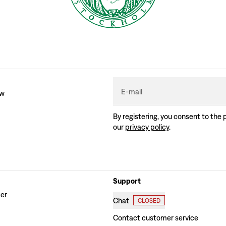
E-mail
ew
By registering, you consent to the 
our
privacy policy
.
Support
der
Chat
CLOSED
Contact customer service