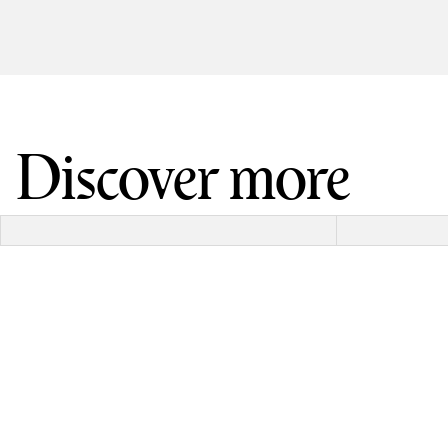
Discover more