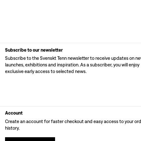
Subscribe to our newsletter
Subscribe to the Svenskt Tenn newsletter to receive updates on n
launches, exhibitions and inspiration. As a subscriber, you will enjoy
exclusive early access to selected news.
Account
Create an account for faster checkout and easy access to your or
history.