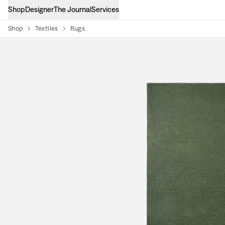
Shop
Designer
The Journal
Services
Shop
Textiles
Rugs