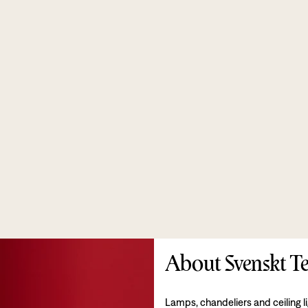
About Svenskt Te
Lamps, chandeliers and ceiling l