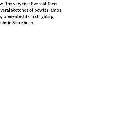
ys. The very first Svenskt Tenn
veral sketches of pewter lamps,
presented its first lighting
alchs in Stockholm.