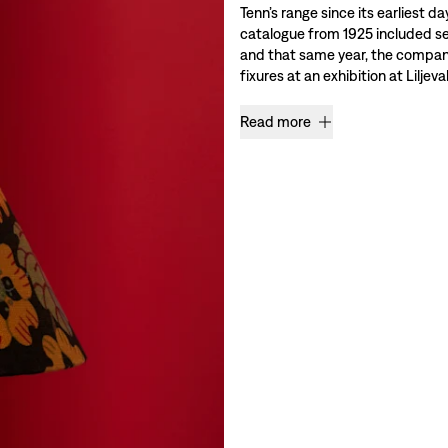
Tenn’s range since its earliest da
catalogue from 1925 included se
and that same year, the company 
fixures at an exhibition at Liljev
Read more