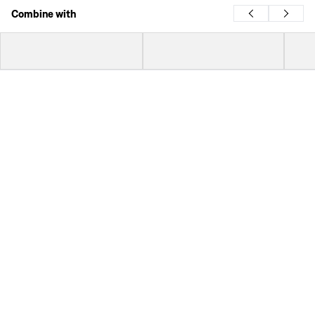
Combine with