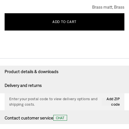
Brass matt, Brass
ADD
TO
CART
Product details & downloads
Delivery and returns
Enter your postal code to view delivery options and
Add ZIP
shipping costs.
code
Contact customer service
CHAT