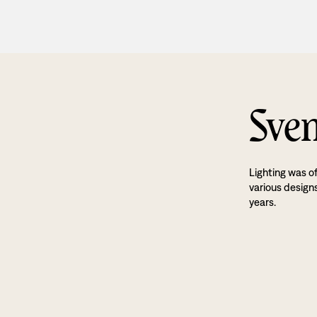
Sven
Lighting was o
various designs
years.