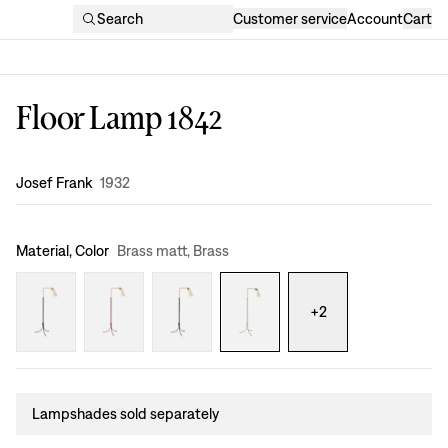
Search
Customer service
Account
Cart
Floor Lamp 1842
Design
:
Josef Frank
1932
Material, Color
Brass matt, Brass
+
2
Lampshades sold separately