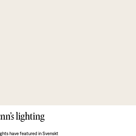
nn’s lighting
ights have featured in Svenskt