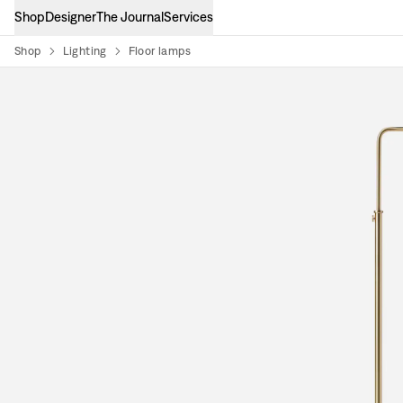
Shop
Designer
The Journal
Services
Shop
Lighting
Floor lamps