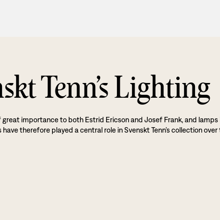
skt Tenn’s Lighting
f great importance to both Estrid Ericson and Josef Frank, and lamps 
 have therefore played a central role in Svenskt Tenn’s collection over