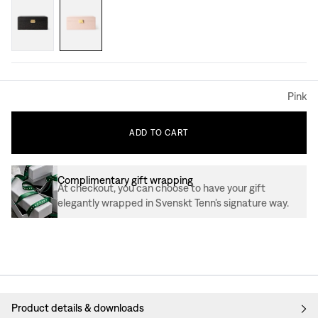
Pink
ADD
TO
CART
Complimentary gift wrapping
At checkout, you can choose to have your gift
elegantly wrapped in Svenskt Tenn’s signature way.
Product details & downloads