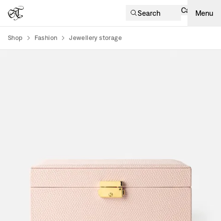
Cart
Search
Menu
Shop
Fashion
Jewellery storage