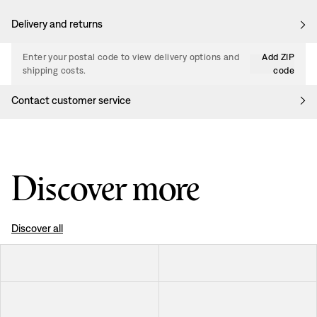
Delivery and returns
Enter your postal code to view delivery options and
Add ZIP
shipping costs.
code
Contact customer service
Discover more
Discover all