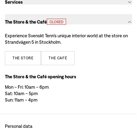
Services
The Store & the Café
CLOSED
Experience Svenskt Tenn’s unique interior world at the store on
Strandvägen 5 in Stockholm.
THE
STORE
THE
CAFÉ
The Store & the Café opening hours
Mon – Fri: 10am – 6pm
Sat: 10am – 5pm
Sun: 11am – 4pm
Personal data