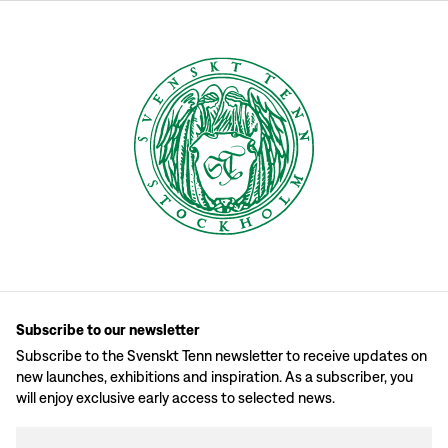
Subscribe to our newsletter
Subscribe to the Svenskt Tenn newsletter to receive updates on
new launches, exhibitions and inspiration. As a subscriber, you
will enjoy exclusive early access to selected news.