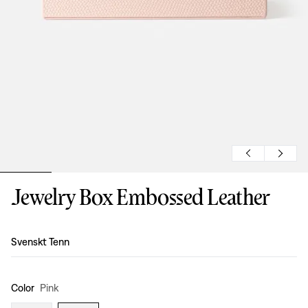
Jewelry Box Embossed Leather
Design
:
Svenskt Tenn
Color
Pink