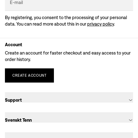
E-mail
By registering, you consent to the processing of your personal
data. You can read more about this in our
privacy policy
.
Account
Create an account for faster checkout and easy access to your
order history.
CREATE
ACCOUNT
Support
Svenskt Tenn