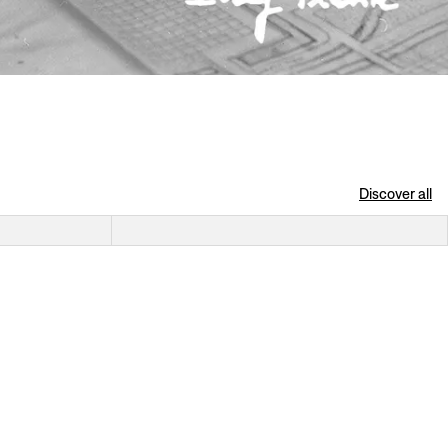
Discover all