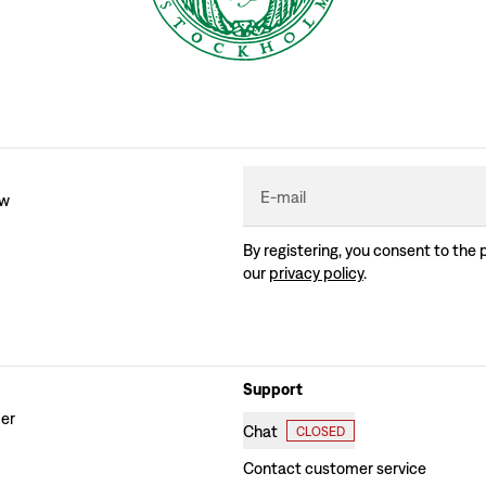
E-mail
ew
By registering, you consent to the 
our
privacy policy
.
Support
der
Chat
CLOSED
Contact customer service