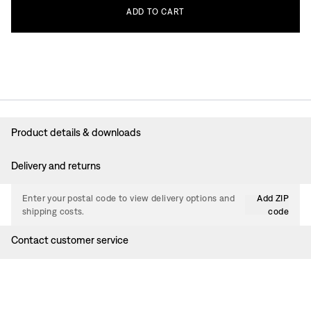
ADD
TO
CART
Product details & downloads
Delivery and returns
Enter your postal code to view delivery options and
Add ZIP
shipping costs.
code
Contact customer service