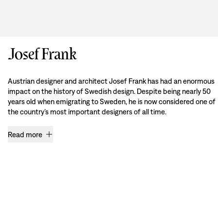
Josef Frank
Austrian designer and architect Josef Frank has had an enormous
impact on the history of Swedish design. Despite being nearly 50
years old when emigrating to Sweden, he is now considered one of
the country’s most important designers of all time.
Read more