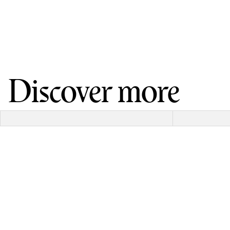
Discover more