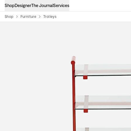
Shop
Designer
The Journal
Services
Shop
Furniture
Trolleys