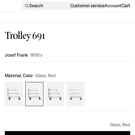
Search
Customer service
Account
Cart
Trolley 691
Design
:
Josef Frank
1930's
Material, Color
Glass, Red
Glass, Red