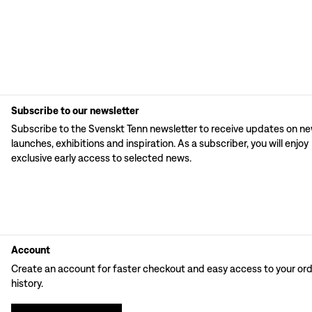
Subscribe to our newsletter
Subscribe to the Svenskt Tenn newsletter to receive updates on n
launches, exhibitions and inspiration. As a subscriber, you will enjoy
exclusive early access to selected news.
Account
Create an account for faster checkout and easy access to your or
history.