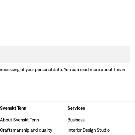
processing of your personal data. You can read more about this in
Svenskt Tenn
Services
About Svenskt Tenn
Business
Craftsmanship and quality
Interior Design Studio