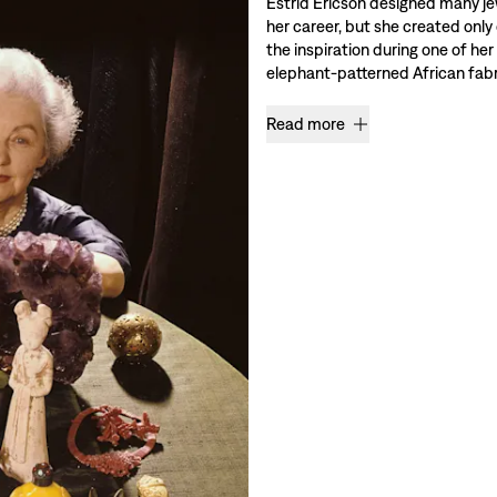
Estrid Ericson designed many je
her career, but she created only
the inspiration during one of her
elephant-patterned African fabri
Read more