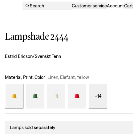
Search
Customer service
Account
Cart
Lampshade 2444
Design
:
Estrid Ericson/Svenskt Tenn
Material, Print, Color
Linen, Elefant, Yellow
+
14
Lamps sold separately