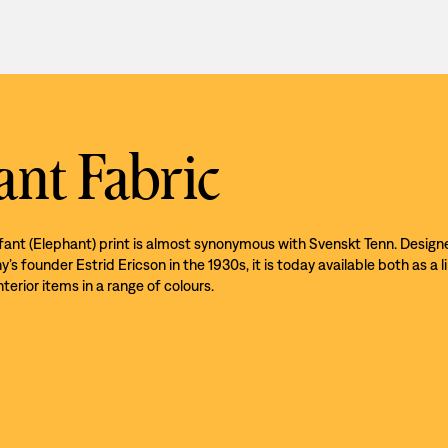
ant Fabric
efant (Elephant) print is almost synonymous with Svenskt Tenn. Design
s founder Estrid Ericson in the 1930s, it is today available both as a l
nterior items in a range of colours.