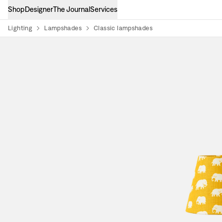
Shop
Designer
The Journal
Services
Lighting
Lampshades
Classic lampshades