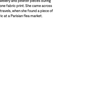
wellery and pewter pieces during
 one fabric print. She came across
 travels, when she found a piece of
c at a Parisian flea market.