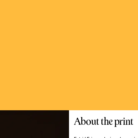
About the print