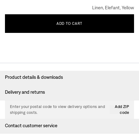
Linen, Elefant, Yellow
ADD
TO
CART
Product details & downloads
Delivery and returns
Enter your postal code to view delivery options and
Add ZIP
shipping costs.
code
Contact customer service