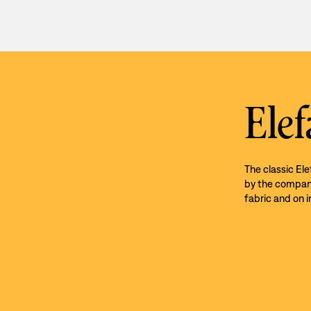
Elef
The classic El
by the company’
fabric and on i