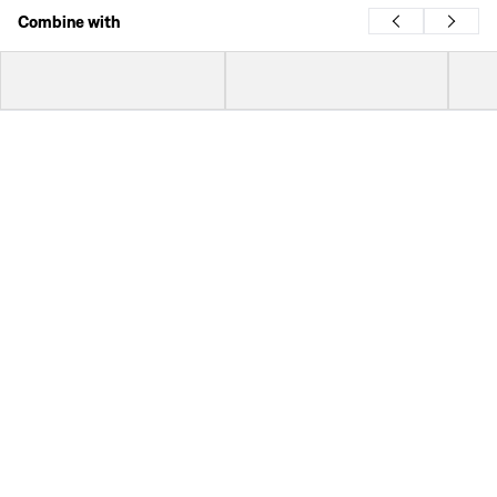
Combine with