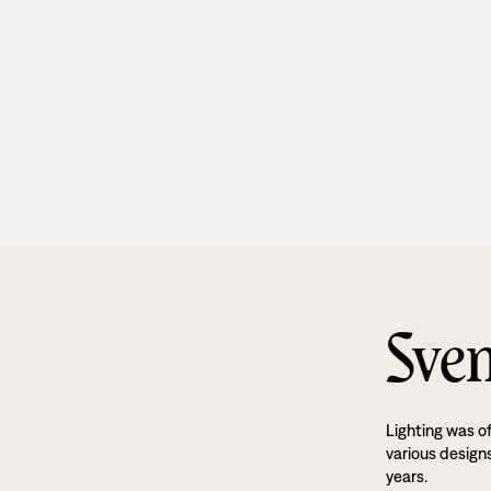
Sven
Lighting was o
various designs
years.