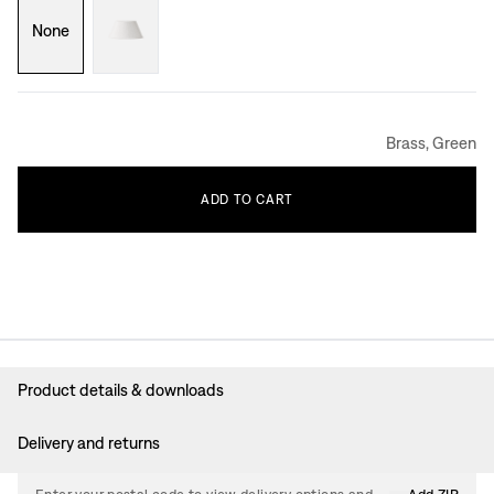
None
Brass, Green
ADD
TO
CART
Product details & downloads
Delivery and returns