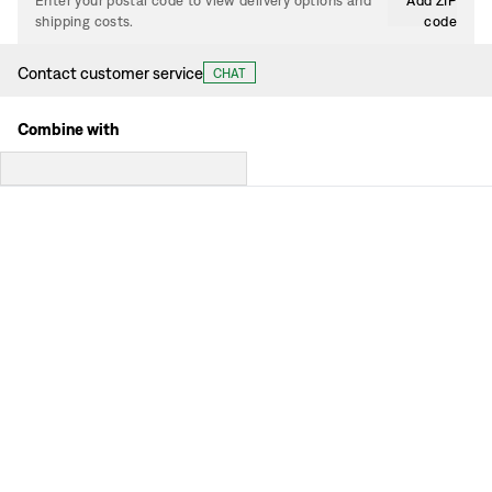
Enter your postal code to view delivery options and
Add ZIP
shipping costs.
code
Contact customer service
CHAT
Combine with