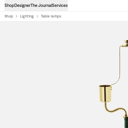
Shop
Designer
The Journal
Services
Shop
Lighting
Table lamps