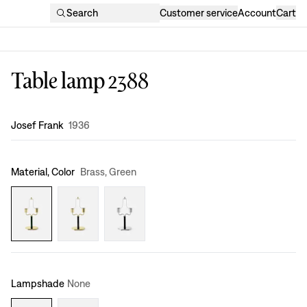
Search
Customer service
Account
Cart
Table lamp 2388
Design
:
Josef Frank
1936
Material, Color
Brass, Green
Lampshade
None