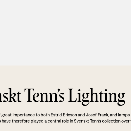
skt Tenn’s Lighting
f great importance to both Estrid Ericson and Josef Frank, and lamps 
 have therefore played a central role in Svenskt Tenn’s collection over