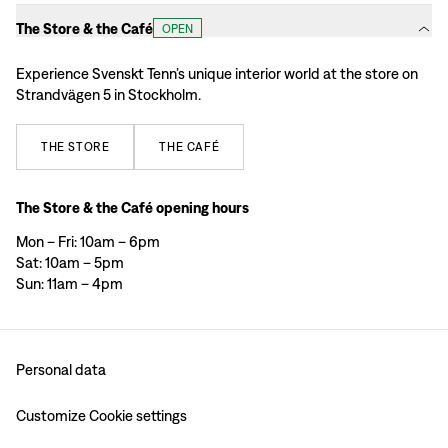
The Store & the Café
OPEN
Experience Svenskt Tenn’s unique interior world at the store on
Strandvägen 5 in Stockholm.
THE
STORE
THE
CAFÉ
The Store & the Café opening hours
Mon – Fri: 10am – 6pm
Sat: 10am – 5pm
Sun: 11am – 4pm
Personal data
Customize Cookie settings