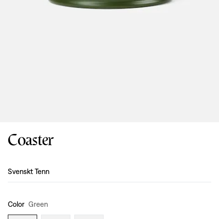
Coaster
Design
:
Svenskt Tenn
Color
Green