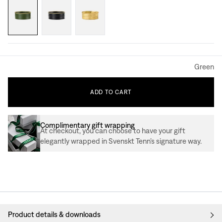
Green
ADD
TO
CART
Complimentary gift wrapping
At checkout, you can choose to have your gift
elegantly wrapped in Svenskt Tenn’s signature way.
Product details & downloads