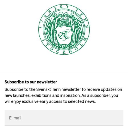
Subscribe to our newsletter
Subscribe to the Svenskt Tenn newsletter to receive updates on
new launches, exhibitions and inspiration. As a subscriber, you
will enjoy exclusive early access to selected news.
E-mail