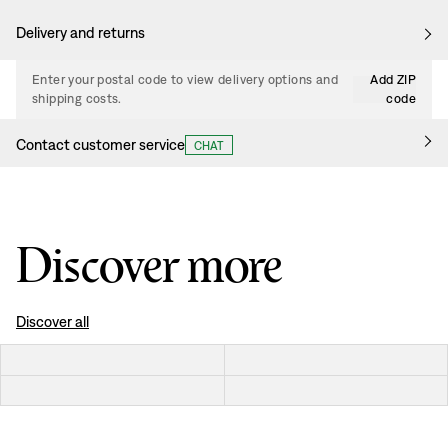
Delivery and returns
Enter your postal code to view delivery options and
Add ZIP
shipping costs.
code
Contact customer service
CHAT
Discover more
Discover all