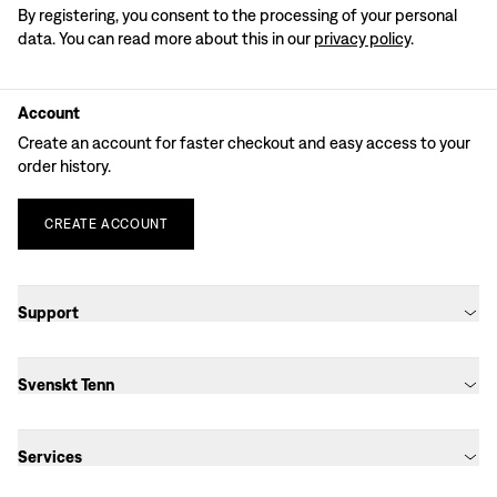
By registering, you consent to the processing of your personal
data. You can read more about this in our
privacy policy
.
Account
Create an account for faster checkout and easy access to your
order history.
CREATE
ACCOUNT
Support
Svenskt Tenn
Services