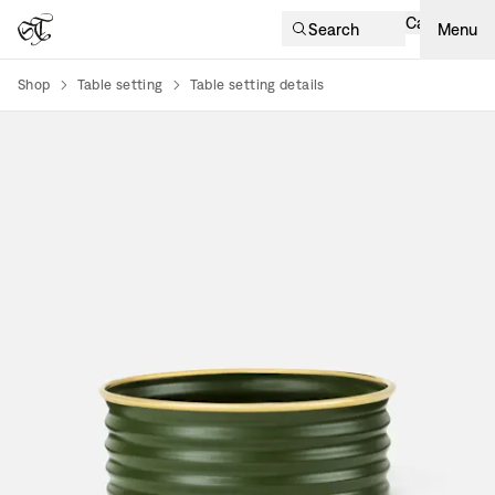
Cart
Search
Menu
Shop
Table setting
Table setting details