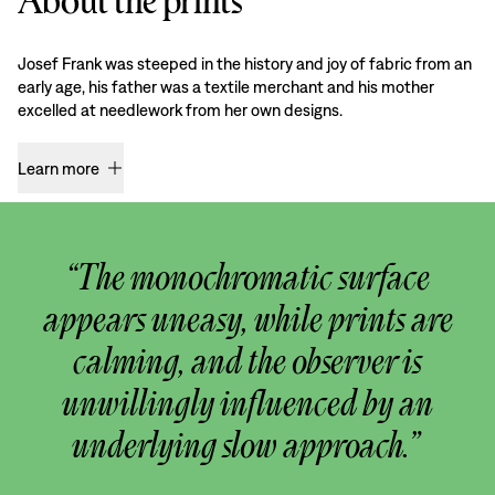
About the prints
Josef Frank was steeped in the history and joy of fabric from an
early age, his father was a textile merchant and his mother
excelled at needlework from her own designs.
Learn more
“The monochromatic surface
appears uneasy, while prints are
calming, and the observer is
unwillingly influenced by an
underlying slow approach.”