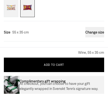
Size
55 x 35 cm
Change size
Wine, 55 x 35 cm
ADD
TO
CART
Complimentary gift wrapping
At checkout, you can choose to have your gift
elegantly wrapped in Svenskt Tenn’s signature way.