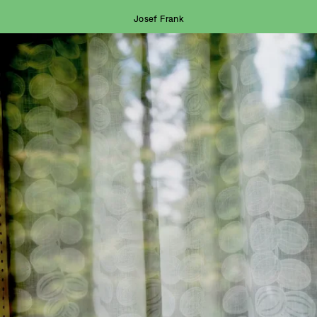
Josef Frank