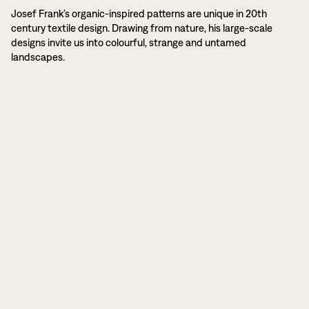
Josef Frank’s organic-inspired patterns are unique in 20th
century textile design. Drawing from nature, his large-scale
designs invite us into colourful, strange and untamed
landscapes.