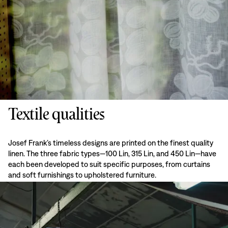
Textile qualities
Josef Frank’s timeless designs are printed on the finest quality
linen. The three fabric types—100 Lin, 315 Lin, and 450 Lin—have
each been developed to suit specific purposes, from curtains
and soft furnishings to upholstered furniture.