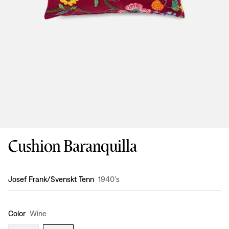
Cushion Baranquilla
Design
:
Josef Frank/Svenskt Tenn
1940's
Color
Wine