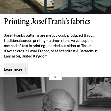
Printing Josef Frank’s fabrics
Josef Frank’s patterns are meticulously produced through
traditional screen printing – a time-intensive yet superior
method of textile printing – carried out either at Tissus
d’Avesnières in Laval, France, or at Standfast & Barracks in
Lancaster, United Kingdom.
Learn more