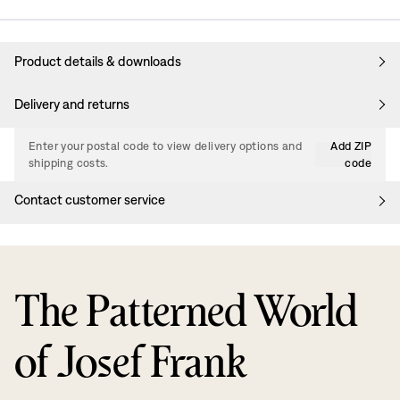
Product details & downloads
Delivery and returns
Enter your postal code to view delivery options and
Add ZIP
shipping costs.
code
Contact customer service
The Patterned World
of Josef Frank