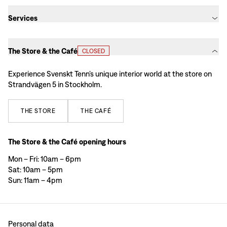
Services
The Store & the Café
CLOSED
Experience Svenskt Tenn’s unique interior world at the store on
Strandvägen 5 in Stockholm.
THE
STORE
THE
CAFÉ
The Store & the Café opening hours
Mon – Fri: 10am – 6pm
Sat: 10am – 5pm
Sun: 11am – 4pm
Personal data