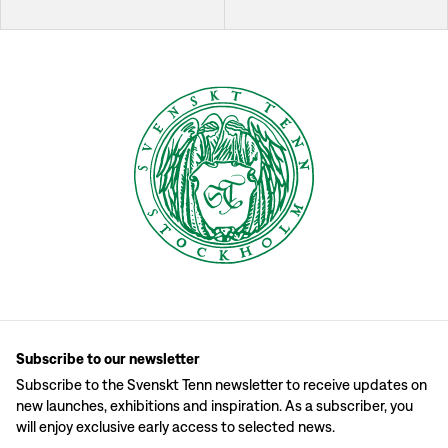
Subscribe to our newsletter
Subscribe to the Svenskt Tenn newsletter to receive updates on
new launches, exhibitions and inspiration. As a subscriber, you
will enjoy exclusive early access to selected news.