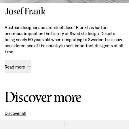
Josef Frank
Austrian designer and architect Josef Frank has had an
enormous impact on the history of Swedish design. Despite
being nearly 50 years old when emigrating to Sweden, he is now
considered one of the country’s most important designers of all
time.
Read more
Discover more
Discover all