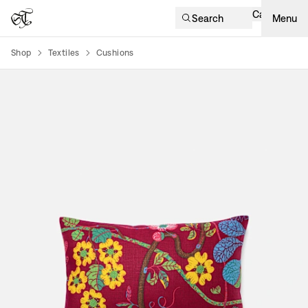
Cart
Search
Menu
Shop
Textiles
Cushions