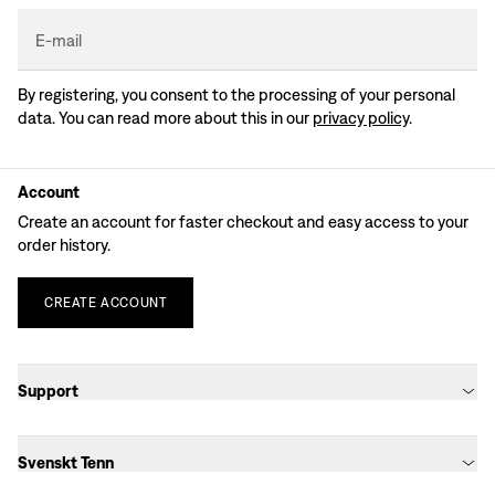
E-mail
By registering, you consent to the processing of your personal
data. You can read more about this in our
privacy policy
.
Account
Create an account for faster checkout and easy access to your
order history.
CREATE
ACCOUNT
Support
Svenskt Tenn