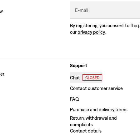
E-mail
ew
By registering, you consent to the 
our
privacy policy
.
Support
der
Chat
CLOSED
Contact customer service
FAQ
Purchase and delivery terms
Return, withdrawal and
complaints
Contact details