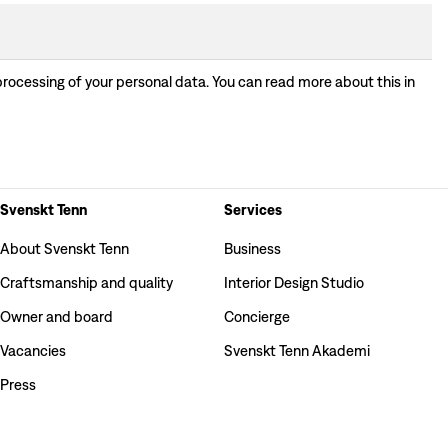
processing of your personal data. You can read more about this in
Svenskt Tenn
Services
About Svenskt Tenn
Business
Craftsmanship and quality
Interior Design Studio
Owner and board
Concierge
Vacancies
Svenskt Tenn Akademi
Press