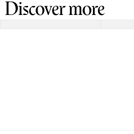
Discover more