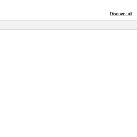
Discover all