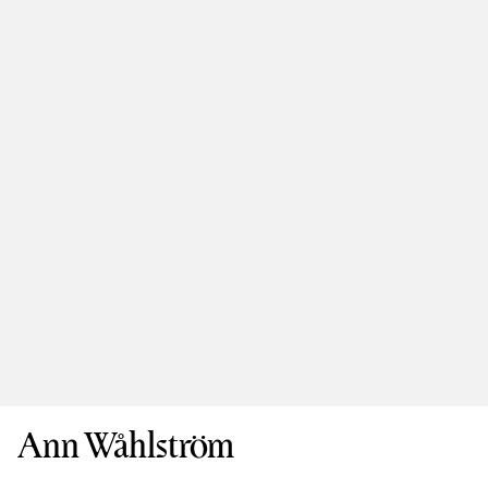
Ann Wåhlström