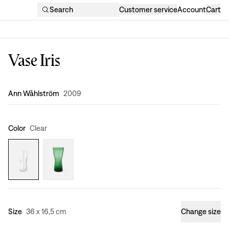
Search
Customer service
Account
Cart
Vase Iris
Design
:
Ann Wåhlström
2009
Color
Clear
Size
36 x 16,5 cm
Change size