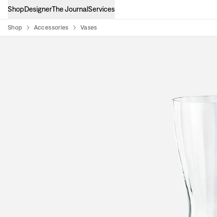
Shop
Designer
The Journal
Services
Shop
Accessories
Vases