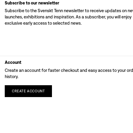
Subscribe to our newsletter
Subscribe to the Svenskt Tenn newsletter to receive updates on n
launches, exhibitions and inspiration. As a subscriber, you will enjoy
exclusive early access to selected news.
Account
Create an account for faster checkout and easy access to your or
history.
CREATE
ACCOUNT