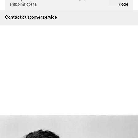
shipping costs.
code
Contact customer service