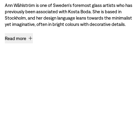
Ann Wåhlström is one of Sweden's foremost glass artists who has
previously been associated with Kosta Boda. She is based in
Stockholm, and her design language leans towards the minimalist
yet imaginative, often in bright colours with decorative details.
Read more