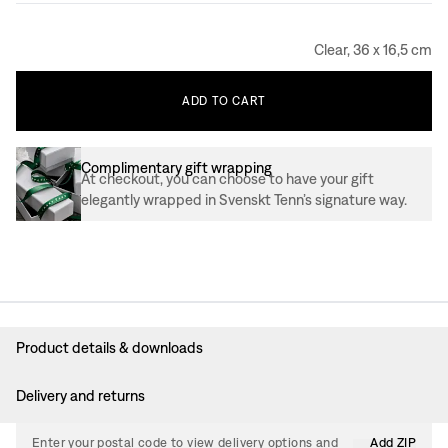
Clear, 36 x 16,5 cm
ADD
TO
CART
Complimentary gift wrapping
At checkout, you can choose to have your gift
elegantly wrapped in Svenskt Tenn’s signature way.
Product details & downloads
Delivery and returns
Enter your postal code to view delivery options and
Add ZIP