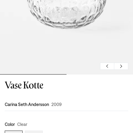
Vase Kotte
Design
:
Carina Seth Andersson
2009
Color
Clear