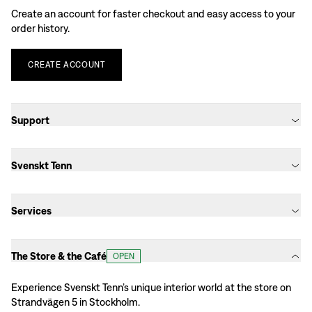
Create an account for faster checkout and easy access to your
order history.
CREATE
ACCOUNT
Support
Svenskt Tenn
Services
The Store & the Café
OPEN
Experience Svenskt Tenn’s unique interior world at the store on
Strandvägen 5 in Stockholm.