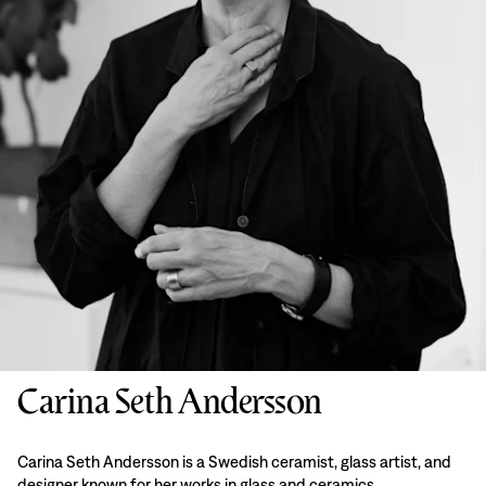
Carina Seth Andersson
Carina Seth Andersson is a Swedish ceramist, glass artist, and
designer known for her works in glass and ceramics.