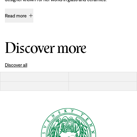
Read more
Discover more
Discover all