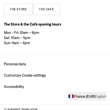
THE
STORE
THE
CAFÉ
The Store & the Café opening hours
Mon – Fri: 10am – 6pm
Sat: 10am – 5pm
Sun: 11am – 4pm
Personal data
Customize Cookie settings
Accessibility
France
(
EUR
)
English
© SVENSKT TENN
2026