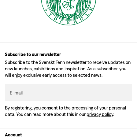
Subscribe to our newsletter
Subscribe to the Svenskt Tenn newsletter to receive updates on
new launches, exhibitions and inspiration. As a subscriber, you
will enjoy exclusive early access to selected news.
E-mail
By registering, you consent to the processing of your personal
data. You can read more about this in our
privacy policy
.
Account