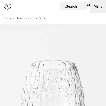
Cart
Search
Menu
Shop
Accessories
Vases