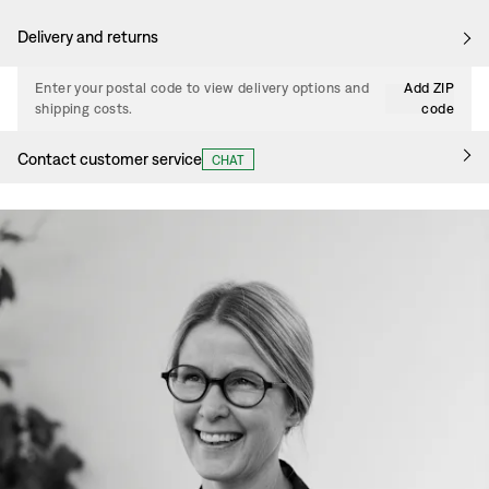
Delivery and returns
Enter your postal code to view delivery options and
Add ZIP
shipping costs.
code
Contact customer service
CHAT