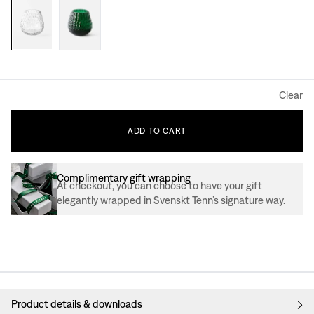
Clear
ADD
TO
CART
Complimentary gift wrapping
At checkout, you can choose to have your gift
elegantly wrapped in Svenskt Tenn’s signature way.
Product details & downloads