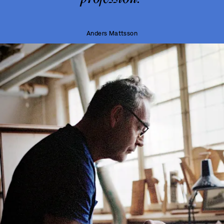
Anders Mattsson