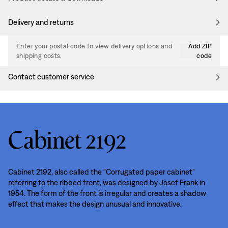
Delivery and returns
Enter your postal code to view delivery options and
Add ZIP
shipping costs.
code
Contact customer service
Cabinet 2192
Cabinet 2192, also called the "Corrugated paper cabinet"
referring to the ribbed front, was designed by Josef Frank in
1954. The form of the front is irregular and creates a shadow
effect that makes the design unusual and innovative.