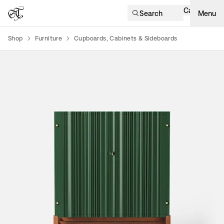
Cart
Search
Menu
Shop
Furniture
Cupboards, Cabinets & Sideboards