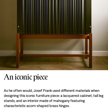
An iconic piece
As he often would, Josef Frank used different materials when
designing this iconic furniture piece: a lacquered cabinet, tall leg
stands, and an interior made of mahogany featuring
characteristic acorn-shaped brass hinges.