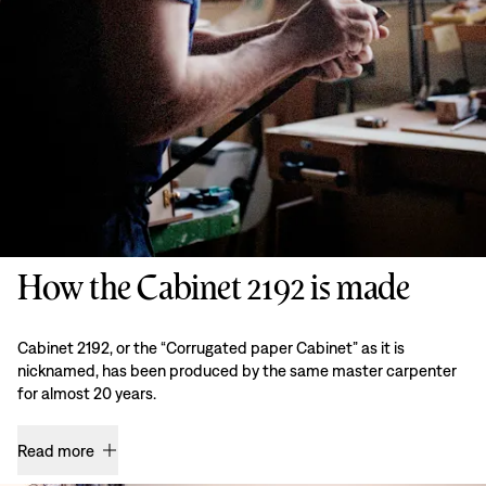
How the Cabinet 2192 is made
Cabinet 2192, or the “Corrugated paper Cabinet” as it is
nicknamed, has been produced by the same master carpenter
for almost 20 years.
Read more