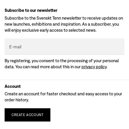
Subscribe to our newsletter
Subscribe to the Svenskt Tenn newsletter to receive updates on
new launches, exhibitions and inspiration. As a subscriber, you
will enjoy exclusive early access to selected news.
E-mail
By registering, you consent to the processing of your personal
data. You can read more about this in our
privacy policy
.
Account
Create an account for faster checkout and easy access to your
order history.
CREATE
ACCOUNT