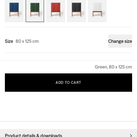
Size
80 x 125 cm
Change size
Green, 80 x 125 cm
ADD
TO
CART
Product details & downloads