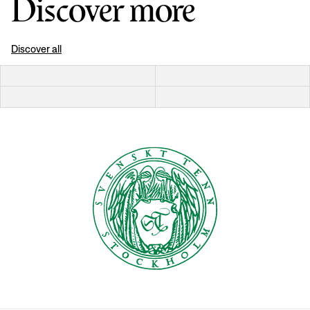
Discover more
Discover all