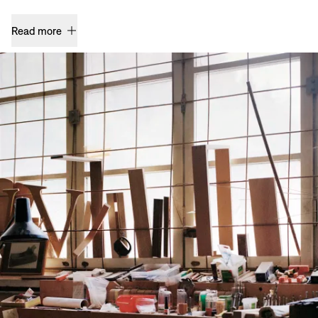
Read more