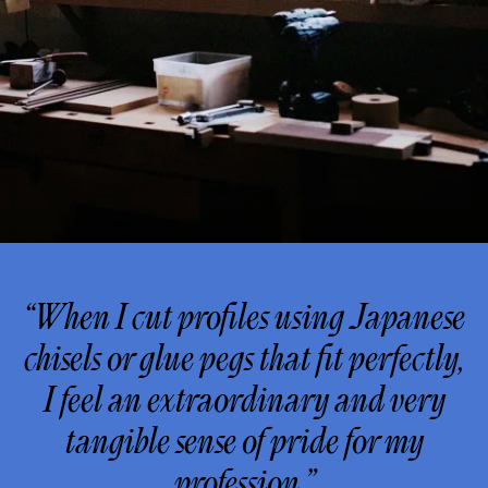
“When I cut profiles using Japanese
chisels or glue pegs that fit perfectly,
I feel an extraordinary and very
tangible sense of pride for my
profession.”