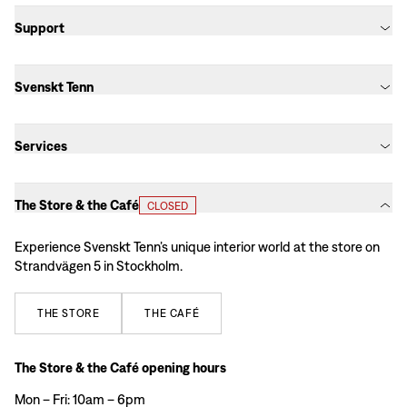
Support
Svenskt Tenn
Services
The Store & the Café
CLOSED
Experience Svenskt Tenn’s unique interior world at the store on
Strandvägen 5 in Stockholm.
THE
STORE
THE
CAFÉ
The Store & the Café opening hours
Mon – Fri: 10am – 6pm