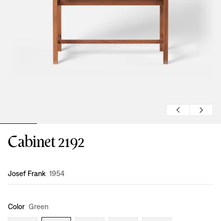
Cabinet 2192
Design
:
Josef Frank
1954
Color
Green