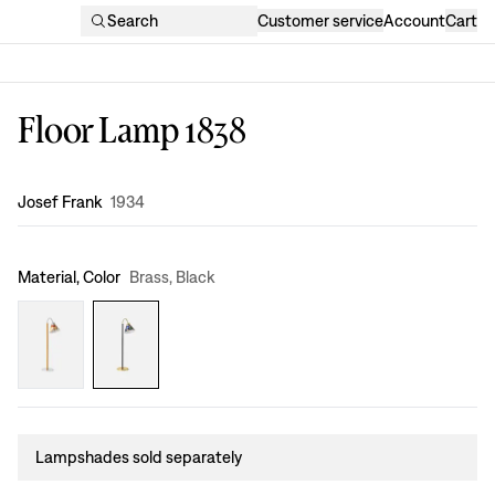
Search
Customer service
Account
Cart
Floor Lamp 1838
Design
:
Josef Frank
1934
Material, Color
Brass, Black
Lampshades sold separately