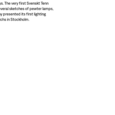
ys. The very first Svenskt Tenn
veral sketches of pewter lamps,
presented its first lighting
alchs in Stockholm.