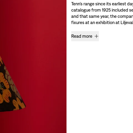
Tenn’s range since its earliest da
catalogue from 1925 included se
and that same year, the company 
fixures at an exhibition at Liljev
Read more