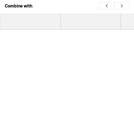
Combine with