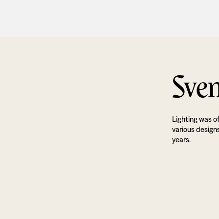
Sven
Lighting was o
various designs
years.