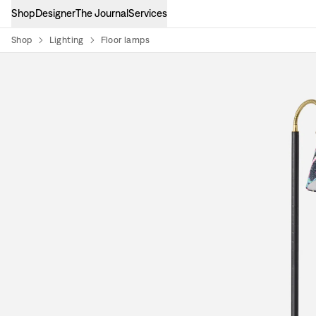
Shop
Designer
The Journal
Services
Shop
Lighting
Floor lamps