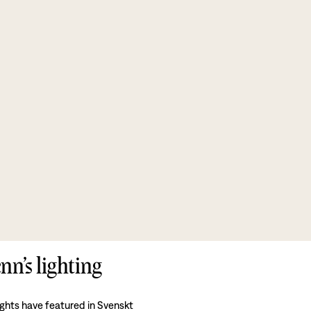
nn’s lighting
ights have featured in Svenskt