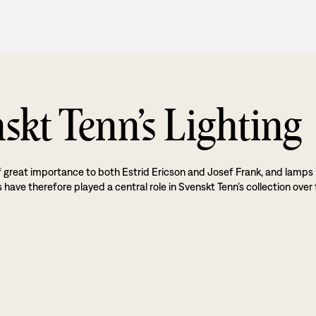
skt Tenn’s Lighting
f great importance to both Estrid Ericson and Josef Frank, and lamps 
 have therefore played a central role in Svenskt Tenn’s collection over