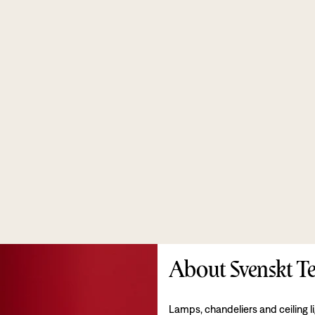
About Svenskt Te
Lamps, chandeliers and ceiling l