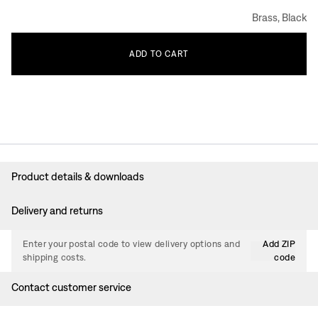
Brass, Black
ADD
TO
CART
Product details & downloads
Delivery and returns
Enter your postal code to view delivery options and
Add ZIP
shipping costs.
code
Contact customer service