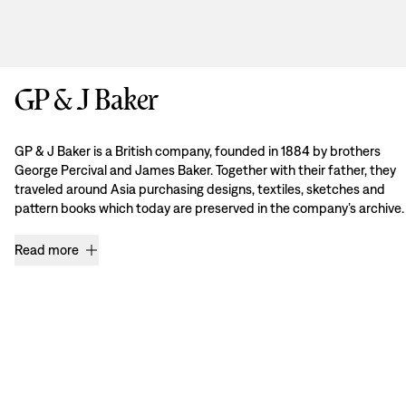
GP & J Baker
GP & J Baker is a British company, founded in 1884 by brothers
George Percival and James Baker. Together with their father, they
traveled around Asia purchasing designs, textiles, sketches and
pattern books which today are preserved in the company’s archive.
Read more