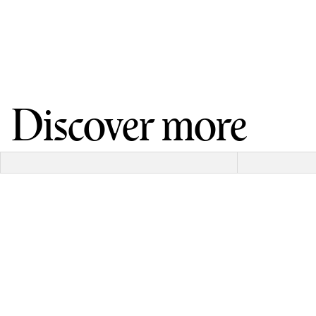
Discover more