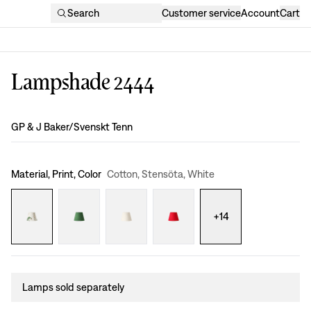
Search
Customer service
Account
Cart
Lampshade 2444
Design
:
GP & J Baker/Svenskt Tenn
Material, Print, Color
Cotton, Stensöta, White
+
14
Lamps sold separately