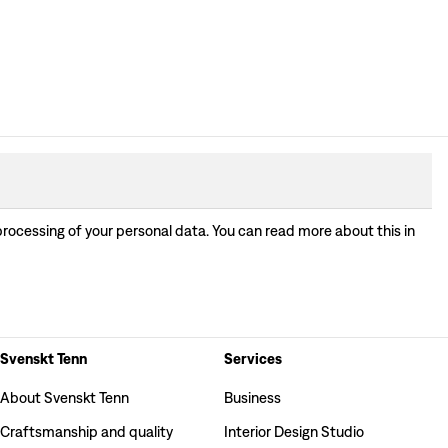
processing of your personal data. You can read more about this in
Svenskt Tenn
Services
About Svenskt Tenn
Business
Craftsmanship and quality
Interior Design Studio