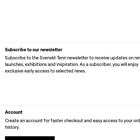
Subscribe to our newsletter
Subscribe to the Svenskt Tenn newsletter to receive updates on n
launches, exhibitions and inspiration. As a subscriber, you will enjoy
exclusive early access to selected news.
Account
Create an account for faster checkout and easy access to your or
history.