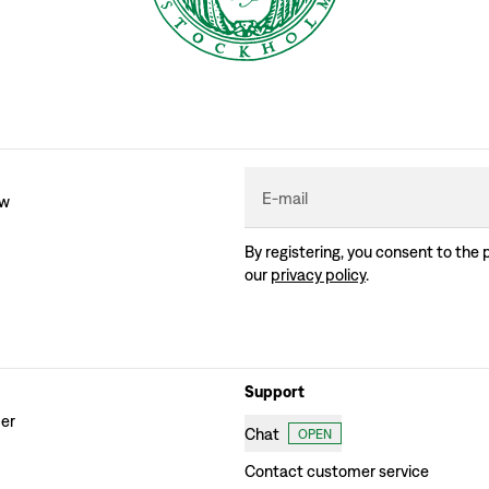
E-mail
ew
By registering, you consent to the 
our
privacy policy
.
Support
der
Chat
OPEN
Contact customer service