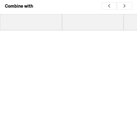
Combine with