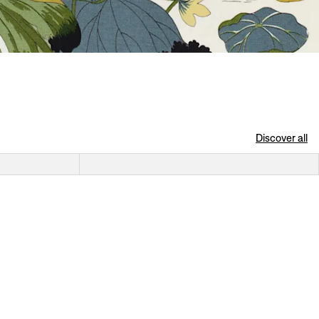
Discover all