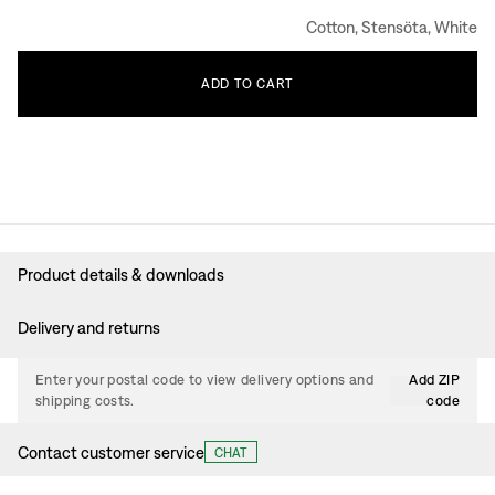
Cotton, Stensöta, White
ADD
TO
CART
Product details & downloads
Delivery and returns
Enter your postal code to view delivery options and
Add ZIP
shipping costs.
code
Contact customer service
CHAT