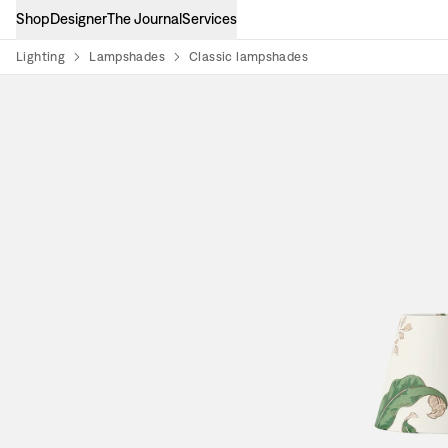
Shop
Designer
The Journal
Services
Lighting
Lampshades
Classic lampshades