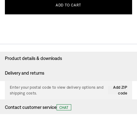
ADD
TO
CART
Product details & downloads
Delivery and returns
Enter your postal code to view delivery options and
Add ZIP
shipping costs.
code
Contact customer service
CHAT