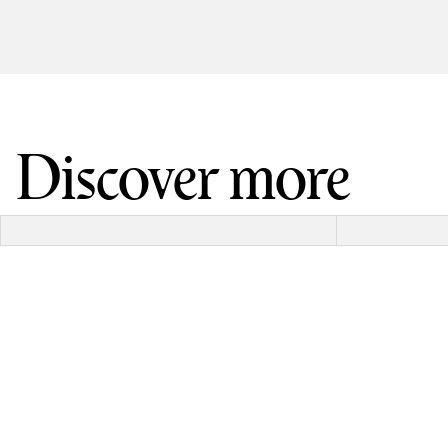
Discover more