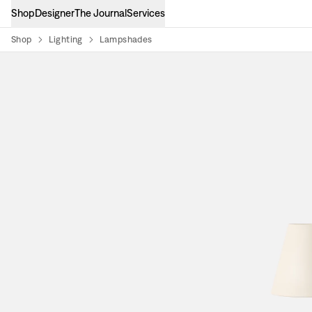
Shop
Designer
The Journal
Services
Shop
Lighting
Lampshades