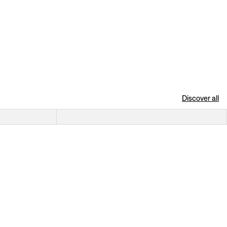
Discover all