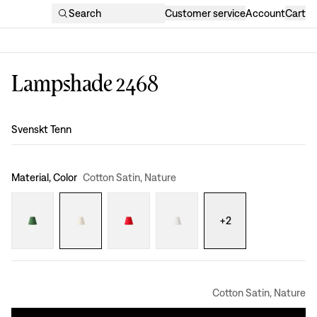
Search
Customer service
Account
Cart
Lampshade 2468
Design
:
Svenskt Tenn
Material, Color
Cotton Satin, Nature
+
2
Cotton Satin, Nature