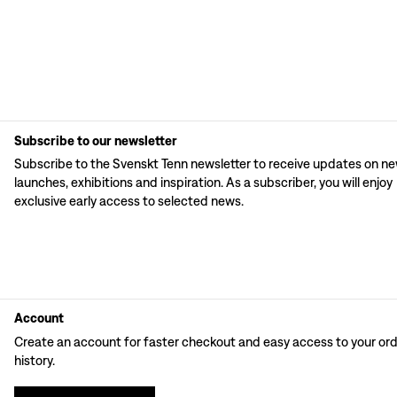
Subscribe to our newsletter
Subscribe to the Svenskt Tenn newsletter to receive updates on n
launches, exhibitions and inspiration. As a subscriber, you will enjoy
exclusive early access to selected news.
Account
Create an account for faster checkout and easy access to your or
history.