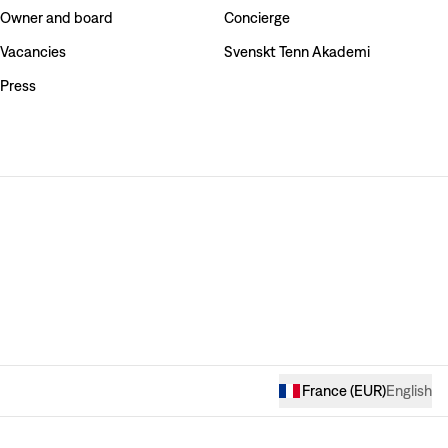
Owner and board
Concierge
Vacancies
Svenskt Tenn Akademi
Press
France
(
EUR
)
English