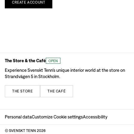
CREATE
ACCOUNT
The Store & the Café
OPEN
Experience Svenskt Tenn’s unique interior world at the store on
Strandvägen 5 in Stockholm.
THE
STORE
THE
CAFÉ
Personal data
Customize Cookie settings
Accessibility
© SVENSKT TENN
2026