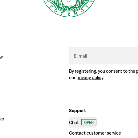
E-mail
ew
By registering, you consent to the 
our
privacy policy
.
Support
der
Chat
OPEN
Contact customer service