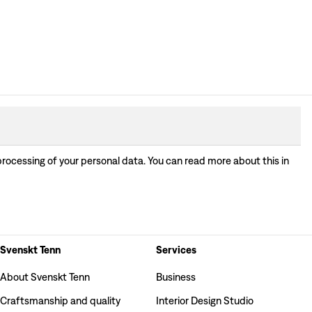
processing of your personal data. You can read more about this in
Svenskt Tenn
Services
About Svenskt Tenn
Business
Craftsmanship and quality
Interior Design Studio