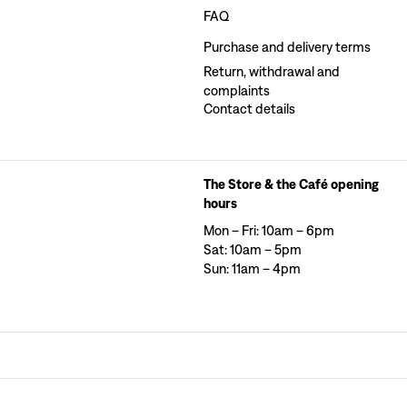
FAQ
Purchase and delivery terms
Return, withdrawal and
complaints
Contact details
The Store & the Café opening
hours
Mon – Fri: 10am – 6pm
Sat: 10am – 5pm
Sun: 11am – 4pm