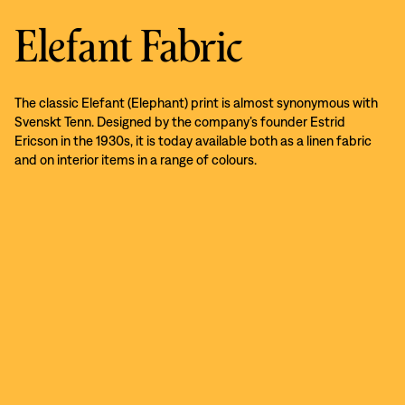
Elefant Fabric
The classic Elefant (Elephant) print is almost synonymous with
Svenskt Tenn. Designed by the company’s founder Estrid
Ericson in the 1930s, it is today available both as a linen fabric
and on interior items in a range of colours.