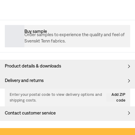
Buy sample
Order samples to experience the quality and feel of
Svenskt Tenn fabrics.
Product details & downloads
Delivery and returns
Enter your postal code to view delivery options and
Add ZIP
shipping costs.
code
Contact customer service