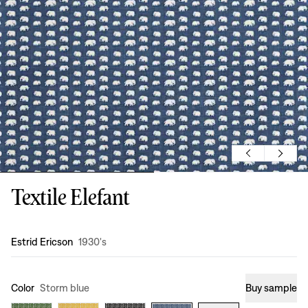
Textile Elefant
Design
:
Estrid Ericson
1930's
Color
Storm blue
Buy sample