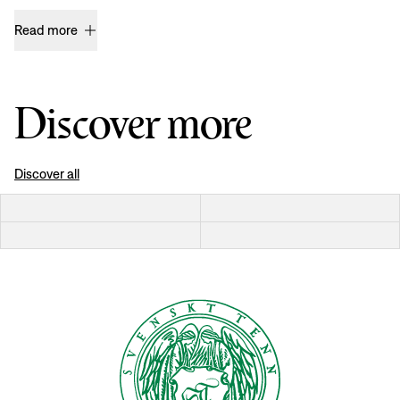
Read more
Discover more
Discover all