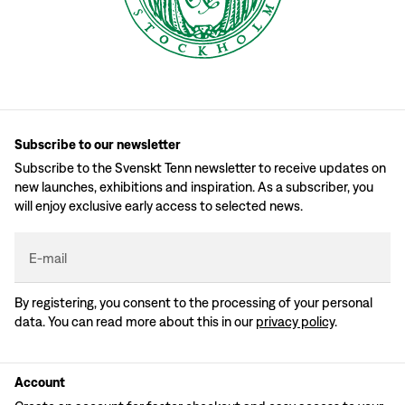
Subscribe to our newsletter
Subscribe to the Svenskt Tenn newsletter to receive updates on
new launches, exhibitions and inspiration. As a subscriber, you
will enjoy exclusive early access to selected news.
E-mail
By registering, you consent to the processing of your personal
data. You can read more about this in our
privacy policy
.
Account