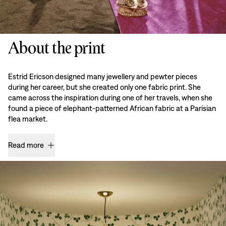
About the print
Estrid Ericson designed many jewellery and pewter pieces
during her career, but she created only one fabric print. She
came across the inspiration during one of her travels, when she
found a piece of elephant-patterned African fabric at a Parisian
flea market.
Read more