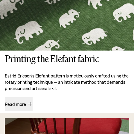
Printing the Elefant fabric
Estrid Ericson's Elefant pattern is meticulously crafted using the
rotary printing technique — an intricate method that demands
precision and artisanal skill.
Read more