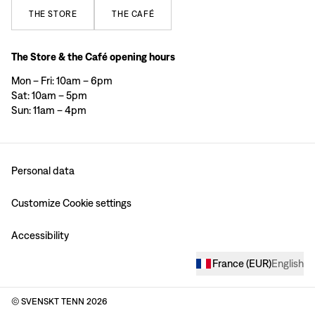
THE
STORE
THE
CAFÉ
The Store & the Café opening hours
Mon – Fri: 10am – 6pm
Sat: 10am – 5pm
Sun: 11am – 4pm
Personal data
Customize Cookie settings
Accessibility
France
(
EUR
)
English
© SVENSKT TENN
2026