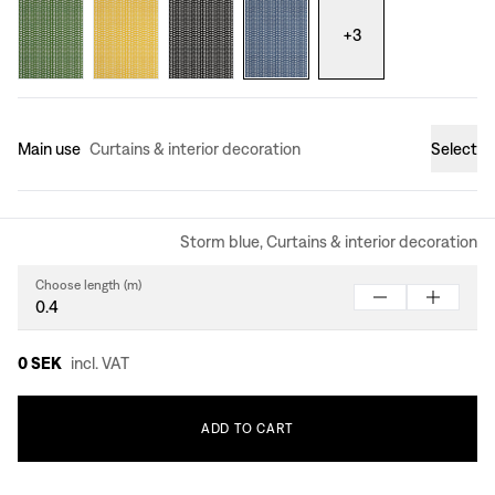
+
3
Main use
Curtains & interior decoration
Select
Storm blue, Curtains & interior decoration
Choose length (m)
0 SEK
incl. VAT
ADD
TO
CART