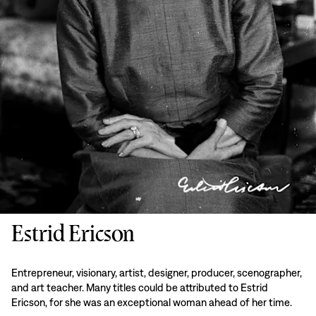
Estrid Ericson
Entrepreneur, visionary, artist, designer, producer, scenographer,
and art teacher. Many titles could be attributed to Estrid
Ericson, for she was an exceptional woman ahead of her time.