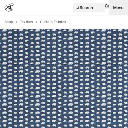
Cart
Search
Menu
Shop
Textiles
Curtain Fabrics