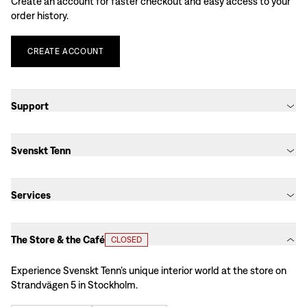
Create an account for faster checkout and easy access to your
order history.
CREATE
ACCOUNT
Support
Svenskt Tenn
Services
The Store & the Café
CLOSED
Experience Svenskt Tenn’s unique interior world at the store on
Strandvägen 5 in Stockholm.