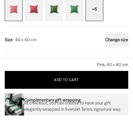
+
6
Size
40 x 40 cm
Change size
Pink, 40 x 40 cm
ADD
TO
CART
Complimentary gift wrapping
At checkout, you can choose to have your gift
elegantly wrapped in Svenskt Tenn’s signature way.