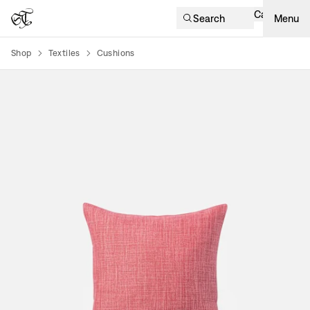
Cart
Search
Menu
Shop
Textiles
Cushions