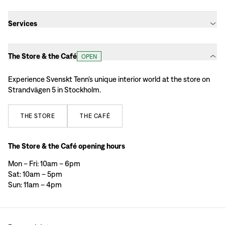
Services
The Store & the Café
OPEN
Experience Svenskt Tenn’s unique interior world at the store on
Strandvägen 5 in Stockholm.
THE
STORE
THE
CAFÉ
The Store & the Café opening hours
Mon – Fri: 10am – 6pm
Sat: 10am – 5pm
Sun: 11am – 4pm