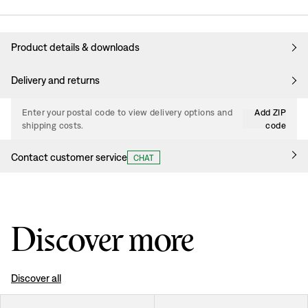
Product details & downloads
Delivery and returns
Enter your postal code to view delivery options and
Add ZIP
shipping costs.
code
Contact customer service
CHAT
Discover more
Discover all