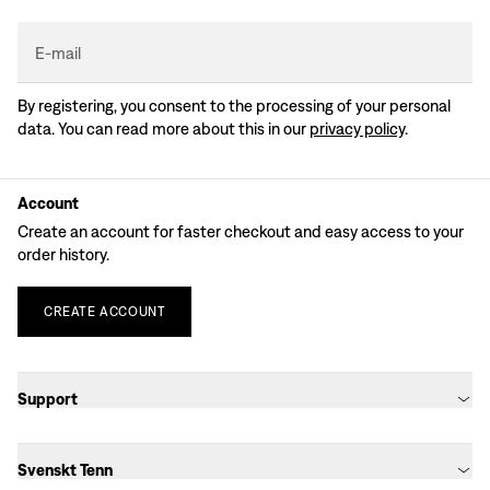
E-mail
By registering, you consent to the processing of your personal
data. You can read more about this in our
privacy policy
.
Account
Create an account for faster checkout and easy access to your
order history.
CREATE
ACCOUNT
Support
Svenskt Tenn