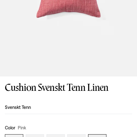
Cushion Svenskt Tenn Linen
Design
:
Svenskt Tenn
Color
Pink