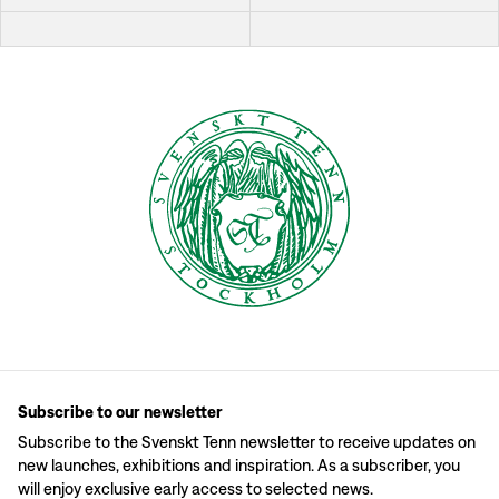
Subscribe to our newsletter
Subscribe to the Svenskt Tenn newsletter to receive updates on
new launches, exhibitions and inspiration. As a subscriber, you
will enjoy exclusive early access to selected news.