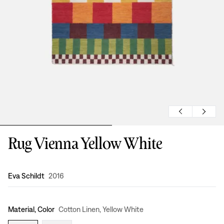
Rug Vienna Yellow White
Design
:
Eva Schildt
2016
Material, Color
Cotton Linen, Yellow White