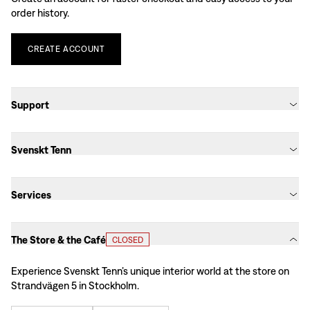
order history.
CREATE
ACCOUNT
Support
Svenskt Tenn
Services
The Store & the Café
CLOSED
Experience Svenskt Tenn’s unique interior world at the store on
Strandvägen 5 in Stockholm.