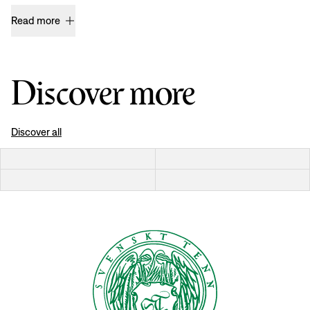
Read more
Discover more
Discover all