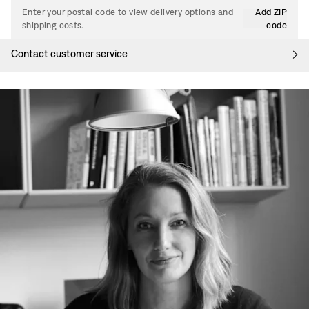
Enter your postal code to view delivery options and
Add ZIP
shipping costs.
code
Contact customer service