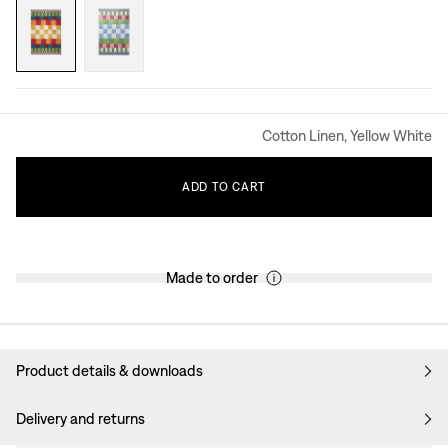
Cotton Linen, Yellow White
ADD
TO
CART
Made to order
Product details & downloads
Delivery and returns