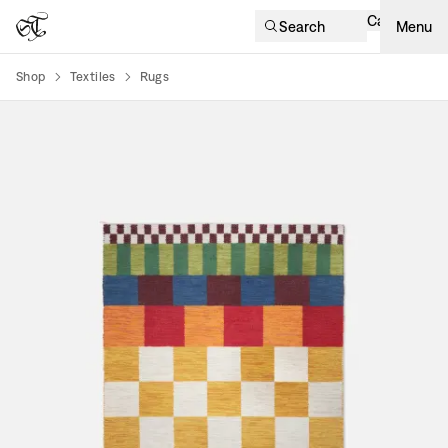
Cart
Search
Menu
Shop
Textiles
Rugs