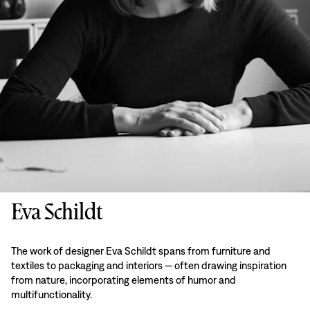
Eva Schildt
The work of designer Eva Schildt spans from furniture and
textiles to packaging and interiors — often drawing inspiration
from nature, incorporating elements of humor and
multifunctionality.