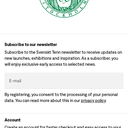
Subscribe to our newsletter
Subscribe to the Svenskt Tenn newsletter to receive updates on
new launches, exhibitions and inspiration. As a subscriber, you
will enjoy exclusive early access to selected news.
E-mail
By registering, you consent to the processing of your personal
data. You can read more about this in our
privacy policy
.
Account
Create an account for faster checkout and easy access to your