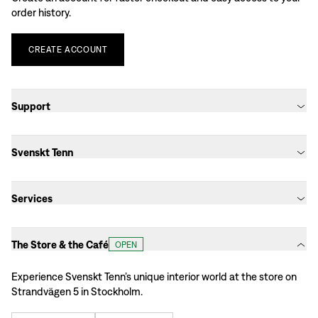
order history.
CREATE
ACCOUNT
Support
Svenskt Tenn
Services
The Store & the Café
OPEN
Experience Svenskt Tenn’s unique interior world at the store on
Strandvägen 5 in Stockholm.