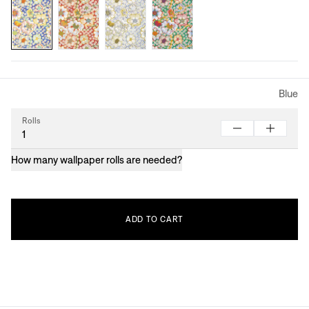
Blue
Rolls
How many wallpaper rolls are needed?
ADD
TO
CART