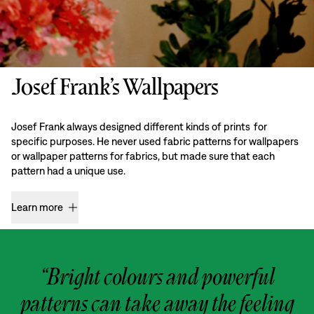
Josef Frank’s Wallpapers
Josef Frank always designed different kinds of prints for
specific purposes. He never used fabric patterns for wallpapers
or wallpaper patterns for fabrics, but made sure that each
pattern had a unique use.
Learn more
“Bright colours and powerful
patterns can take away the feeling