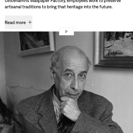
Ulricehamn’s Wallpaper Factory, employees work to preserve
artisanal traditions to bring that heritage into the future.
Read more