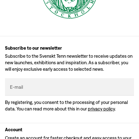
Subscribe to our newsletter
Subscribe to the Svenskt Tenn newsletter to receive updates on
new launches, exhibitions and inspiration. As a subscriber, you
will enjoy exclusive early access to selected news.
E-mail
By registering, you consent to the processing of your personal
data. You can read more about this in our
privacy policy
.
Account
Create an account for faster checkout and easy access to your