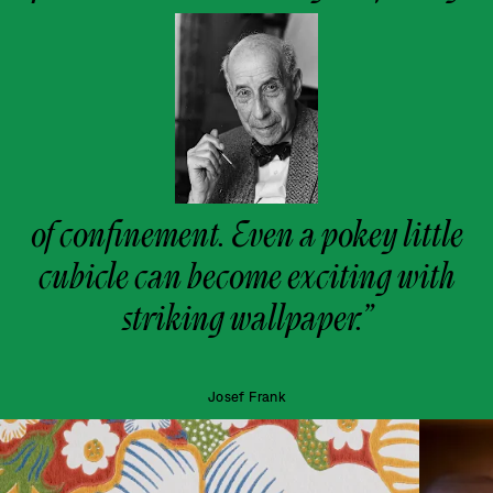
of confinement. Even a pokey little
cubicle can become exciting with
striking wallpaper.”
Josef Frank