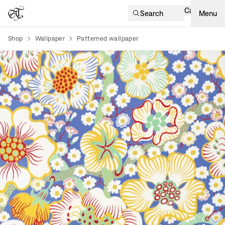
Cart
Search
Menu
Shop
Wallpaper
Patterned wallpaper