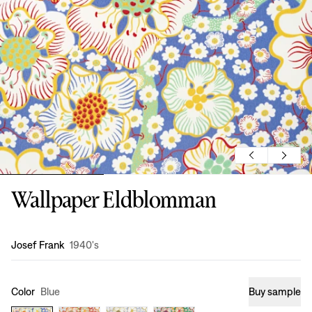
Wallpaper Eldblomman
Design
:
Josef Frank
1940's
Color
Blue
Buy sample