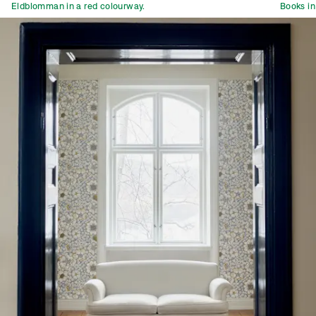
Eldblomman in a red colourway.
Books in