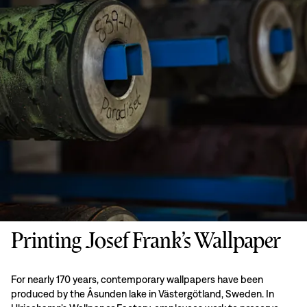
Printing Josef Frank’s Wallpaper
For nearly 170 years, contemporary wallpapers have been
produced by the Åsunden lake in Västergötland, Sweden. In