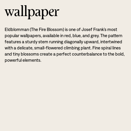
wallpaper
Eldblomman (The Fire Blossom) is one of Josef Frank’s most
popular wallpapers, available in red, blue, and grey. The pattern
features a sturdy stem running diagonally upward, intertwined
with a delicate, small-flowered climbing plant. Fine spiral lines
and tiny blossoms create a perfect counterbalance to the bold,
powerful elements.