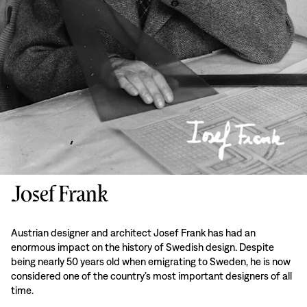
Josef Frank
Austrian designer and architect Josef Frank has had an
enormous impact on the history of Swedish design. Despite
being nearly 50 years old when emigrating to Sweden, he is now
considered one of the country’s most important designers of all
time.