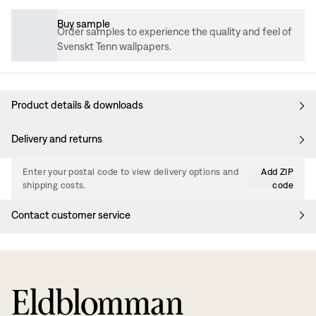
Buy sample
Order samples to experience the quality and feel of
Svenskt Tenn wallpapers.
Product details & downloads
Delivery and returns
Enter your postal code to view delivery options and
Add ZIP
shipping costs.
code
Contact customer service
Eldblomman