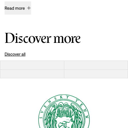
Read more
Discover more
Discover all