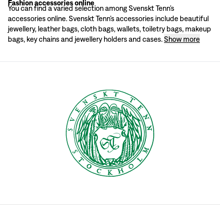
Fashion accessories online
All of the accessories are made from quality materials: jewellery in pewter a
You can find a varied selection among Svenskt Tenn’s
A wide range of accessories
accessories online. Svenskt Tenn’s accessories include beautiful
Svenskt Tenn has been offering a well-selected range of accessories for a lo
jewellery, leather bags, cloth bags, wallets, toiletry bags, makeup
Svenskt Tenn’s accessories are beautiful and highly appreciated as gifts. A ba
bags, key chains and jewellery holders and cases.
Show more
Men's accessories
In men’s accessories there is, among other things, a small selection of exclu