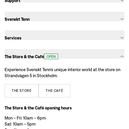
Support
Svenskt Tenn
Services
The Store & the Café
OPEN
Experience Svenskt Tenn’s unique interior world at the store on
Strandvägen 5 in Stockholm.
THE
STORE
THE
CAFÉ
The Store & the Café opening hours
Mon – Fri: 10am – 6pm
Sat: 10am – 5pm