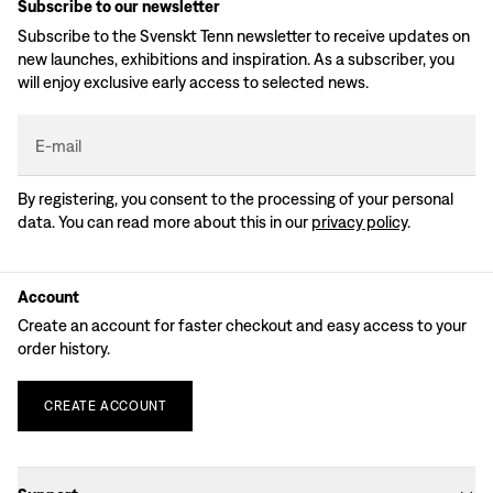
Subscribe to our newsletter
Subscribe to the Svenskt Tenn newsletter to receive updates on
new launches, exhibitions and inspiration. As a subscriber, you
will enjoy exclusive early access to selected news.
E-mail
By registering, you consent to the processing of your personal
data. You can read more about this in our
privacy policy
.
Account
Create an account for faster checkout and easy access to your
order history.
CREATE
ACCOUNT