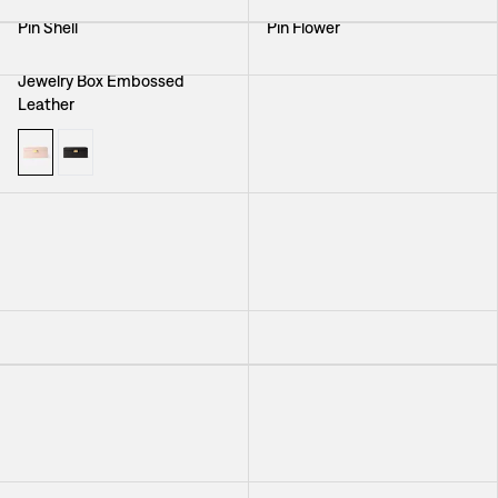
Pin Shell
Pin Flower
Jewelry Box Embossed
Toiletry Bag Delhi
Leather
Brooch Seaweed
Necklace Murano
+
4
Bracelet Braid Small
Bracelet Nodo
Laptop Case Elefant
Earring Spiral Shell with Pearl
Bag Elefant
Toiletry Bag Elefant