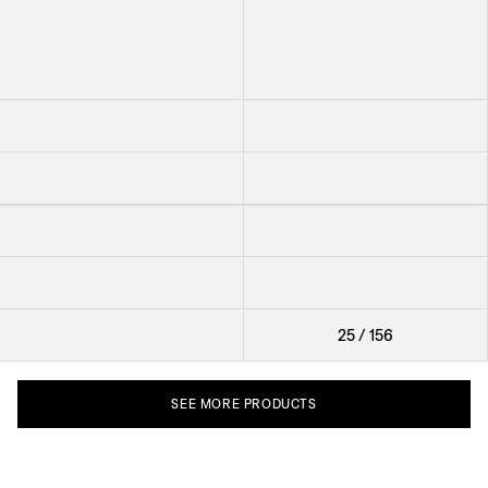
Earring In Bloom
Earring Creoles Mint Jade
Earring Raspberries
Earring Rippled Shell
Ring Smoky Quartz
Ring Pearl
Cufflinks Panama Round
Cufflinks Nodo
Brooch Knot
25
/
156
SEE
MORE
PRODUCTS