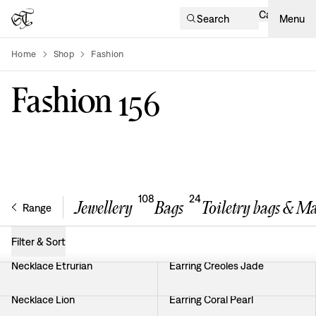
Cart
Search
Menu
Home
Shop
Fashion
product-list
Fashion
156
108
24
Jewellery
Bags
Toiletry bags & M
Range
Filter & Sort
Necklace Etrurian
Earring Creoles Jade
Necklace Lion
Earring Coral Pearl