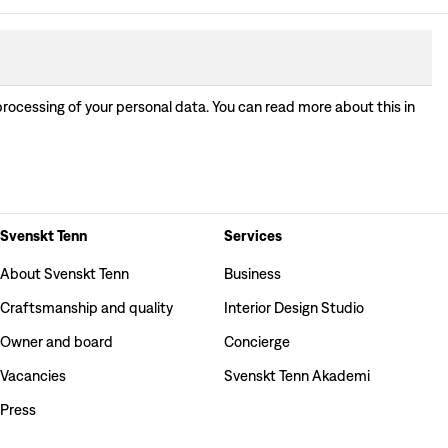
processing of your personal data. You can read more about this in
Svenskt Tenn
Services
About Svenskt Tenn
Business
Craftsmanship and quality
Interior Design Studio
Owner and board
Concierge
Vacancies
Svenskt Tenn Akademi
Press