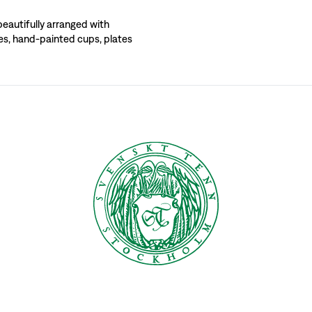
ind your own personal statement and table-setting style. Svenskt Tenn’s range in
beautifully arranged with
ses, hand-painted cups, plates
s has become a matter of course, stemming from the fact that Svenskt Tenn’s found
d on every holiday a new, inspiring table setting was displayed. Over time, thes
g exhibition. Here she broke with the old and created her very own style. She re
r meals bring such pleasure to our lives that we should make an effort, so it bec