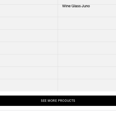
Wine Glass Juno
ner
Bowl Green
ss Green
h The Same Sky
Platter Minerva
ther
Cutlery Milano
Glass Bris
le Baranquilla
Tablecloth Provence
+
2
SEE
MORE
PRODUCTS