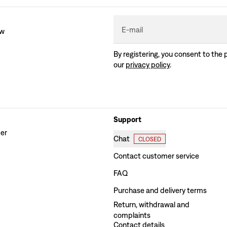
E-mail
ew
By registering, you consent to the 
our
privacy policy
.
Support
der
Chat
CLOSED
Contact customer service
FAQ
Purchase and delivery terms
Return, withdrawal and
complaints
Contact details