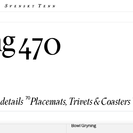
ng
470
70
 details
Placemats, Trivets & Coasters
Bowl Gryning