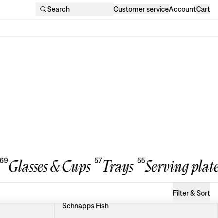
Search
Customer service
Account
Cart
69
57
55
Glasses & Cups
Trays
Serving plate
Filter & Sort
Schnapps Fish