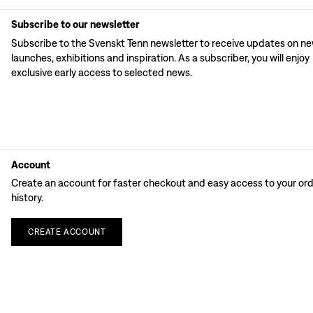
Subscribe to our newsletter
Subscribe to the Svenskt Tenn newsletter to receive updates on n
launches, exhibitions and inspiration. As a subscriber, you will enjoy
exclusive early access to selected news.
Account
Create an account for faster checkout and easy access to your or
history.
CREATE
ACCOUNT