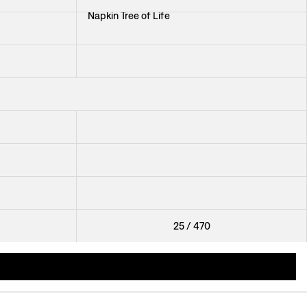
Napkin Tree of Life
Cocktail Napkin Svenskt Tenn Linen
+
2
Cocktail Napkin Svenskt Tenn Linen
Trivet Bless This House
+
2
Jug Pewter
25
/
470