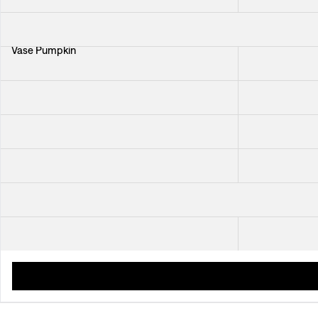
Vase Pumpkin
Tray Italian Din
Platter Dark Blue
Schnapps Gla
Tablecloth Beneath The Same Sky
Trivet Beneat
Plate Minerva
Wine Cork Pan
Placemat Navigare
Placemat Texti