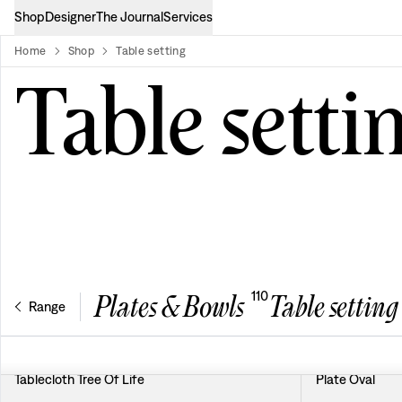
Shop
Designer
The Journal
Services
Home
Shop
Table setting
product-list
Table setti
110
Plates & Bowls
Table setting
Range
Tablecloth Tree Of Life
Plate Oval