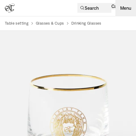
Cart
Search
Menu
Table setting
Glasses & Cups
Drinking Glasses