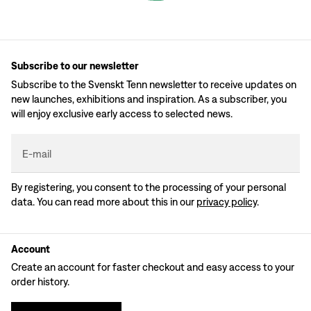
Subscribe to our newsletter
Subscribe to the Svenskt Tenn newsletter to receive updates on
new launches, exhibitions and inspiration. As a subscriber, you
will enjoy exclusive early access to selected news.
E-mail
By registering, you consent to the processing of your personal
data. You can read more about this in our
privacy policy
.
Account
Create an account for faster checkout and easy access to your
order history.