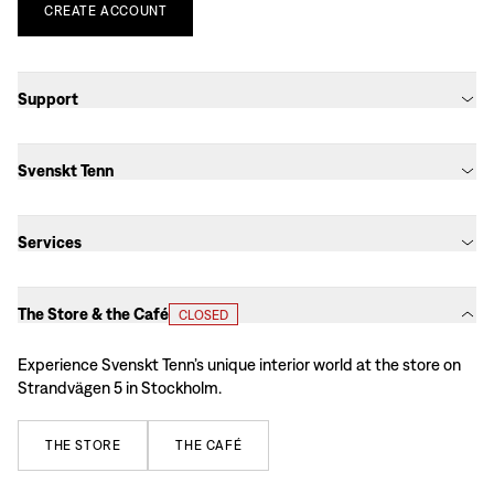
CREATE
ACCOUNT
Support
Svenskt Tenn
Services
The Store & the Café
CLOSED
Experience Svenskt Tenn’s unique interior world at the store on
Strandvägen 5 in Stockholm.
THE
STORE
THE
CAFÉ