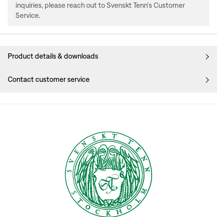
inquiries, please reach out to Svenskt Tenn's Customer
Service.
Product details & downloads
Contact customer service