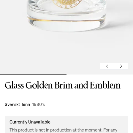
Glass Golden Brim and Emblem
Design
:
Svenskt Tenn
1980's
Currently Unavailable
This product is not in production at the moment. For any