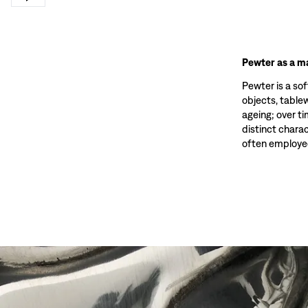
Pewter as a ma
Pewter is a sof
objects, tablewa
ageing; over t
distinct charac
often employed