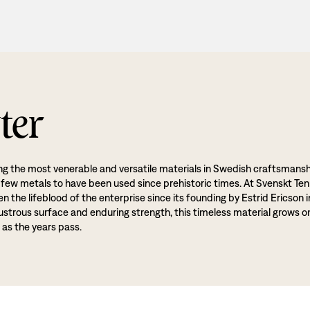
ter
g the most venerable and versatile materials in Swedish craftsmansh
 few metals to have been used since prehistoric times. At Svenskt Ten
 the lifeblood of the enterprise since its founding by Estrid Ericson i
lustrous surface and enduring strength, this timeless material grows o
 as the years pass.