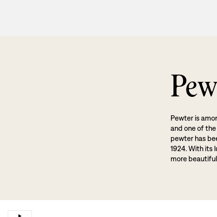
Pew
Pewter is amon
and one of the
pewter has been
1924. With its 
more beautiful