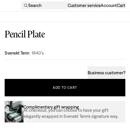
Search
Customer service
Account
Cart
Pencil Plate
Design
:
Svenskt Tenn
1940's
Business customer
?
ADD
TO
CART
Complimentary gift wrapping
At checkout, you can choose to have your gift
elegantly wrapped in Svenskt Tenn’s signature way.