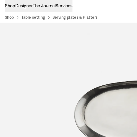
Shop
Designer
The Journal
Services
Shop
Table setting
Serving plates & Platters