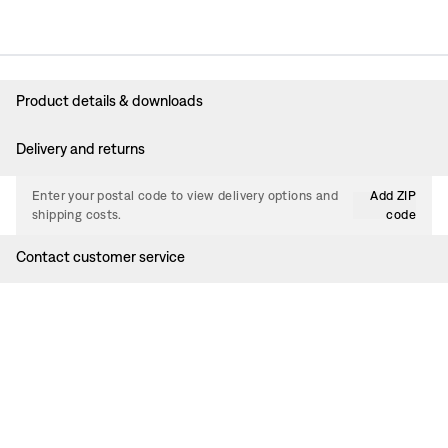
Product details & downloads
Delivery and returns
Enter your postal code to view delivery options and
Add ZIP
shipping costs.
code
Contact customer service