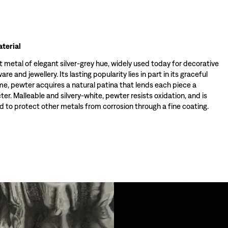
terial
t metal of elegant silver-grey hue, widely used today for decorative
re and jewellery. Its lasting popularity lies in part in its graceful
ime, pewter acquires a natural patina that lends each piece a
ter. Malleable and silvery-white, pewter resists oxidation, and is
 to protect other metals from corrosion through a fine coating.