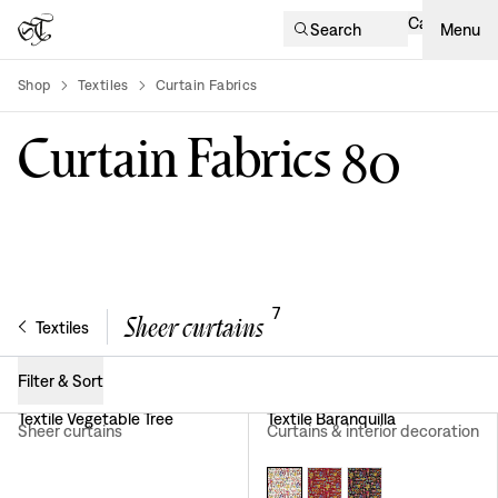
Cart
Search
Menu
Shop
Textiles
Curtain Fabrics
product-list
Curtain Fabrics
80
7
Sheer curtains
Textiles
Filter & Sort
Textile Vegetable Tree
Textile Baranquilla
Sheer curtains
Curtains & interior decoration