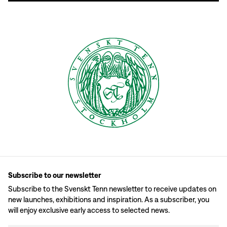
Subscribe to our newsletter
Subscribe to the Svenskt Tenn newsletter to receive updates on
new launches, exhibitions and inspiration. As a subscriber, you
will enjoy exclusive early access to selected news.