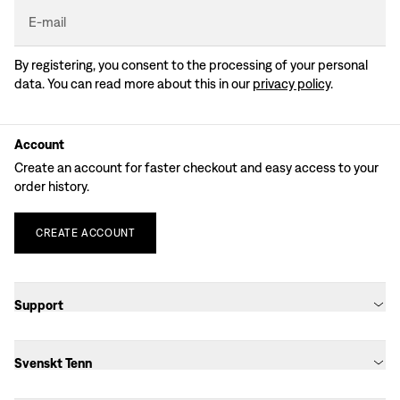
E-mail
By registering, you consent to the processing of your personal
data. You can read more about this in our
privacy policy
.
Account
Create an account for faster checkout and easy access to your
order history.
CREATE
ACCOUNT
Support
Svenskt Tenn