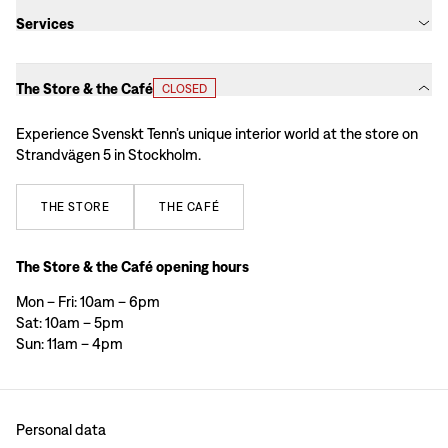
Services
The Store & the Café
CLOSED
Experience Svenskt Tenn’s unique interior world at the store on
Strandvägen 5 in Stockholm.
THE
STORE
THE
CAFÉ
The Store & the Café opening hours
Mon – Fri: 10am – 6pm
Sat: 10am – 5pm
Sun: 11am – 4pm
Personal data