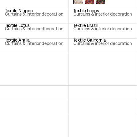
Textile Nippon
Textile Loops
Curtains & interior decoration
Curtains & interior decoration
Textile Lotus
Textile Brazil
Curtains & interior decoration
Curtains & interior decoration
Textile Aralia
Textile California
Curtains & interior decoration
Curtains & interior decoration
Textile Hawai
Textile Träd I Blom
Curtains & interior decoration
Curtains & interior decoration
Textile Aramal
Textile Italian Dinner
Curtains & interior decoration
Curtains & interior decoration
Textile Delhi
Textile Primavera
Curtains & interior decoration
Sheer curtains
Textile Celotocaulis
Textile Catleya
Curtains & interior decoration
Curtains & interior decoration