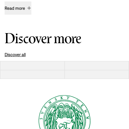
Read more
Discover more
Discover all