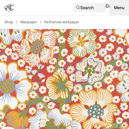
Cart
Search
Menu
Shop
Wallpaper
Patterned wallpaper