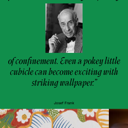
of confinement. Even a pokey little
cubicle can become exciting with
striking wallpaper.”
Josef Frank