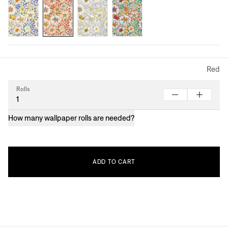
Red
Rolls
How many wallpaper rolls are needed?
ADD
TO
CART