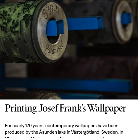
Printing Josef Frank’s Wallpaper
For nearly 170 years, contemporary wallpapers have been
produced by the Åsunden lake in Västergötland, Sweden. In