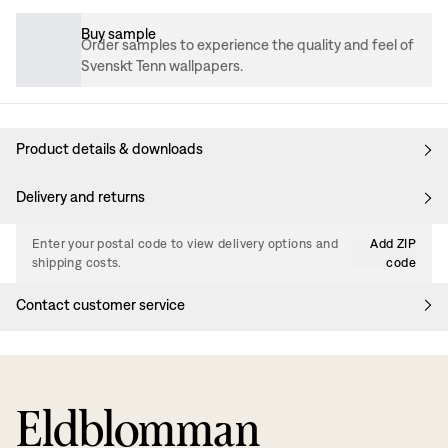
Buy sample
Order samples to experience the quality and feel of
Svenskt Tenn wallpapers.
Product details & downloads
Delivery and returns
Enter your postal code to view delivery options and
Add ZIP
shipping costs.
code
Contact customer service
Eldblomman