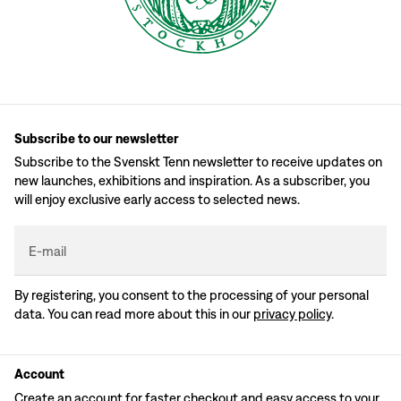
Subscribe to our newsletter
Subscribe to the Svenskt Tenn newsletter to receive updates on
new launches, exhibitions and inspiration. As a subscriber, you
will enjoy exclusive early access to selected news.
E-mail
By registering, you consent to the processing of your personal
data. You can read more about this in our
privacy policy
.
Account
Create an account for faster checkout and easy access to your