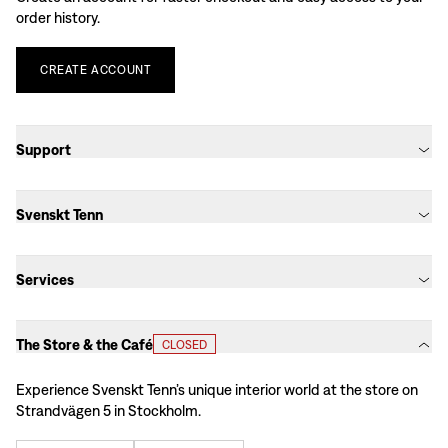
order history.
CREATE
ACCOUNT
Support
Svenskt Tenn
Services
The Store & the Café
CLOSED
Experience Svenskt Tenn’s unique interior world at the store on
Strandvägen 5 in Stockholm.