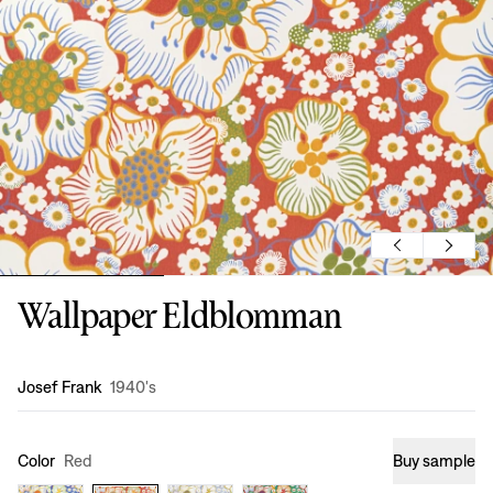
Wallpaper Eldblomman
Design
:
Josef Frank
1940's
Color
Red
Buy sample