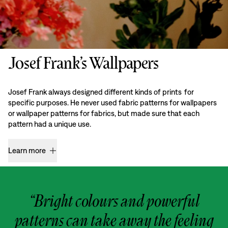
Josef Frank’s Wallpapers
Josef Frank always designed different kinds of prints for
specific purposes. He never used fabric patterns for wallpapers
or wallpaper patterns for fabrics, but made sure that each
pattern had a unique use.
Learn more
“Bright colours and powerful
patterns can take away the feeling