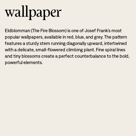
wallpaper
Eldblomman (The Fire Blossom) is one of Josef Frank’s most
popular wallpapers, available in red, blue, and grey. The pattern
features a sturdy stem running diagonally upward, intertwined
with a delicate, small-flowered climbing plant. Fine spiral lines
and tiny blossoms create a perfect counterbalance to the bold,
powerful elements.