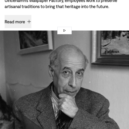
Ulricehamn’s Wallpaper Factory, employees work to preserve
artisanal traditions to bring that heritage into the future.
Read more