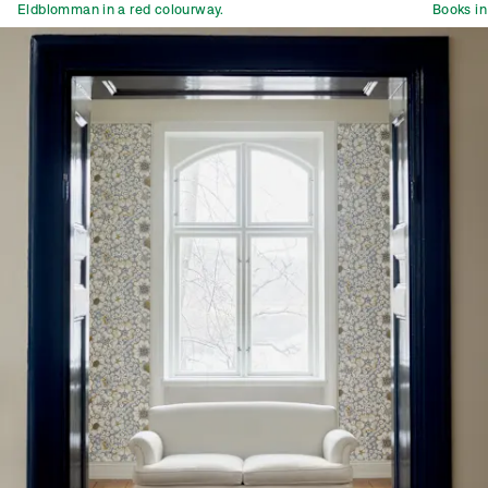
Eldblomman in a red colourway.
Books in