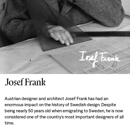
Josef Frank
Austrian designer and architect Josef Frank has had an
enormous impact on the history of Swedish design. Despite
being nearly 50 years old when emigrating to Sweden, he is now
considered one of the country’s most important designers of all
time.