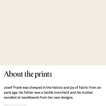
About the prints
Josef Frank was steeped in the history and joy of fabric from an
early age, his father was a textile merchant and his mother
excelled at needlework from her own designs.