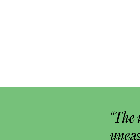
“The 
uneas