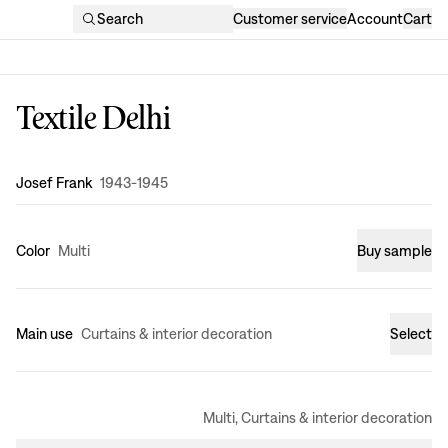
Search
Customer service
Account
Cart
Textile Delhi
Design
:
Josef Frank
1943-1945
Color
Multi
Buy sample
Main use
Curtains & interior decoration
Select
Multi, Curtains & interior decoration