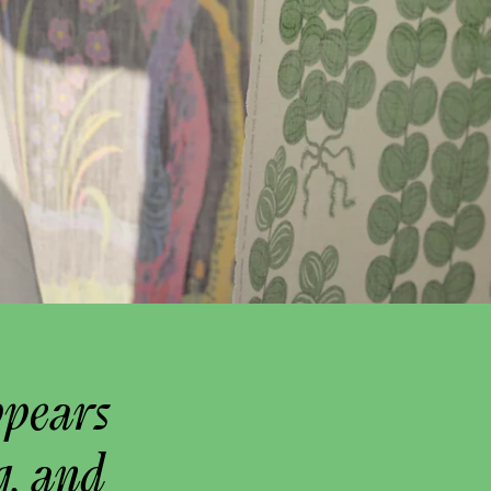
ppears
g, and