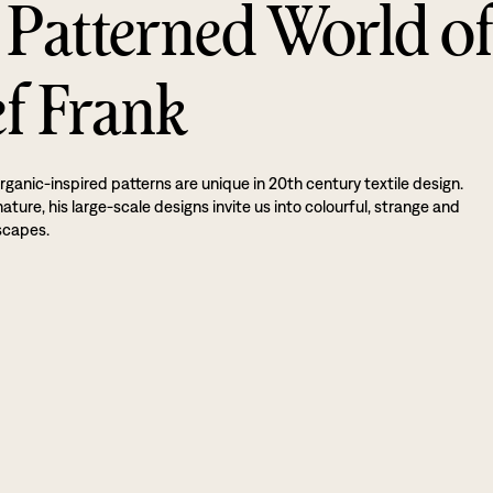
 Patterned World o
ef Frank
rganic-inspired patterns are unique in 20th century textile design.
ture, his large-scale designs invite us into colourful, strange and
scapes.