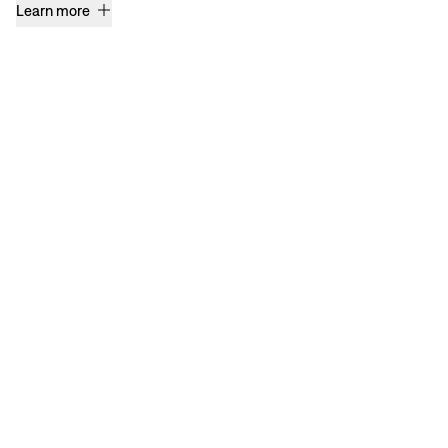
Learn more