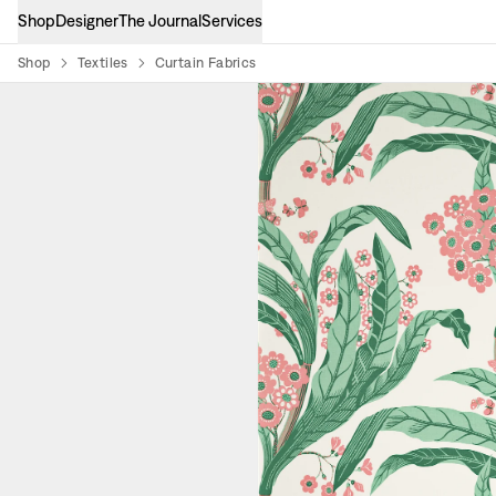
Shop
Designer
The Journal
Services
Shop
Textiles
Curtain Fabrics