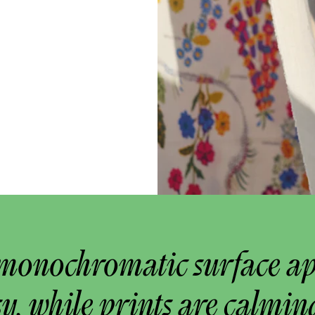
monochromatic surface a
y, while prints are calmin