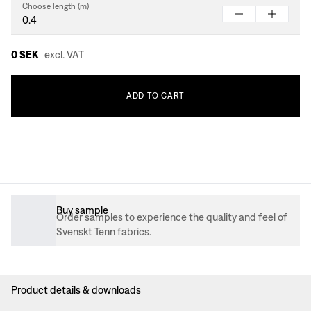
Choose length (m)
0 SEK
excl. VAT
ADD
TO
CART
Buy sample
Order samples to experience the quality and feel of
Svenskt Tenn fabrics.
Product details & downloads