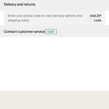
Delivery and returns
Enter your postal code to view delivery options and
Add ZIP
shipping costs.
code
Contact customer service
CHAT