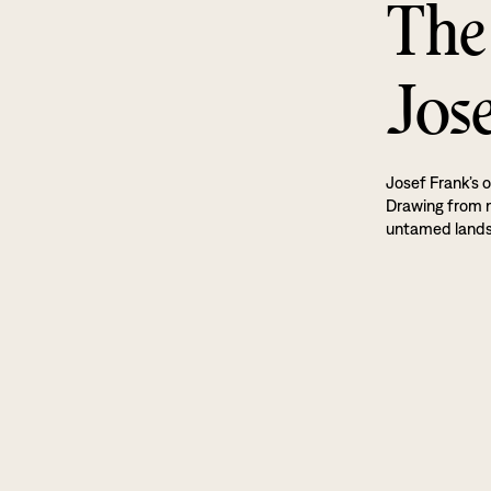
The
Jos
Josef Frank’s o
Drawing from na
untamed land