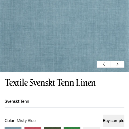
Textile Svenskt Tenn Linen
Design
:
Svenskt Tenn
Color
Misty Blue
Buy sample