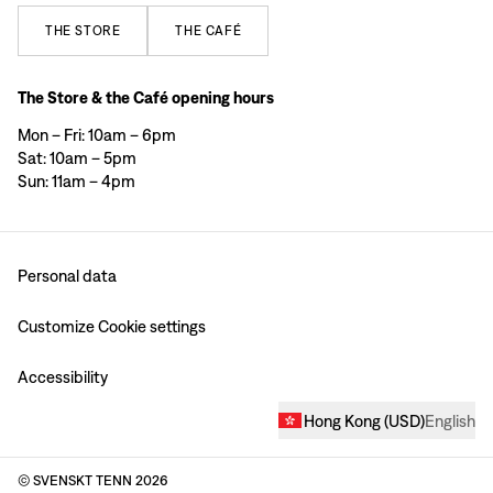
THE
STORE
THE
CAFÉ
The Store & the Café opening hours
Mon – Fri: 10am – 6pm
Sat: 10am – 5pm
Sun: 11am – 4pm
Personal data
Customize Cookie settings
Accessibility
Hong Kong
(
USD
)
English
© SVENSKT TENN
2026