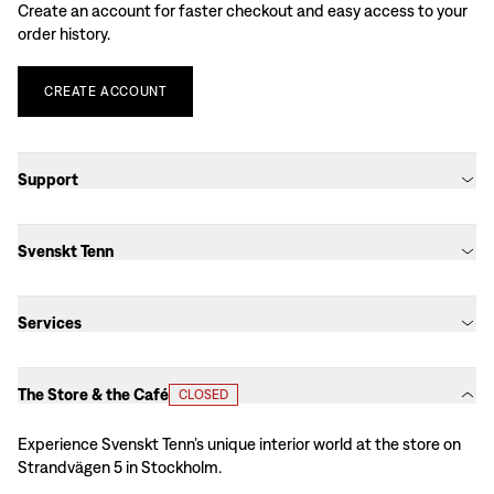
Create an account for faster checkout and easy access to your
order history.
CREATE
ACCOUNT
Support
Svenskt Tenn
Services
The Store & the Café
CLOSED
Experience Svenskt Tenn’s unique interior world at the store on
Strandvägen 5 in Stockholm.