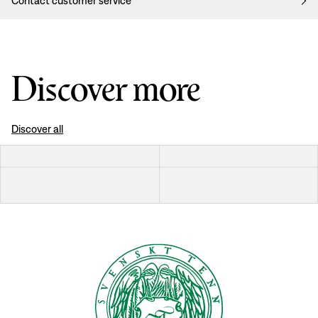
Contact customer service
Discover more
Discover all