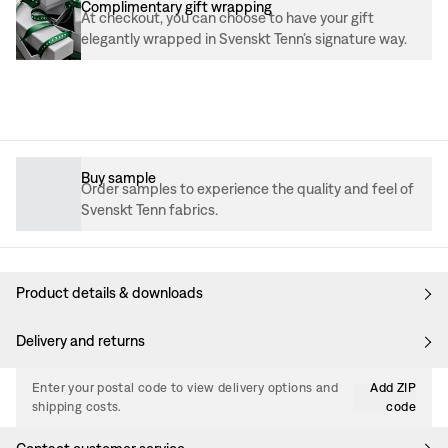
Complimentary gift wrapping
At checkout, you can choose to have your gift
elegantly wrapped in Svenskt Tenn’s signature way.
Buy sample
Order samples to experience the quality and feel of
Svenskt Tenn fabrics.
Product details & downloads
Delivery and returns
Enter your postal code to view delivery options and
Add ZIP
shipping costs.
code