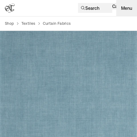
Cart
Search
Menu
Shop
Textiles
Curtain Fabrics