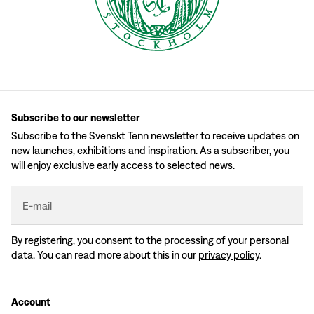
Subscribe to our newsletter
Subscribe to the Svenskt Tenn newsletter to receive updates on
new launches, exhibitions and inspiration. As a subscriber, you
will enjoy exclusive early access to selected news.
E-mail
By registering, you consent to the processing of your personal
data. You can read more about this in our
privacy policy
.
Account