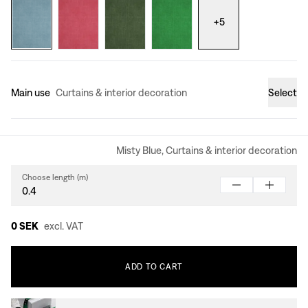
+
5
Main use
Curtains & interior decoration
Select
Misty Blue, Curtains & interior decoration
Choose length (m)
0 SEK
excl. VAT
ADD
TO
CART