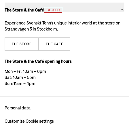
The Store & the Café
CLOSED
Experience Svenskt Tenn’s unique interior world at the store on
Strandvägen 5 in Stockholm.
THE
STORE
THE
CAFÉ
The Store & the Café opening hours
Mon – Fri: 10am – 6pm
Sat: 10am – 5pm
Sun: 11am – 4pm
Personal data
Customize Cookie settings