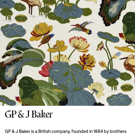
GP & J Baker
GP & J Baker is a British company, founded in 1884 by brothers