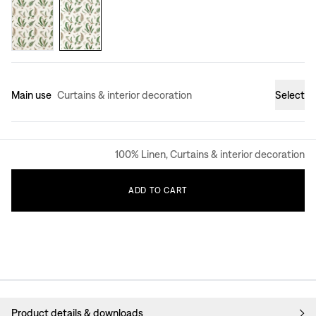
Main use
Curtains & interior decoration
Select
100% Linen, Curtains & interior decoration
ADD
TO
CART
Product details & downloads