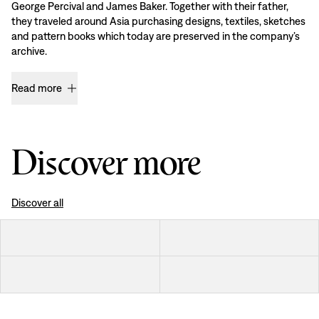
George Percival and James Baker. Together with their father,
they traveled around Asia purchasing designs, textiles, sketches
and pattern books which today are preserved in the company’s
archive.
Read more
Discover more
Discover all