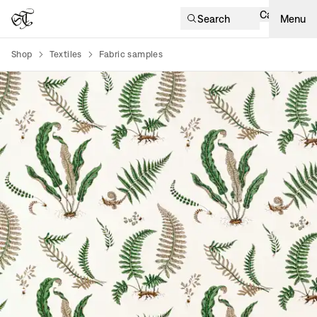
Cart
Search
Menu
Shop
Textiles
Fabric samples