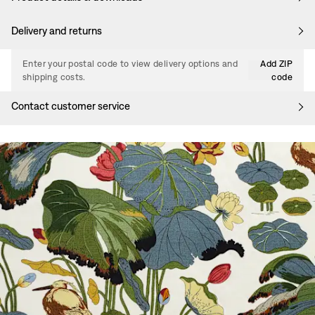
Delivery and returns
Enter your postal code to view delivery options and
Add ZIP
shipping costs.
code
Contact customer service