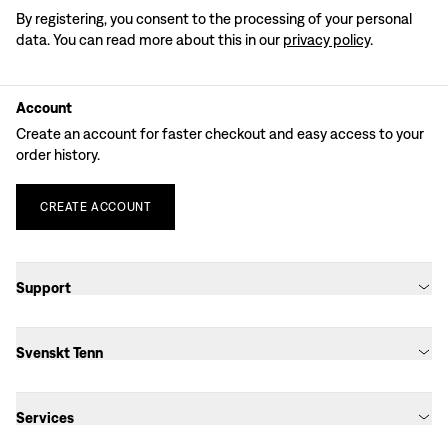
By registering, you consent to the processing of your personal
data. You can read more about this in our
privacy policy
.
Account
Create an account for faster checkout and easy access to your
order history.
CREATE
ACCOUNT
Support
Svenskt Tenn
Services