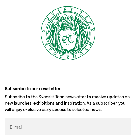
Subscribe to our newsletter
Subscribe to the Svenskt Tenn newsletter to receive updates on
new launches, exhibitions and inspiration. As a subscriber, you
will enjoy exclusive early access to selected news.
E-mail