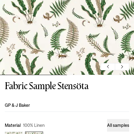
Fabric Sample Stensöta
Design
:
GP & J Baker
Material
100% Linen
All samples