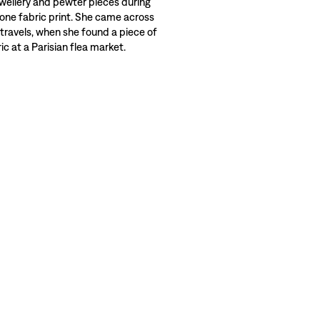
wellery and pewter pieces during
 one fabric print. She came across
 travels, when she found a piece of
c at a Parisian flea market.