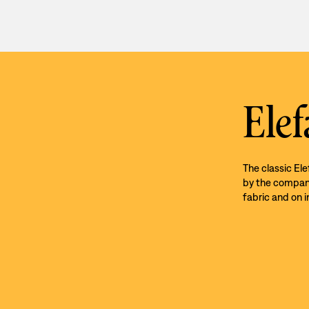
Elef
The classic El
by the company’
fabric and on i