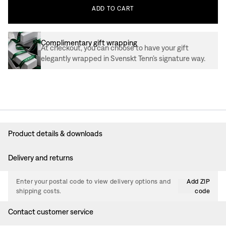
ADD
TO
CART
Complimentary gift wrapping
At checkout, you can choose to have your gift
elegantly wrapped in Svenskt Tenn’s signature way.
Product details & downloads
Delivery and returns
Enter your postal code to view delivery options and
Add ZIP
shipping costs.
code
Contact customer service