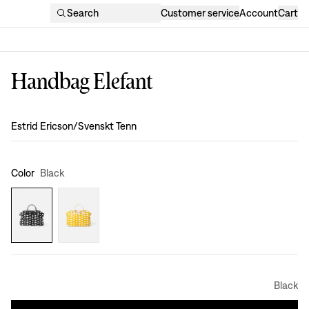
Search
Customer service
Account
Cart
Handbag Elefant
Design
:
Estrid Ericson/Svenskt Tenn
Color
Black
Black