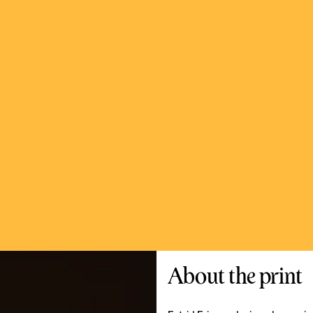
About the print