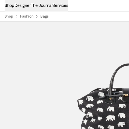
Shop
Designer
The Journal
Services
Shop
Fashion
Bags