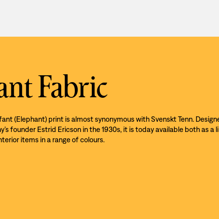
ant Fabric
efant (Elephant) print is almost synonymous with Svenskt Tenn. Design
s founder Estrid Ericson in the 1930s, it is today available both as a l
nterior items in a range of colours.