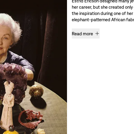
Estrid Ericson designed many je
her career, but she created only
the inspiration during one of her
elephant-patterned African fabri
Read more