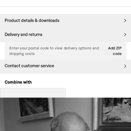
Product details & downloads
Delivery and returns
Enter your postal code to view delivery options and
Add ZIP
shipping costs.
code
Contact customer service
Combine with