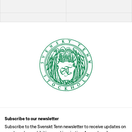
Subscribe to our newsletter
Subscribe to the Svenskt Tenn newsletter to receive updates on