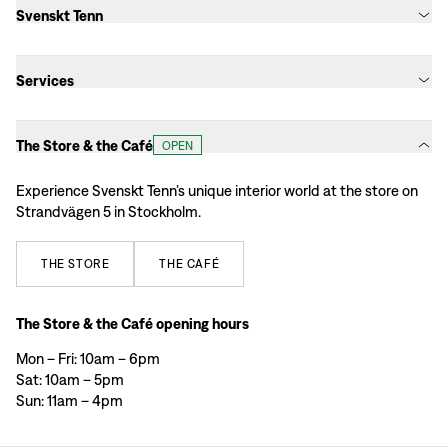
Svenskt Tenn
Services
The Store & the Café
OPEN
Experience Svenskt Tenn’s unique interior world at the store on
Strandvägen 5 in Stockholm.
THE
STORE
THE
CAFÉ
The Store & the Café opening hours
Mon – Fri: 10am – 6pm
Sat: 10am – 5pm
Sun: 11am – 4pm