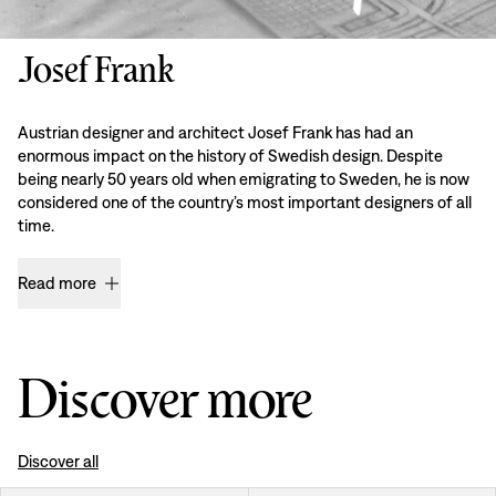
Josef Frank
Austrian designer and architect Josef Frank has had an
enormous impact on the history of Swedish design. Despite
being nearly 50 years old when emigrating to Sweden, he is now
considered one of the country’s most important designers of all
time.
Read more
Discover more
Discover all