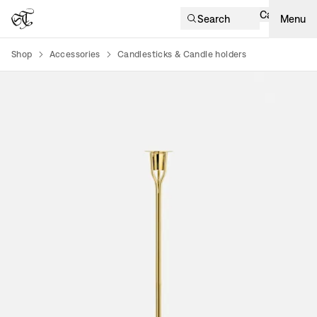
Cart
Search
Menu
Shop
Accessories
Candlesticks & Candle holders