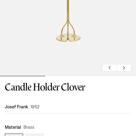
Candle Holder Clover
Design
:
Josef Frank
1952
Material
Brass