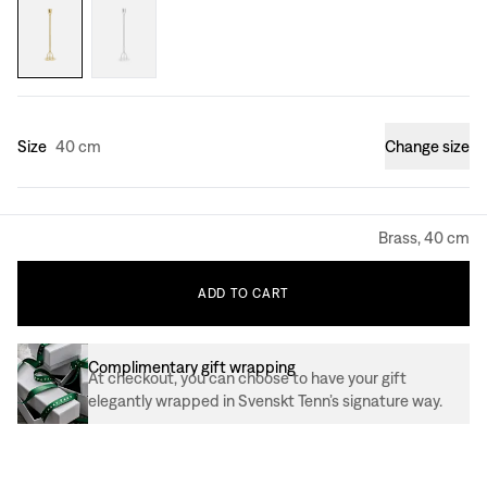
Size
40 cm
Change size
Brass, 40 cm
ADD
TO
CART
Complimentary gift wrapping
At checkout, you can choose to have your gift
elegantly wrapped in Svenskt Tenn’s signature way.