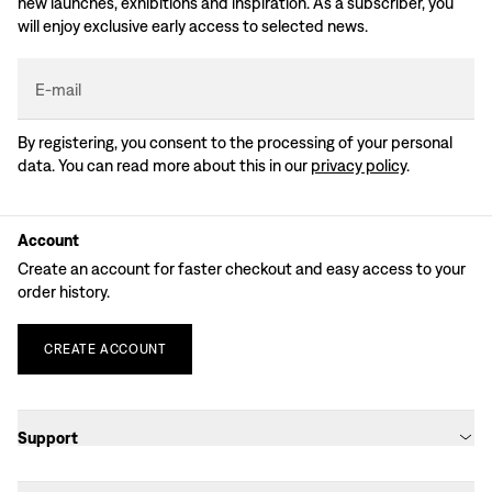
new launches, exhibitions and inspiration. As a subscriber, you
will enjoy exclusive early access to selected news.
E-mail
By registering, you consent to the processing of your personal
data. You can read more about this in our
privacy policy
.
Account
Create an account for faster checkout and easy access to your
order history.
CREATE
ACCOUNT
Support