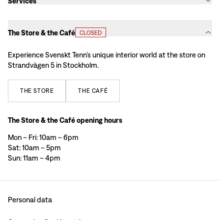
Services
The Store & the Café
CLOSED
Experience Svenskt Tenn’s unique interior world at the store on
Strandvägen 5 in Stockholm.
THE
STORE
THE
CAFÉ
The Store & the Café opening hours
Mon – Fri: 10am – 6pm
Sat: 10am – 5pm
Sun: 11am – 4pm
Personal data