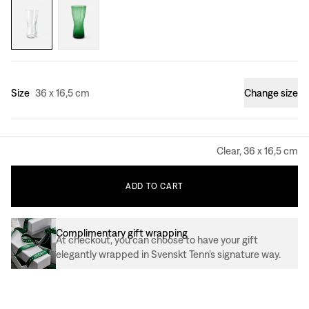
Size
36 x 16,5 cm
Change size
Clear, 36 x 16,5 cm
ADD
TO
CART
Complimentary gift wrapping
At checkout, you can choose to have your gift
elegantly wrapped in Svenskt Tenn’s signature way.