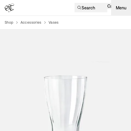
Cart
Search
Menu
Shop
Accessories
Vases