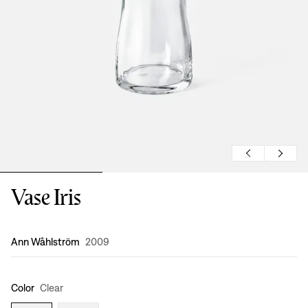
Vase Iris
Design
:
Ann Wåhlström
2009
Color
Clear