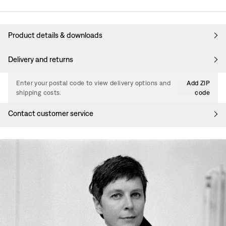
Product details & downloads
Delivery and returns
Enter your postal code to view delivery options and
Add ZIP
shipping costs.
code
Contact customer service