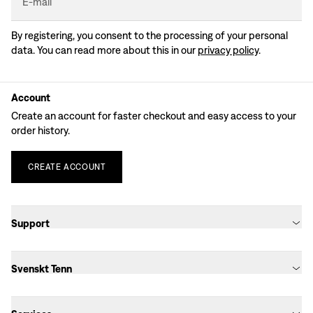
E-mail
By registering, you consent to the processing of your personal
data. You can read more about this in our
privacy policy
.
Account
Create an account for faster checkout and easy access to your
order history.
CREATE
ACCOUNT
Support
Svenskt Tenn