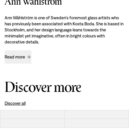
Ann Wåhlström
Ann Wåhlström is one of Sweden's foremost glass artists who
has previously been associated with Kosta Boda. She is based in
Stockholm, and her design language leans towards the
minimalist yet imaginative, often in bright colours with
decorative details.
Read more
Discover more
Discover all