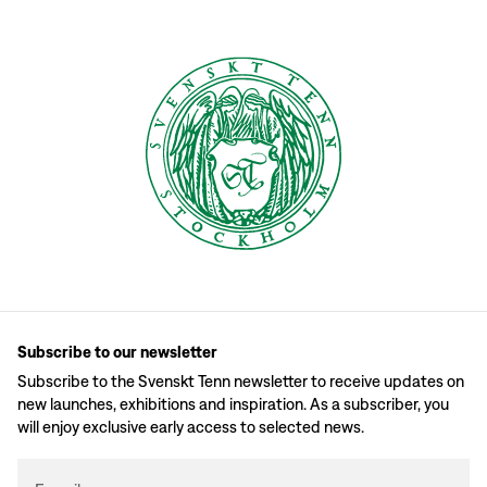
Subscribe to our newsletter
Subscribe to the Svenskt Tenn newsletter to receive updates on
new launches, exhibitions and inspiration. As a subscriber, you
will enjoy exclusive early access to selected news.