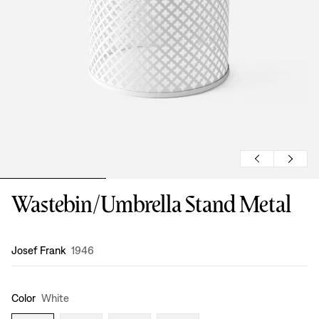
Wastebin/Umbrella Stand Metal
Design
:
Josef Frank
1946
Color
White