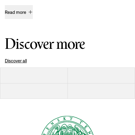
Read more
Discover more
Discover all