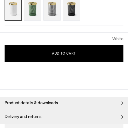
White
ADD
TO
CART
Product details & downloads
Delivery and returns