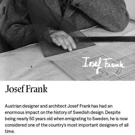
Josef Frank
Austrian designer and architect Josef Frank has had an
enormous impact on the history of Swedish design. Despite
being nearly 50 years old when emigrating to Sweden, he is now
considered one of the country’s most important designers of all
time.