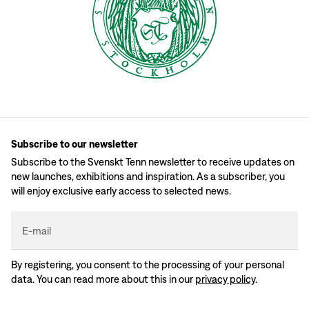
Subscribe to our newsletter
Subscribe to the Svenskt Tenn newsletter to receive updates on
new launches, exhibitions and inspiration. As a subscriber, you
will enjoy exclusive early access to selected news.
E-mail
By registering, you consent to the processing of your personal
data. You can read more about this in our
privacy policy
.