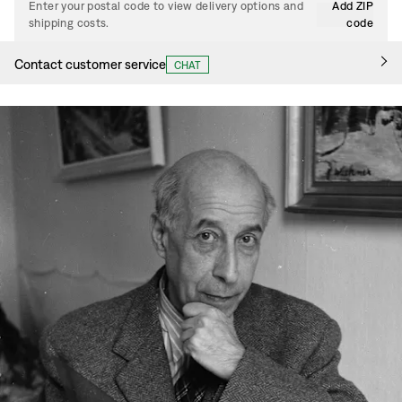
Enter your postal code to view delivery options and
Add ZIP
shipping costs.
code
Contact customer service
CHAT