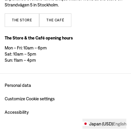
Strandvägen 5 in Stockholm.
THE
STORE
THE
CAFÉ
The Store & the Café opening hours
Mon – Fri: 10am – 6pm
Sat: 10am – 5pm
Sun: 11am – 4pm
Personal data
Customize Cookie settings
Accessibility
Japan
(
USD
)
English