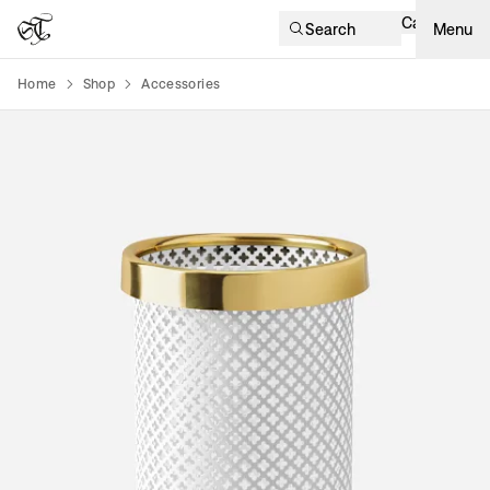
Cart
Search
Menu
Home
Shop
Accessories