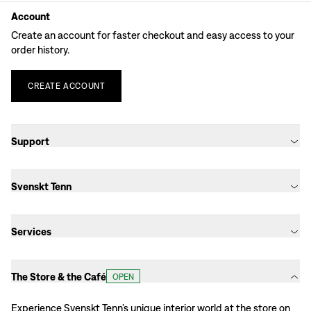
Account
Create an account for faster checkout and easy access to your
order history.
CREATE
ACCOUNT
Support
Svenskt Tenn
Services
The Store & the Café
OPEN
Experience Svenskt Tenn’s unique interior world at the store on