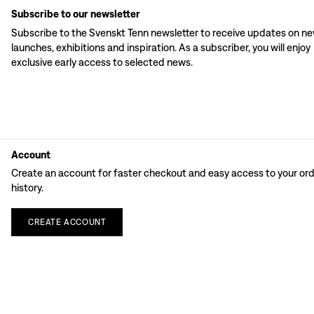
Subscribe to our newsletter
Subscribe to the Svenskt Tenn newsletter to receive updates on n
launches, exhibitions and inspiration. As a subscriber, you will enjoy
exclusive early access to selected news.
Account
Create an account for faster checkout and easy access to your or
history.
CREATE
ACCOUNT