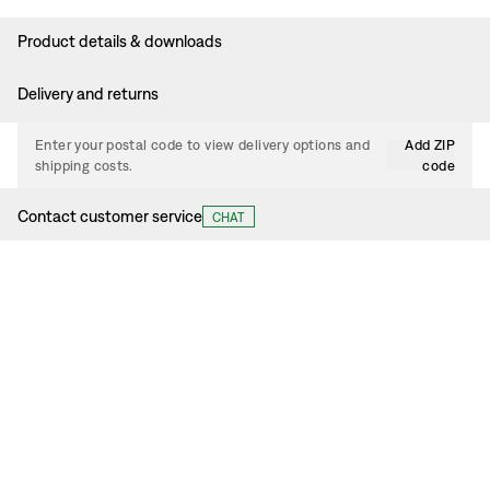
Product details & downloads
Delivery and returns
Enter your postal code to view delivery options and
Add ZIP
shipping costs.
code
Contact customer service
CHAT