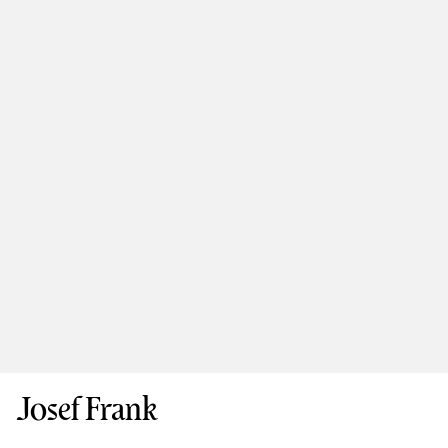
Josef Frank