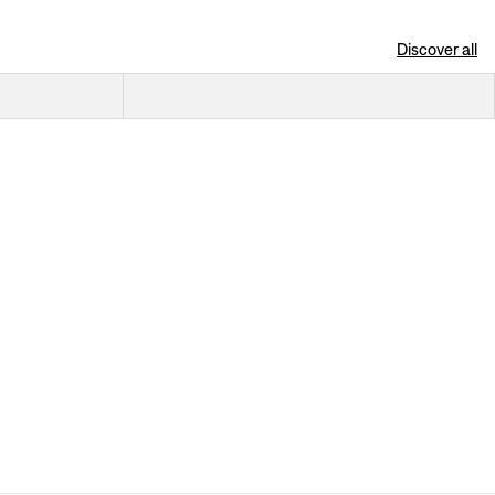
Discover all