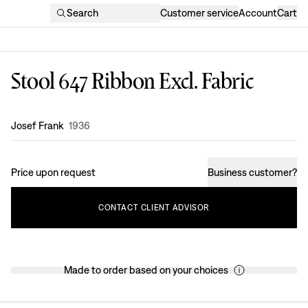
Search
Customer service
Account
Cart
Stool 647 Ribbon Excl. Fabric
Design
:
Josef Frank
1936
Price upon request
Business customer
?
CONTACT
CLIENT
ADVISOR
Made to order based on your choices