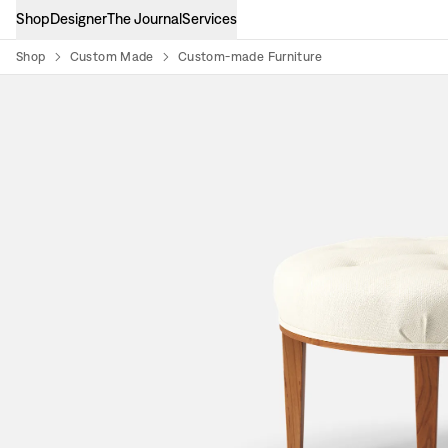
Shop
Designer
The Journal
Services
Shop
Custom Made
Custom-made Furniture