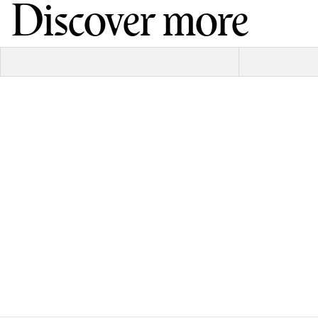
Discover more