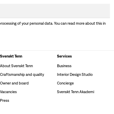
processing of your personal data. You can read more about this in
Svenskt Tenn
Services
About Svenskt Tenn
Business
Craftsmanship and quality
Interior Design Studio
Owner and board
Concierge
Vacancies
Svenskt Tenn Akademi
Press