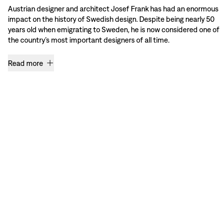
Austrian designer and architect Josef Frank has had an enormous
impact on the history of Swedish design. Despite being nearly 50
years old when emigrating to Sweden, he is now considered one of
the country’s most important designers of all time.
Read more