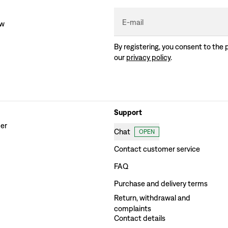
E-mail
ew
By registering, you consent to the 
our
privacy policy
.
Support
der
Chat
OPEN
Contact customer service
FAQ
Purchase and delivery terms
Return, withdrawal and
complaints
Contact details