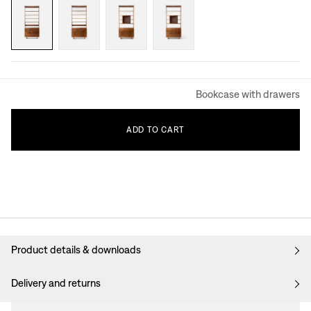
Bookcase with drawers
ADD
TO
CART
Product details & downloads
Delivery and returns