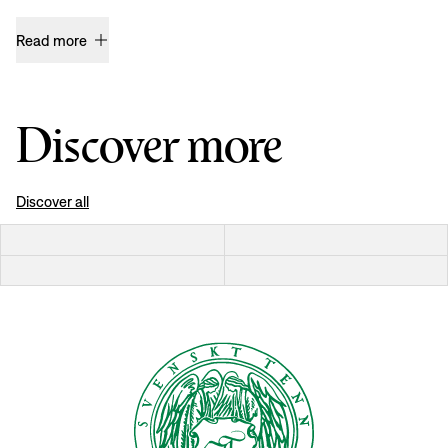
Read more
Discover more
Discover all