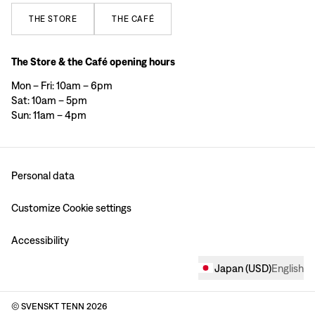
THE
STORE
THE
CAFÉ
The Store & the Café opening hours
Mon – Fri: 10am – 6pm
Sat: 10am – 5pm
Sun: 11am – 4pm
Personal data
Customize Cookie settings
Accessibility
Japan
(
USD
)
English
© SVENSKT TENN
2026