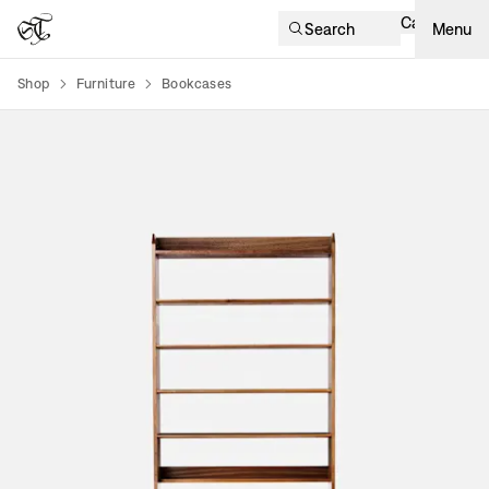
Cart
Search
Menu
Shop
Furniture
Bookcases