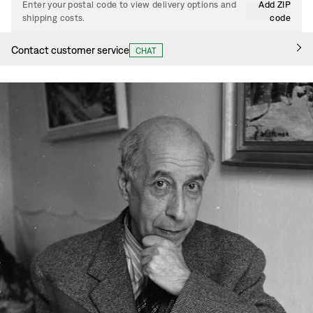
Enter your postal code to view delivery options and
Add ZIP
shipping costs.
code
Contact customer service
CHAT