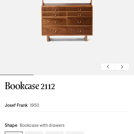
Bookcase 2112
Design
:
Josef Frank
1950
Shape
Bookcase with drawers