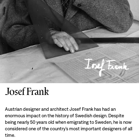
Josef Frank
Austrian designer and architect Josef Frank has had an
enormous impact on the history of Swedish design. Despite
being nearly 50 years old when emigrating to Sweden, he is now
considered one of the country’s most important designers of all
time.