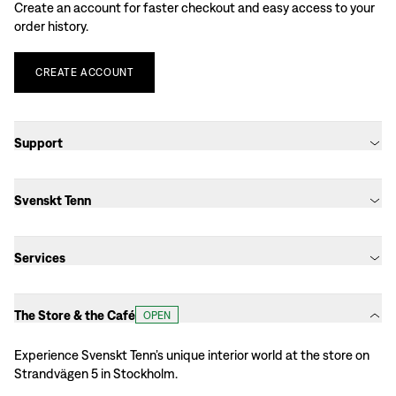
Create an account for faster checkout and easy access to your
order history.
CREATE
ACCOUNT
Support
Svenskt Tenn
Services
The Store & the Café
OPEN
Experience Svenskt Tenn’s unique interior world at the store on
Strandvägen 5 in Stockholm.