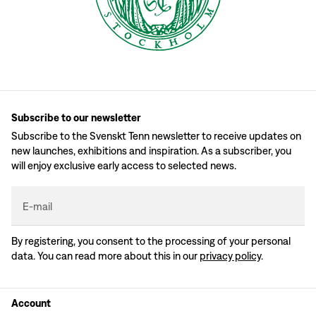
Subscribe to our newsletter
Subscribe to the Svenskt Tenn newsletter to receive updates on
new launches, exhibitions and inspiration. As a subscriber, you
will enjoy exclusive early access to selected news.
E-mail
By registering, you consent to the processing of your personal
data. You can read more about this in our
privacy policy
.
Account