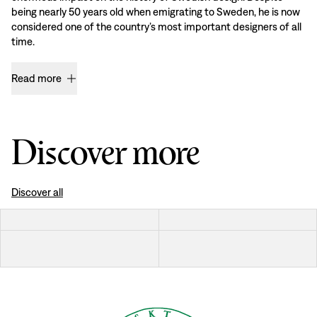
being nearly 50 years old when emigrating to Sweden, he is now
considered one of the country’s most important designers of all
time.
Read more
Discover more
Discover all