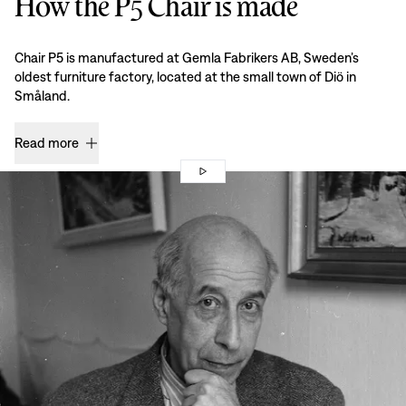
How the P5 Chair is made
Chair P5 is manufactured at Gemla Fabrikers AB, Sweden’s
oldest furniture factory, located at the small town of Diö in
Småland.
Read more