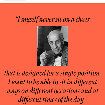
“I myself never sit on a chair
that is designed for a single position.
I want to be able to sit in different
ways on different occasions and at
different times of the day.”