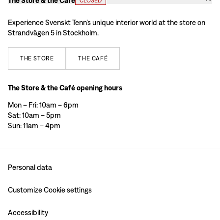
The Store & the Café
CLOSED
Experience Svenskt Tenn’s unique interior world at the store on
Strandvägen 5 in Stockholm.
THE
STORE
THE
CAFÉ
The Store & the Café opening hours
Mon – Fri: 10am – 6pm
Sat: 10am – 5pm
Sun: 11am – 4pm
Personal data
Customize Cookie settings
Accessibility