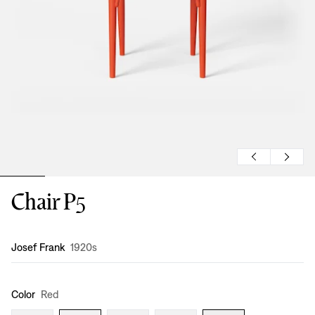
Chair P5
Design
:
Josef Frank
1920s
Color
Red