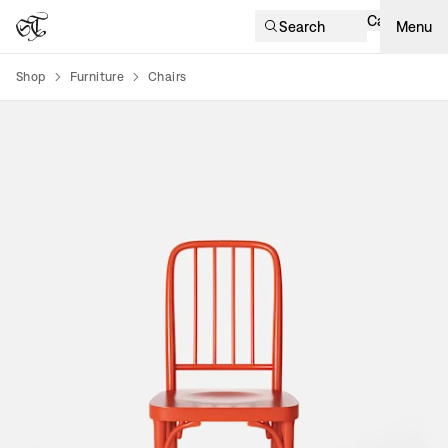
Cart
Search
Menu
Shop
Furniture
Chairs