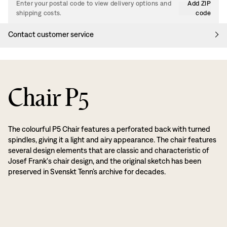
Enter your postal code to view delivery options and
Add ZIP
shipping costs.
code
Contact customer service
Chair P5
The colourful P5 Chair features a perforated back with turned
spindles, giving it a light and airy appearance. The chair features
several design elements that are classic and characteristic of
Josef Frank's chair design, and the original sketch has been
preserved in Svenskt Tenn’s archive for decades.