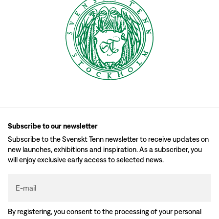
Subscribe to our newsletter
Subscribe to the Svenskt Tenn newsletter to receive updates on
new launches, exhibitions and inspiration. As a subscriber, you
will enjoy exclusive early access to selected news.
E-mail
By registering, you consent to the processing of your personal