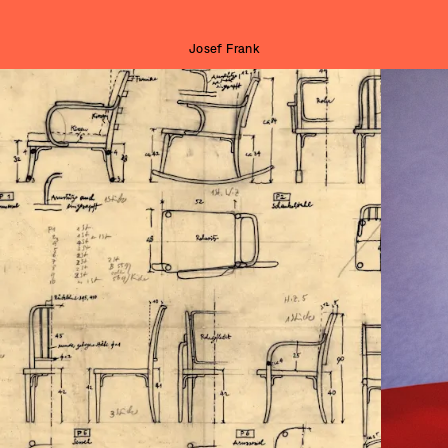
Josef Frank