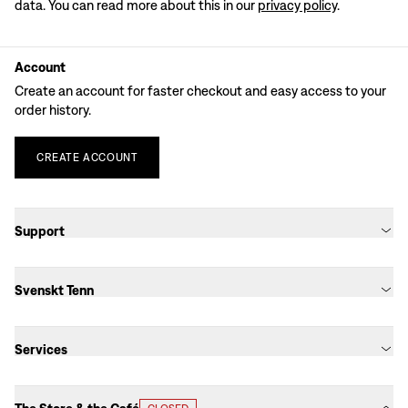
data. You can read more about this in our
privacy policy
.
Account
Create an account for faster checkout and easy access to your
order history.
CREATE
ACCOUNT
Support
Svenskt Tenn
Services