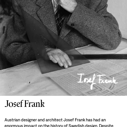
Josef Frank
Austrian designer and architect Josef Frank has had an
enormous impact on the history of Swedish design. Despite