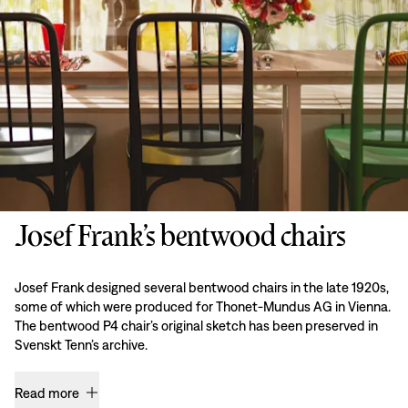
Josef Frank’s bentwood chairs
Josef Frank designed several bentwood chairs in the late 1920s,
some of which were produced for Thonet-Mundus AG in Vienna.
The bentwood P4 chair’s original sketch has been preserved in
Svenskt Tenn’s archive.
Read more