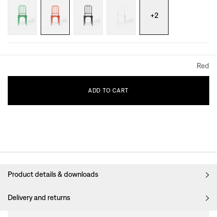
+
2
Red
ADD
TO
CART
Product details & downloads
Delivery and returns