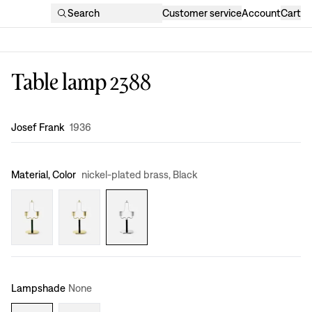
Search
Customer service
Account
Cart
Table lamp 2388
Design
:
Josef Frank
1936
Material, Color
nickel-plated brass, Black
Lampshade
None