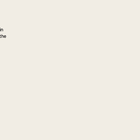
in
 the