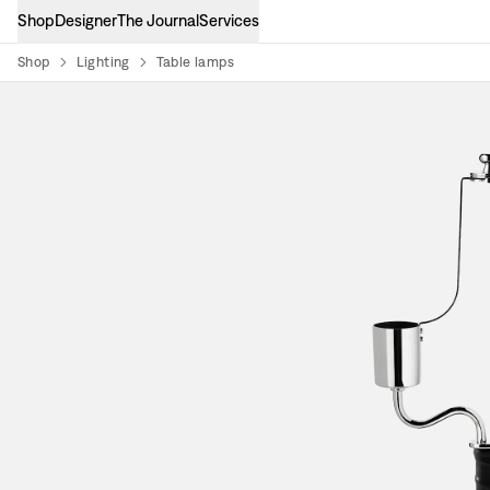
Shop
Designer
The Journal
Services
Shop
Lighting
Table lamps