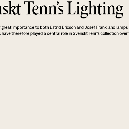
skt Tenn’s Lighting
f great importance to both Estrid Ericson and Josef Frank, and lamps 
 have therefore played a central role in Svenskt Tenn’s collection over