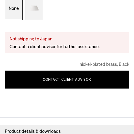
None
Not shipping to Japan
Contact a client advisor for further assistance.
nickel-plated brass, Black
CONTACT
CLIENT
ADVISOR
Product details & downloads