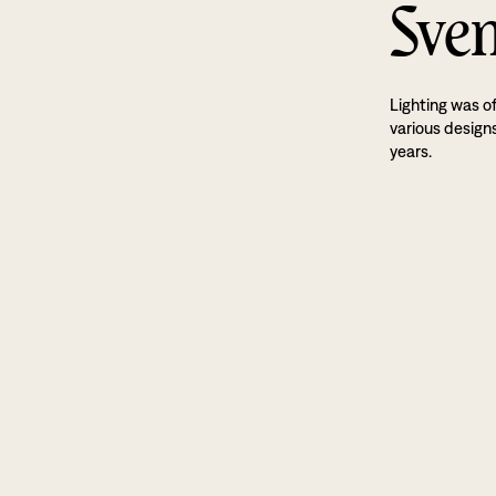
Sven
Lighting was o
various designs
years.