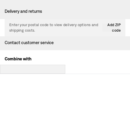
Delivery and returns
Enter your postal code to view delivery options and
Add ZIP
shipping costs.
code
Contact customer service
Combine with