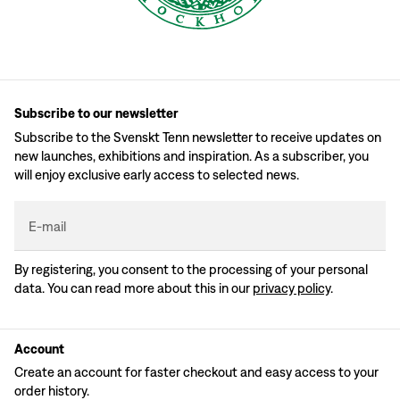
Subscribe to our newsletter
Subscribe to the Svenskt Tenn newsletter to receive updates on
new launches, exhibitions and inspiration. As a subscriber, you
will enjoy exclusive early access to selected news.
E-mail
By registering, you consent to the processing of your personal
data. You can read more about this in our
privacy policy
.
Account
Create an account for faster checkout and easy access to your
order history.