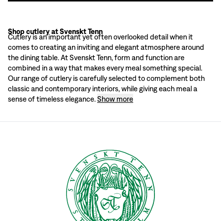
Shop cutlery at Svenskt Tenn
Cutlery collections for every occasion
Cutlery is an important yet often overlooked detail when it
Whether you’re setting the table for a family dinner or a larger celebration, S
comes to creating an inviting and elegant atmosphere around
At Svenskt Tenn, we strive to offer products that are not only beautiful but al
the dining table. At Svenskt Tenn, form and function are
Shop cutlery at Svenskt Tenn
combined in a way that makes every meal something special.
Visit our store at Strandvägen 5 or shop online and discover our wide range o
Our range of cutlery is carefully selected to complement both
classic and contemporary interiors, while giving each meal a
sense of timeless elegance.
Show more