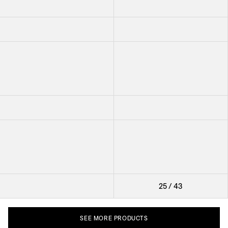
Cutlery Vienna
Cutlery Milano
Cutlery Grand Prix
Cutlery Pewter
Cutlery Vienna
Cutlery Milano
Cutlery Pewter
Cutlery Grand Prix
Cutlery Milano
25
/
43
SEE
MORE
PRODUCTS