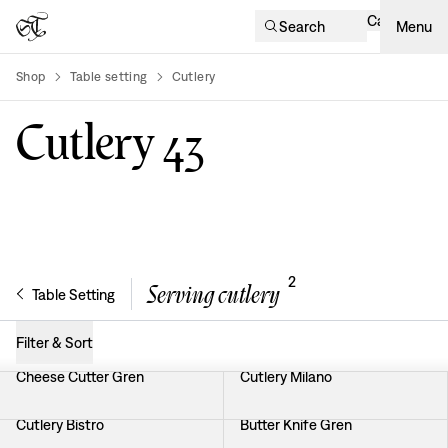
Cart
Search
Menu
Shop
Table setting
Cutlery
product-list
Cutlery
43
2
Serving cutlery
Table Setting
Filter & Sort
Cheese Cutter Gren
Cutlery Milano
Cutlery Bistro
Butter Knife Gren