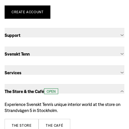
CREATE
ACCOUNT
Support
Svenskt Tenn
Services
The Store & the Café
OPEN
Experience Svenskt Tenn’s unique interior world at the store on
Strandvägen 5 in Stockholm.
THE
STORE
THE
CAFÉ