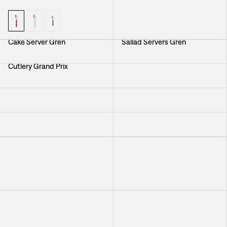
Cake Server Gren
Sallad Servers Gren
Cutlery Grand Prix
Cutlery Vienna
Salad Servers Greta
Cutlery Milano
Cutlery Vienna
Cutlery Pewter
Cutlery Grand Prix
Cutlery Milano
Cutlery Grand Prix
Cutlery Pewter