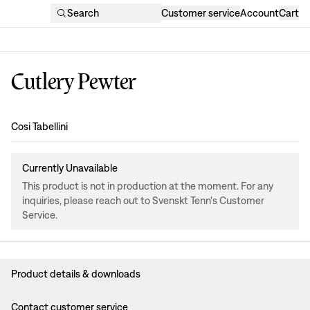
Search
Customer service
Account
Cart
Cutlery Pewter
Design
:
Cosi Tabellini
Currently Unavailable
This product is not in production at the moment. For any
inquiries, please reach out to Svenskt Tenn's Customer
Service.
Product details & downloads
Contact customer service