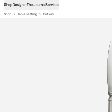
Shop
Designer
The Journal
Services
Shop
Table setting
Cutlery