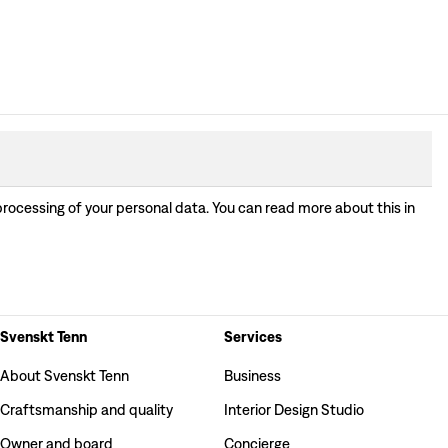
processing of your personal data. You can read more about this in
Svenskt Tenn
Services
About Svenskt Tenn
Business
Craftsmanship and quality
Interior Design Studio
Owner and board
Concierge