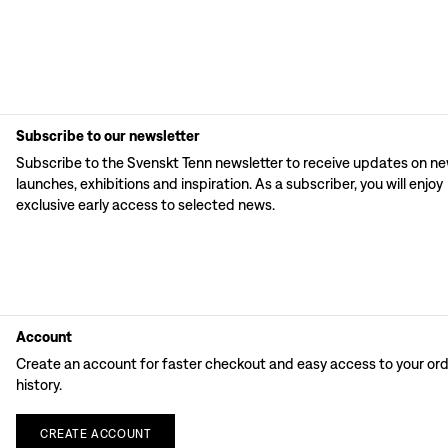
Subscribe to our newsletter
Subscribe to the Svenskt Tenn newsletter to receive updates on n
launches, exhibitions and inspiration. As a subscriber, you will enjoy
exclusive early access to selected news.
Account
Create an account for faster checkout and easy access to your or
history.
CREATE
ACCOUNT