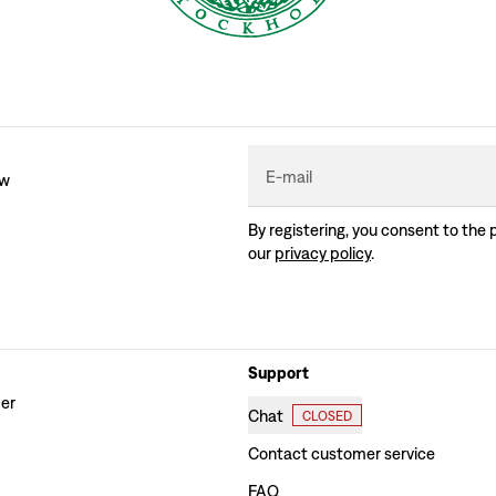
E-mail
ew
By registering, you consent to the 
our
privacy policy
.
Support
der
Chat
CLOSED
Contact customer service
FAQ