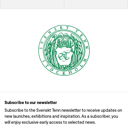
Subscribe to our newsletter
Subscribe to the Svenskt Tenn newsletter to receive updates on
new launches, exhibitions and inspiration. As a subscriber, you
will enjoy exclusive early access to selected news.