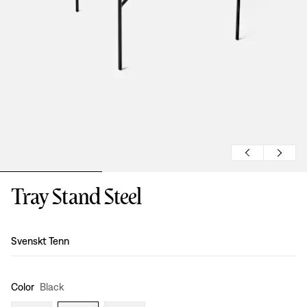
Tray Stand Steel
Design
:
Svenskt Tenn
Color
Black