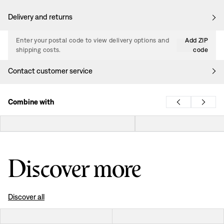
Delivery and returns
Enter your postal code to view delivery options and
Add ZIP
shipping costs.
code
Contact customer service
Combine with
Discover more
Discover all