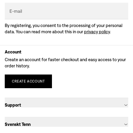
E-mail
By registering, you consent to the processing of your personal
data. You can read more about this in our
privacy policy
.
Account
Create an account for faster checkout and easy access to your
order history.
CREATE
ACCOUNT
Support
Svenskt Tenn