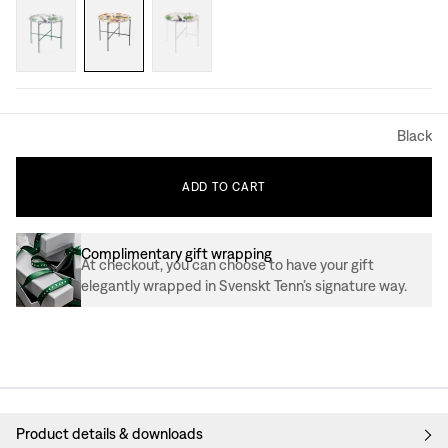
Black
ADD
TO
CART
Complimentary gift wrapping
At checkout, you can choose to have your gift
elegantly wrapped in Svenskt Tenn’s signature way.
Product details & downloads