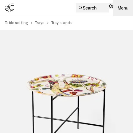
Cart
Search
Menu
Table setting
Trays
Tray stands