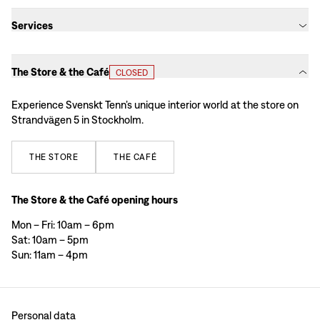
Services
The Store & the Café
CLOSED
Experience Svenskt Tenn’s unique interior world at the store on
Strandvägen 5 in Stockholm.
THE
STORE
THE
CAFÉ
The Store & the Café opening hours
Mon – Fri: 10am – 6pm
Sat: 10am – 5pm
Sun: 11am – 4pm
Personal data