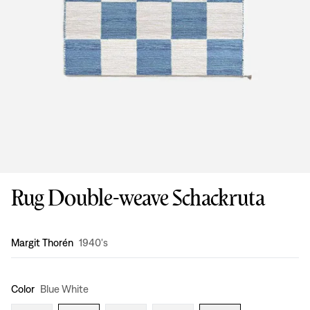
Rug Double-weave Schackruta
Design
:
Margit Thorén
1940's
Color
Blue White