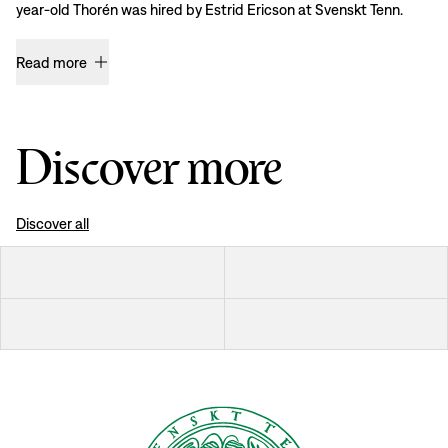
year-old Thorén was hired by Estrid Ericson at Svenskt Tenn.
Read more
Discover more
Discover all