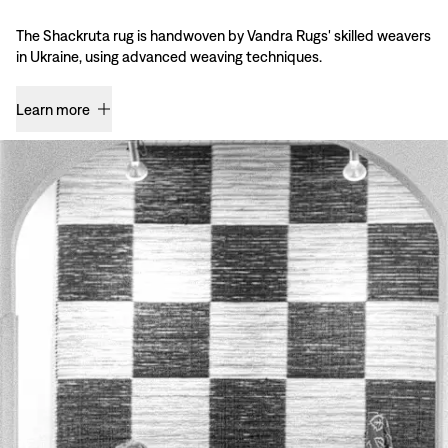
The Shackruta rug is handwoven by Vandra Rugs' skilled weavers
in Ukraine, using advanced weaving techniques.
Learn more