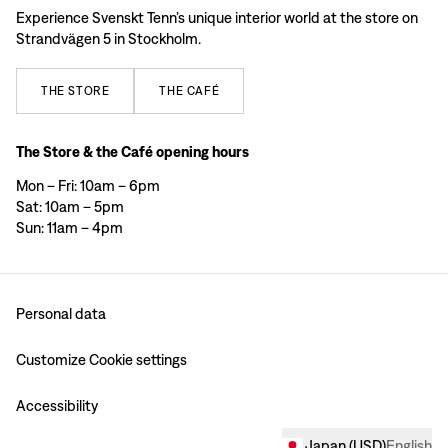
Experience Svenskt Tenn’s unique interior world at the store on
Strandvägen 5 in Stockholm.
THE
STORE
THE
CAFÉ
The Store & the Café opening hours
Mon – Fri: 10am – 6pm
Sat: 10am – 5pm
Sun: 11am – 4pm
Personal data
Customize Cookie settings
Accessibility
Japan
(
USD
)
English