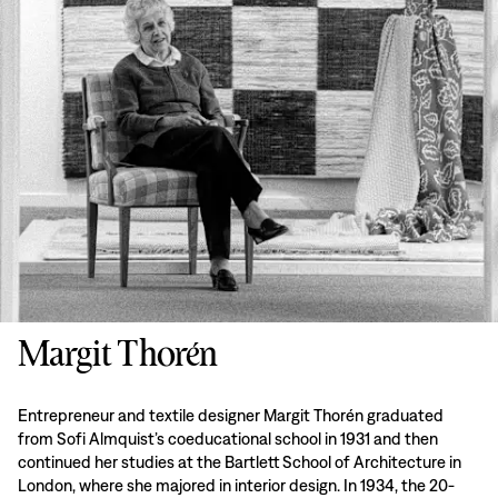
Margit Thorén
Entrepreneur and textile designer Margit Thorén graduated
from Sofi Almquist’s coeducational school in 1931 and then
continued her studies at the Bartlett School of Architecture in
London, where she majored in interior design. In 1934, the 20-