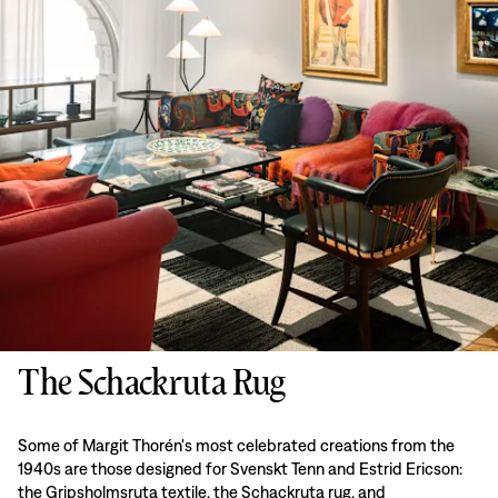
The Schackruta Rug
Some of Margit Thorén's most celebrated creations from the
1940s are those designed for Svenskt Tenn and Estrid Ericson:
the Gripsholmsruta textile, the Schackruta rug, and