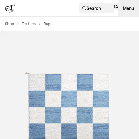
Cart
Search
Menu
Shop
Textiles
Rugs