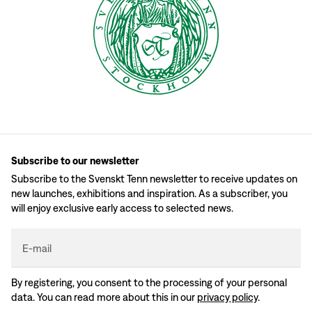
Subscribe to our newsletter
Subscribe to the Svenskt Tenn newsletter to receive updates on
new launches, exhibitions and inspiration. As a subscriber, you
will enjoy exclusive early access to selected news.
E-mail
By registering, you consent to the processing of your personal
data. You can read more about this in our
privacy policy
.