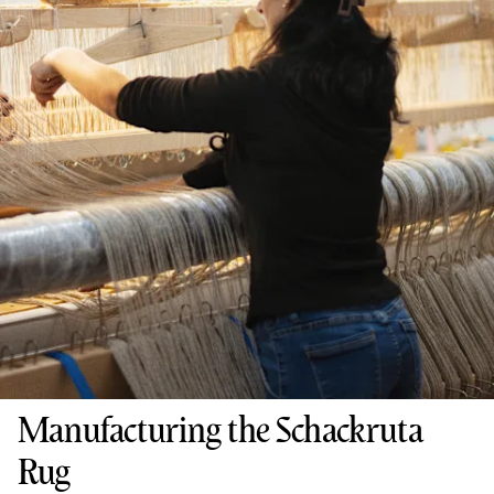
Manufacturing the Schackruta
Rug