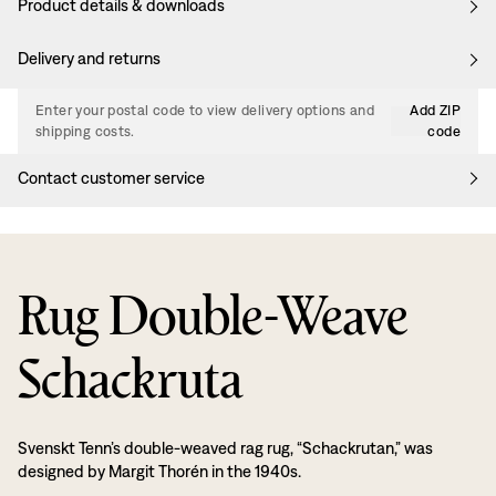
Product details & downloads
Delivery and returns
Enter your postal code to view delivery options and
Add ZIP
shipping costs.
code
Contact customer service
Rug Double-Weave
Schackruta
Svenskt Tenn’s double-weaved rag rug, “Schackrutan,” was
designed by Margit Thorén in the 1940s.