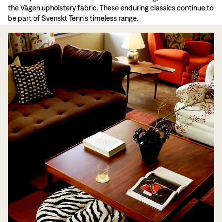
the Vägen upholstery fabric. These enduring classics continue to
be part of Svenskt Tenn's timeless range.