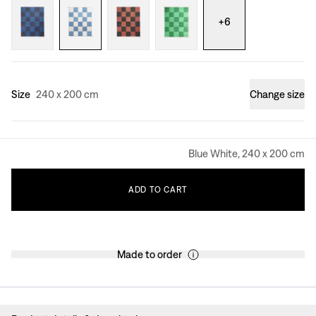
+
6
Size
240 x 200 cm
Change size
Blue White, 240 x 200 cm
ADD
TO
CART
Made to order