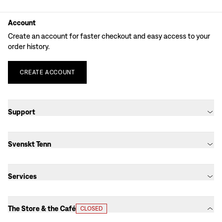
Account
Create an account for faster checkout and easy access to your
order history.
CREATE
ACCOUNT
Support
Svenskt Tenn
Services
The Store & the Café
CLOSED