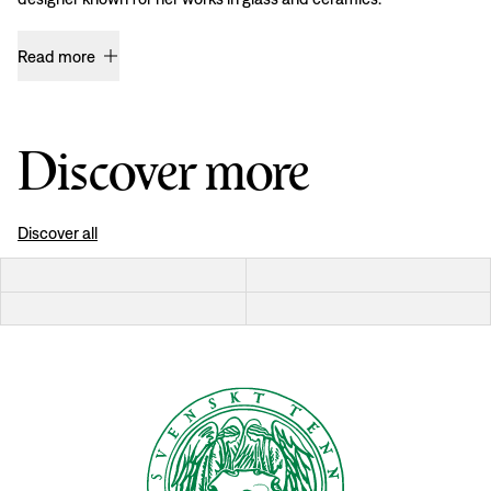
Read more
Discover more
Discover all