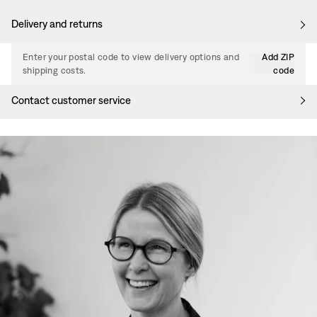
Delivery and returns
Enter your postal code to view delivery options and
Add ZIP
shipping costs.
code
Contact customer service