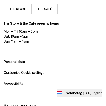
THE
STORE
THE
CAFÉ
The Store & the Café opening hours
Mon – Fri: 10am – 6pm
Sat: 10am – 5pm
Sun: 11am – 4pm
Personal data
Customize Cookie settings
Accessibility
Luxembourg
(
EUR
)
English
© SVENSKT TENN
2026