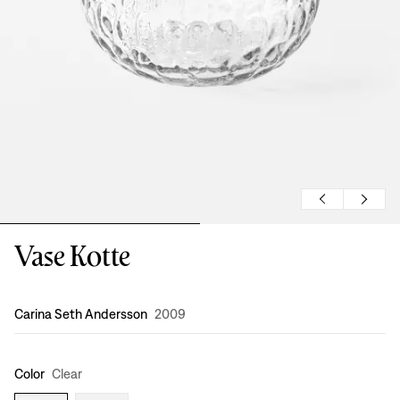
Vase Kotte
Design
:
Carina Seth Andersson
2009
Color
Clear