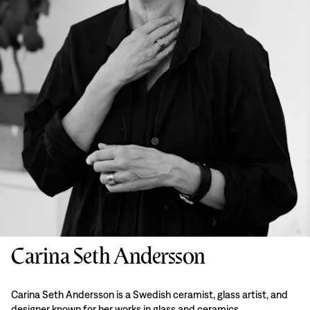
Carina Seth Andersson
Carina Seth Andersson is a Swedish ceramist, glass artist, and
designer known for her works in glass and ceramics.