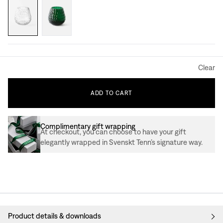
Clear
ADD
TO
CART
Complimentary gift wrapping
At checkout, you can choose to have your gift
elegantly wrapped in Svenskt Tenn’s signature way.
Product details & downloads