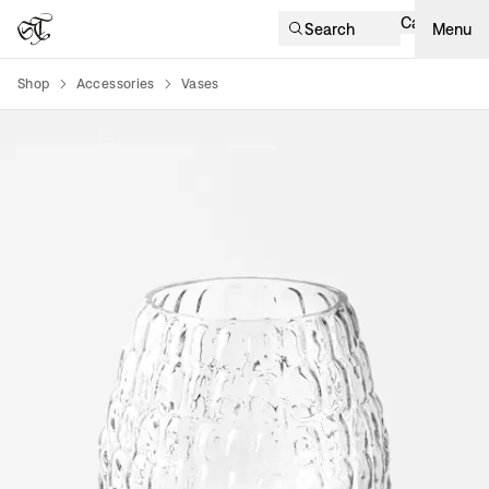
Cart
Search
Menu
Shop
Accessories
Vases