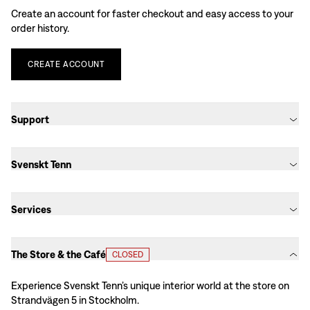
Create an account for faster checkout and easy access to your
order history.
CREATE
ACCOUNT
Support
Svenskt Tenn
Services
The Store & the Café
CLOSED
Experience Svenskt Tenn’s unique interior world at the store on
Strandvägen 5 in Stockholm.