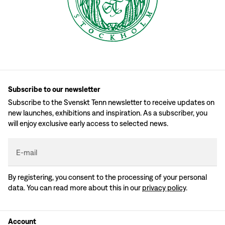
Subscribe to our newsletter
Subscribe to the Svenskt Tenn newsletter to receive updates on
new launches, exhibitions and inspiration. As a subscriber, you
will enjoy exclusive early access to selected news.
E-mail
By registering, you consent to the processing of your personal
data. You can read more about this in our
privacy policy
.
Account