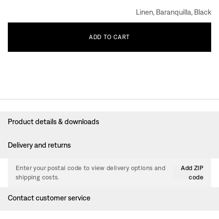
Linen, Baranquilla, Black
ADD
TO
CART
Product details & downloads
Delivery and returns
Enter your postal code to view delivery options and
Add ZIP
shipping costs.
code
Contact customer service