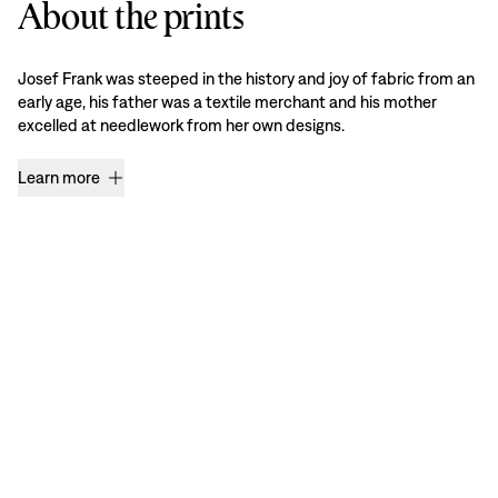
About the prints
Josef Frank was steeped in the history and joy of fabric from an
early age, his father was a textile merchant and his mother
excelled at needlework from her own designs.
Learn more