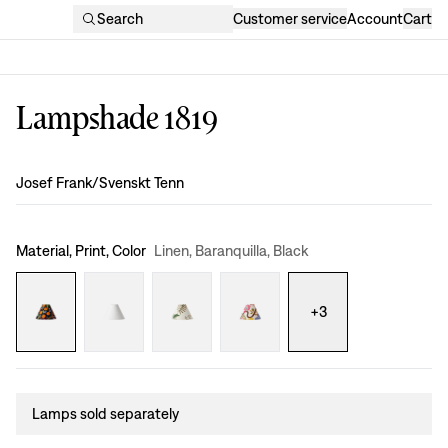
Search
Customer service
Account
Cart
Lampshade 1819
Design
:
Josef Frank/Svenskt Tenn
Material, Print, Color
Linen, Baranquilla, Black
+
3
Lamps sold separately