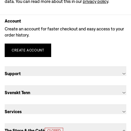
data. You can read more about this in our
privacy policy
.
Account
Create an account for faster checkout and easy access to your
order history.
CREATE
ACCOUNT
Support
Svenskt Tenn
Services
The Store & the Café
CLOSED