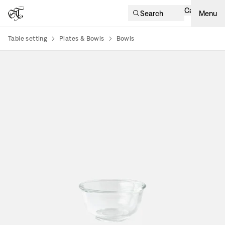
Cart
Search
Menu
Table setting
Plates & Bowls
Bowls