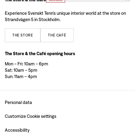
Experience Svenskt Tenn’s unique interior world at the store on
Strandvägen 5 in Stockholm.
THE
STORE
THE
CAFÉ
The Store & the Café opening hours
Mon – Fri: 10am – 6pm
Sat: 10am – 5pm
Sun: 11am – 4pm
Personal data
Customize Cookie settings
Accessibility