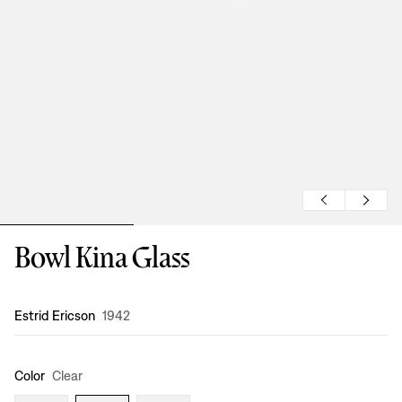
Bowl Kina Glass
Design
:
Estrid Ericson
1942
Color
Clear