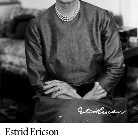
Estrid Ericson