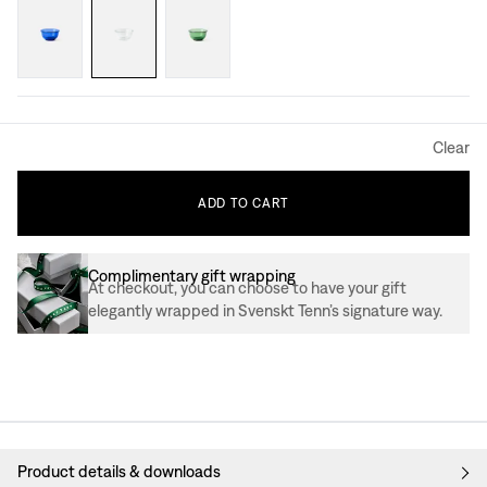
Clear
ADD
TO
CART
Complimentary gift wrapping
At checkout, you can choose to have your gift
elegantly wrapped in Svenskt Tenn’s signature way.
Product details & downloads