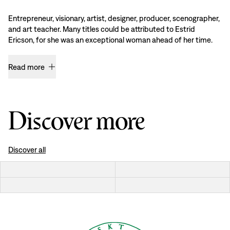
Entrepreneur, visionary, artist, designer, producer, scenographer,
and art teacher. Many titles could be attributed to Estrid
Ericson, for she was an exceptional woman ahead of her time.
Read more
Discover more
Discover all