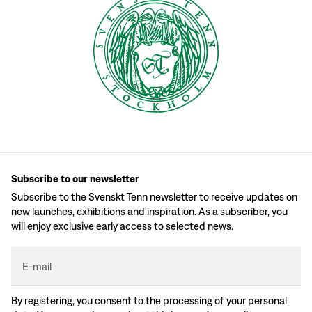
Subscribe to our newsletter
Subscribe to the Svenskt Tenn newsletter to receive updates on
new launches, exhibitions and inspiration. As a subscriber, you
will enjoy exclusive early access to selected news.
E-mail
By registering, you consent to the processing of your personal