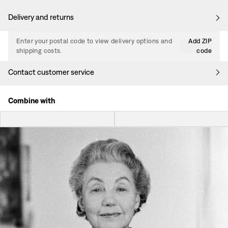
Delivery and returns
Enter your postal code to view delivery options and
Add ZIP
shipping costs.
code
Contact customer service
Combine with