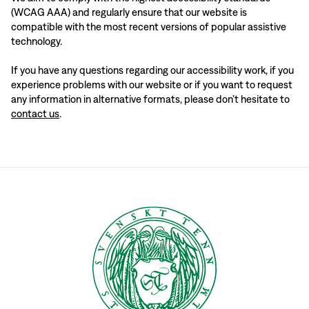
(WCAG AAA) and regularly ensure that our website is
compatible with the most recent versions of popular assistive
technology.
If you have any questions regarding our accessibility work, if you
experience problems with our website or if you want to request
any information in alternative formats, please don’t hesitate to
contact us
.