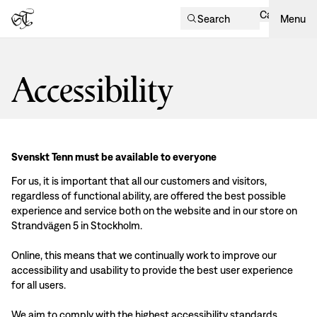
Cart
Search
Menu
Accessibility
Svenskt Tenn must be available to everyone
For us, it is important that all our customers and visitors,
regardless of functional ability, are offered the best possible
experience and service both on the website and in our store on
Strandvägen 5 in Stockholm.
Online, this means that we continually work to improve our
accessibility and usability to provide the best user experience
for all users.
We aim to comply with the highest accessibility standards