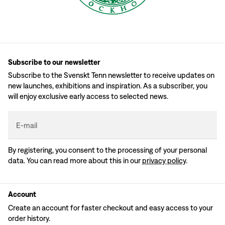
Subscribe to our newsletter
Subscribe to the Svenskt Tenn newsletter to receive updates on
new launches, exhibitions and inspiration. As a subscriber, you
will enjoy exclusive early access to selected news.
E-mail
By registering, you consent to the processing of your personal
data. You can read more about this in our
privacy policy
.
Account
Create an account for faster checkout and easy access to your
order history.