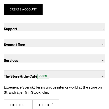
CREATE
ACCOUNT
Support
Svenskt Tenn
Services
The Store & the Café
OPEN
Experience Svenskt Tenn’s unique interior world at the store on
Strandvägen 5 in Stockholm.
THE
STORE
THE
CAFÉ