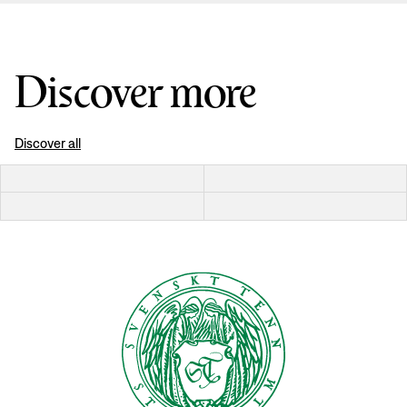
Discover more
Discover all