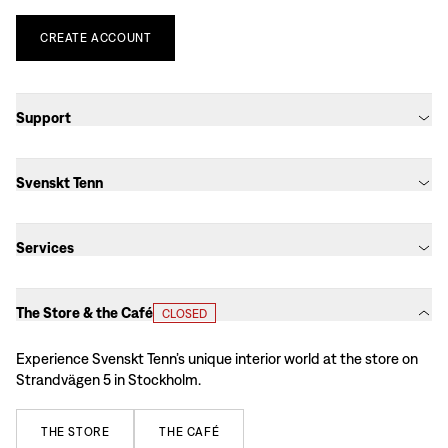
CREATE
ACCOUNT
Support
Svenskt Tenn
Services
The Store & the Café
CLOSED
Experience Svenskt Tenn’s unique interior world at the store on
Strandvägen 5 in Stockholm.
THE
STORE
THE
CAFÉ