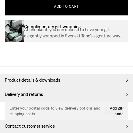
ADD
TO
CART
Complimentary gift wrapping
At checkout, you can choose to have your gift
elegantly wrapped in Svenskt Tenn’s signature way.
Product details & downloads
Delivery and returns
Enter your postal code to view delivery options and
Add ZIP
shipping costs.
code
Contact customer service