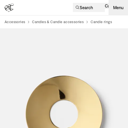
Cart
Search
Menu
Accessories
Candles & Candle accessories
Candle rings