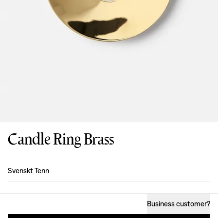
Candle Ring Brass
Design
:
Svenskt Tenn
Business customer
?