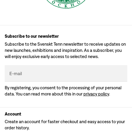
Subscribe to our newsletter
Subscribe to the Svenskt Tenn newsletter to receive updates on
new launches, exhibitions and inspiration. As a subscriber, you
will enjoy exclusive early access to selected news.
E-mail
By registering, you consent to the processing of your personal
data. You can read more about this in our
privacy policy
.
Account
Create an account for faster checkout and easy access to your
order history.