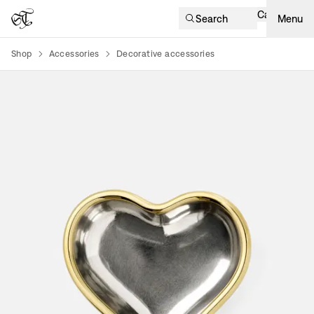
Cart
Search
Menu
Shop
Accessories
Decorative accessories