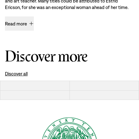
and art teacher. Many titles could be attributed to Estrid
Ericson, for she was an exceptional woman ahead of her time.
Read more
Discover more
Discover all