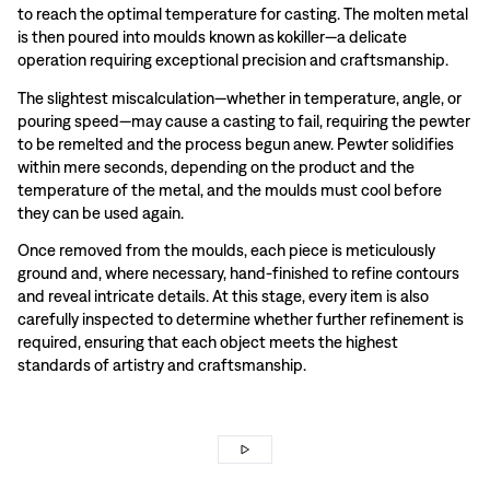
to reach the optimal temperature for casting. The molten metal
is then poured into moulds known as kokiller—a delicate
operation requiring exceptional precision and craftsmanship.
The slightest miscalculation—whether in temperature, angle, or
pouring speed—may cause a casting to fail, requiring the pewter
to be remelted and the process begun anew. Pewter solidifies
within mere seconds, depending on the product and the
temperature of the metal, and the moulds must cool before
they can be used again.
Once removed from the moulds, each piece is meticulously
ground and, where necessary, hand-finished to refine contours
and reveal intricate details. At this stage, every item is also
carefully inspected to determine whether further refinement is
required, ensuring that each object meets the highest
standards of artistry and craftsmanship.