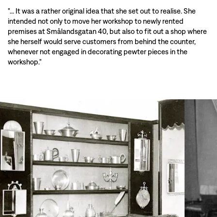
"... It was a rather original idea that she set out to realise. She
intended not only to move her workshop to newly rented
premises at Smålandsgatan 40, but also to fit out a shop where
she herself would serve customers from behind the counter,
whenever not engaged in decorating pewter pieces in the
workshop."