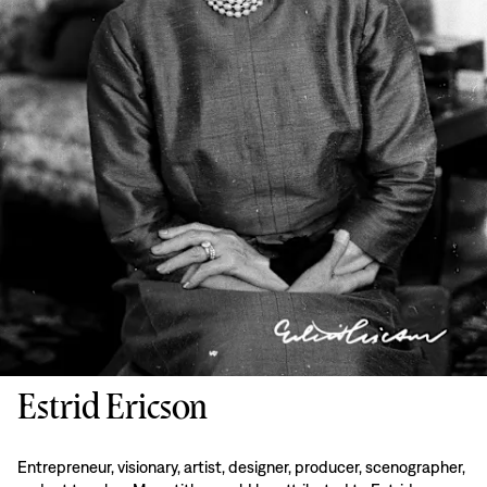
Estrid Ericson
Entrepreneur, visionary, artist, designer, producer, scenographer,