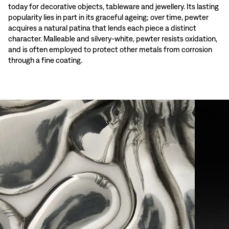
today for decorative objects, tableware and jewellery. Its lasting
popularity lies in part in its graceful ageing; over time, pewter
acquires a natural patina that lends each piece a distinct
character. Malleable and silvery-white, pewter resists oxidation,
and is often employed to protect other metals from corrosion
through a fine coating.