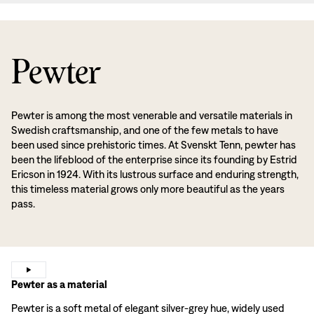
Pewter
Pewter is among the most venerable and versatile materials in
Swedish craftsmanship, and one of the few metals to have
been used since prehistoric times. At Svenskt Tenn, pewter has
been the lifeblood of the enterprise since its founding by Estrid
Ericson in 1924. With its lustrous surface and enduring strength,
this timeless material grows only more beautiful as the years
pass.
Pewter as a material
Pewter is a soft metal of elegant silver-grey hue, widely used