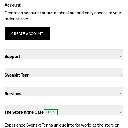
Account
Create an account for faster checkout and easy access to your
order history.
CREATE
ACCOUNT
Support
Svenskt Tenn
Services
The Store & the Café
OPEN
Experience Svenskt Tenn’s unique interior world at the store on