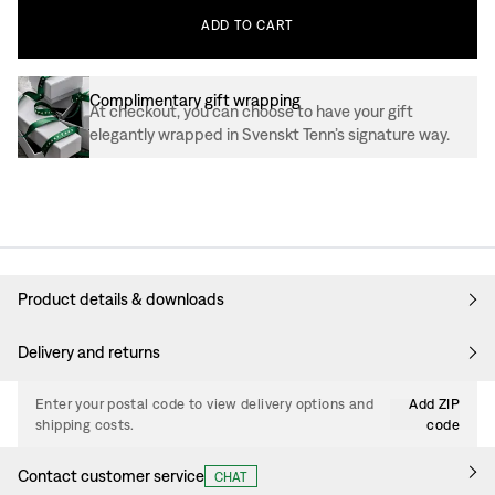
ADD
TO
CART
Complimentary gift wrapping
At checkout, you can choose to have your gift
elegantly wrapped in Svenskt Tenn’s signature way.
Product details & downloads
Delivery and returns
Enter your postal code to view delivery options and
Add ZIP
shipping costs.
code
Contact customer service
CHAT