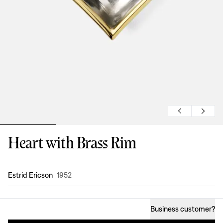
Heart with Brass Rim
Design
:
Estrid Ericson
1952
Business customer
?