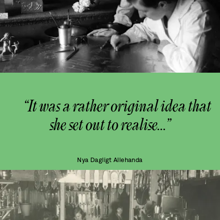
“It was a rather original idea that
she set out to realise...”
Nya Dagligt Allehanda