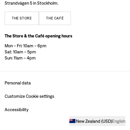
Strandvägen 5 in Stockholm.
THE
STORE
THE
CAFÉ
The Store & the Café opening hours
Mon – Fri: 10am – 6pm
Sat: 10am – 5pm
Sun: 11am – 4pm
Personal data
Customize Cookie settings
Accessibility
New Zealand
(
USD
)
English