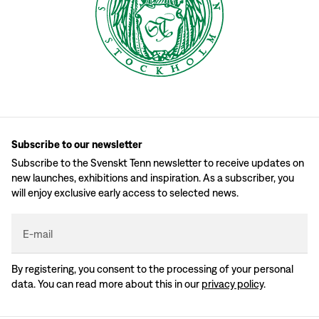
Subscribe to our newsletter
Subscribe to the Svenskt Tenn newsletter to receive updates on
new launches, exhibitions and inspiration. As a subscriber, you
will enjoy exclusive early access to selected news.
E-mail
By registering, you consent to the processing of your personal
data. You can read more about this in our
privacy policy
.