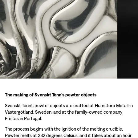
The making of Svenskt Tenn’s pewter objects
Svenskt Tenn’s pewter objects are crafted at Humstorp Metall in
Västergötland, Sweden, and at the family-owned company
Freitas in Portugal.
The process begins with the ignition of the melting crucible.
Pewter melts at 232 degrees Celsius, and it takes about an hour