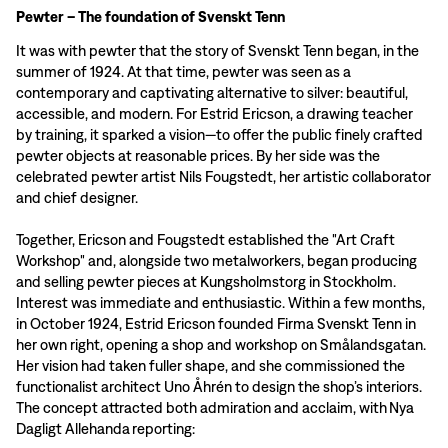
Pewter – The foundation of Svenskt Tenn
It was with pewter that the story of Svenskt Tenn began, in the
summer of 1924. At that time, pewter was seen as a
contemporary and captivating alternative to silver: beautiful,
accessible, and modern. For Estrid Ericson, a drawing teacher
by training, it sparked a vision—to offer the public finely crafted
pewter objects at reasonable prices. By her side was the
celebrated pewter artist Nils Fougstedt, her artistic collaborator
and chief designer.
Together, Ericson and Fougstedt established the "Art Craft
Workshop" and, alongside two metalworkers, began producing
and selling pewter pieces at Kungsholmstorg in Stockholm.
Interest was immediate and enthusiastic. Within a few months,
in October 1924, Estrid Ericson founded Firma Svenskt Tenn in
her own right, opening a shop and workshop on Smålandsgatan.
Her vision had taken fuller shape, and she commissioned the
functionalist architect Uno Åhrén to design the shop’s interiors.
The concept attracted both admiration and acclaim, with Nya
Dagligt Allehanda reporting: