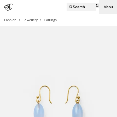
Cart
Search
Menu
Fashion
Jewellery
Earrings