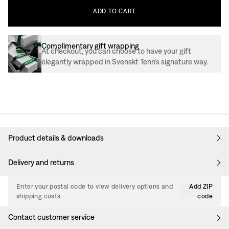
ADD
TO
CART
Complimentary gift wrapping
At checkout, you can choose to have your gift
elegantly wrapped in Svenskt Tenn’s signature way.
Product details & downloads
Delivery and returns
Enter your postal code to view delivery options and
Add ZIP
shipping costs.
code
Contact customer service