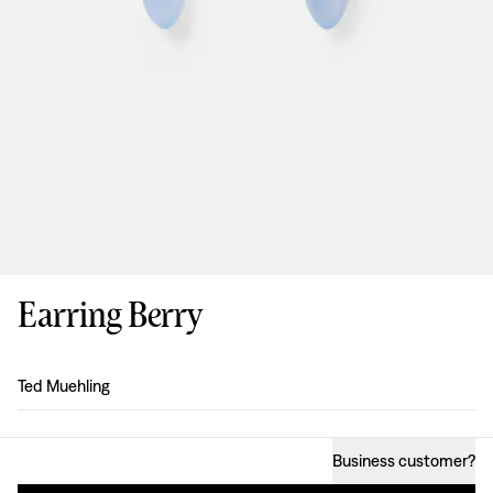
Earring Berry
Design
:
Ted Muehling
Business customer
?