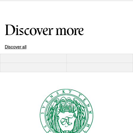
Discover more
Discover all