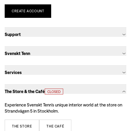
CREATE
ACCOUNT
Support
Svenskt Tenn
Services
The Store & the Café
CLOSED
Experience Svenskt Tenn’s unique interior world at the store on
Strandvägen 5 in Stockholm.
THE
STORE
THE
CAFÉ