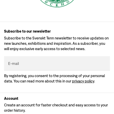
Subscribe to our newsletter
Subscribe to the Svenskt Tenn newsletter to receive updates on
new launches, exhibitions and inspiration. As a subscriber, you
will enjoy exclusive early access to selected news.
E-mail
By registering, you consent to the processing of your personal
data. You can read more about this in our
privacy policy
.
Account
Create an account for faster checkout and easy access to your
order history.